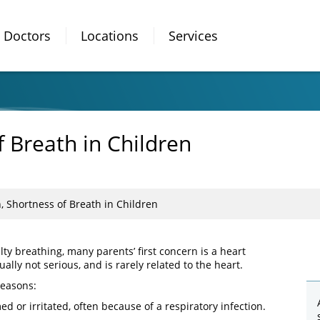
Doctors
Locations
Services
f Breath in Children
, Shortness of Breath in Children
ty breathing, many parents’ first concern is a heart
ally not serious, and is rarely related to the heart.
reasons:
ed or irritated, often because of a respiratory infection.