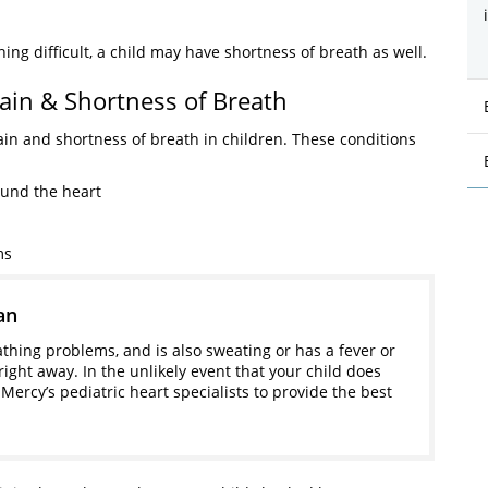
g difficult, a child may have shortness of breath as well.
ain & Shortness of Breath
ain and shortness of breath in children. These conditions
ound the heart
ms
an
athing problems, and is also sweating or has a fever or
right away. In the unlikely event that your child does
 Mercy’s pediatric heart specialists to provide the best