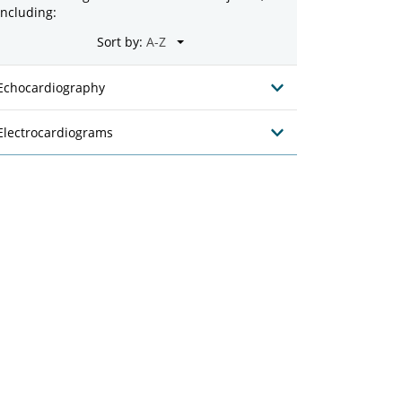
including:
Sort by:
Echocardiography
Electrocardiograms