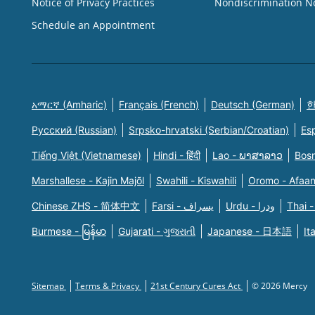
Notice of Privacy Practices
Nondiscrimination N
Schedule an Appointment
አማርኛ (Amharic)
Français (French)
Deutsch (German)
한
Русский (Russian)
Srpsko-hrvatski (Serbian/Croatian)
Es
Tiếng Việt (Vietnamese)
Hindi - हिंदी
Lao - ພາສາລາວ
Bosn
Marshallese - Kajin Majõl
Swahili - Kiswahili
Oromo - Afaa
Chinese ZHS - 简体中文
Farsi - یسراف
Urdu - ودرا
Thai -
Burmese - မြန်မာ
Gujarati - ગુજરાતી
Japanese - 日本語
It
Sitemap
Terms & Privacy
21st Century Cures Act
© 2026 Mercy