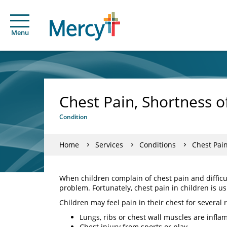
Menu
Chest Pain, Shortness o
Condition
Home
Services
Conditions
Chest Pain
When children complain of chest pain and difficul
problem. Fortunately, chest pain in children is usu
Children may feel pain in their chest for several 
Lungs, ribs or chest wall muscles are inflam
Chest injury from sports or play.