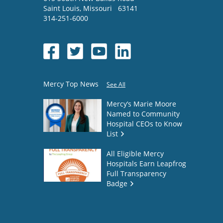
Saint Louis
,
Missouri
63141
314-251-6000
Mercy Top News
See All
Mercy’s Marie Moore
Named to Community
Hospital CEOs to Know
List
All Eligible Mercy
Hospitals Earn Leapfrog
Full Transparency
Badge