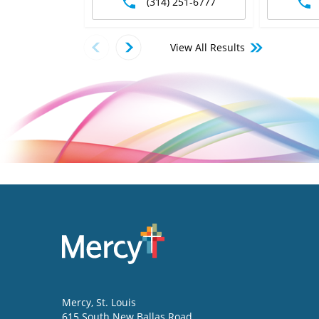
(314) 251-6777
View All Results
Mercy
, St. Louis
615 South New Ballas Road