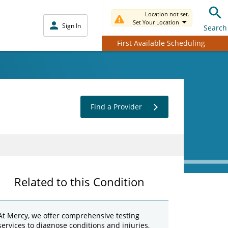
Location not set.
Set Your Location
Sign In
Search
First Available Scheduling
Find a Provider
Related to this Condition
At Mercy, we offer comprehensive testing
services to diagnose conditions and injuries,