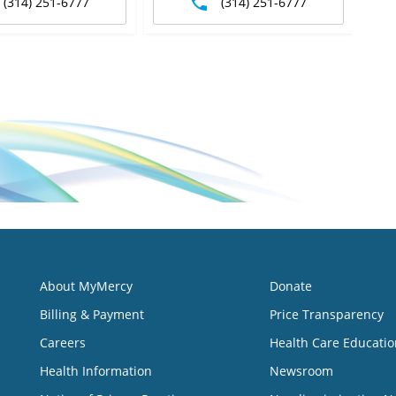
(314) 251-6777
(314) 251-6777
About MyMercy
Donate
Billing & Payment
Price Transparency
Careers
Health Care Educatio
Health Information
Newsroom