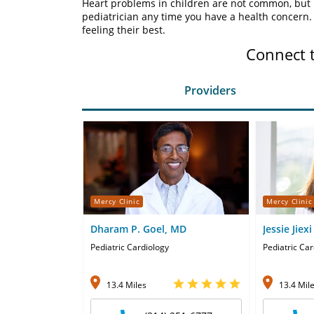
Heart problems in children are not common, but i
pediatrician any time you have a health concern
feeling their best.
Connect 
Providers
Mercy Clinic
Mercy Clinic
Dharam P. Goel, MD
Jessie Jiex
Pediatric Cardiology
Pediatric Car
13.4 Miles
13.4 Mil