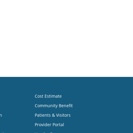
(405) 271-4411
(405) 271-4411
Cost Estimate
Community Benefit
n
Patients & Visitors
Provider Portal