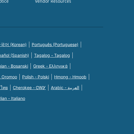
otice
Vendor Resources
국어 (Korean)
Português (Portuguese)
pañol (Spanish)
Tagalog - Tagalog
ian - Bosanski
Greek - Eλληνικά
n Oromoo
Polish - Polski
Hmong - Hmoob
 ไทย
Cherokee - ᏣᎳᎩ
Arabic - العربية
alian - Italiano