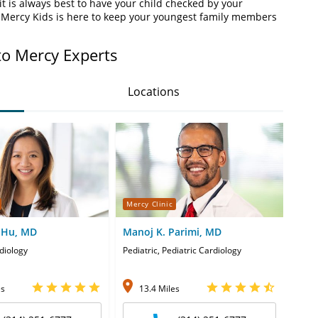
t is always best to have your child checked by your
. Mercy Kids is here to keep your youngest family members
to Mercy Experts
Locations
Mercy Clinic
Merc
i Hu, MD
Manoj K. Parimi, MD
Moh
diology
Pediatric, Pediatric Cardiology
Pedia
es
13.4 Miles
4