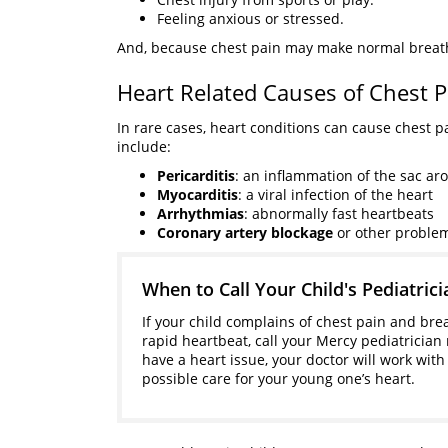
Feeling anxious or stressed.
And, because chest pain may make normal breathin
Heart Related Causes of Chest P
In rare cases, heart conditions can cause chest p
include:
Pericarditis
: an inflammation of the sac ar
Myocarditis
: a viral infection of the heart
Arrhythmias
: abnormally fast heartbeats
Coronary artery blockage
or other proble
When to Call Your Child's Pediatrici
If your child complains of chest pain and bre
rapid heartbeat, call your Mercy pediatrician 
have a heart issue, your doctor will work with
possible care for your young one’s heart.