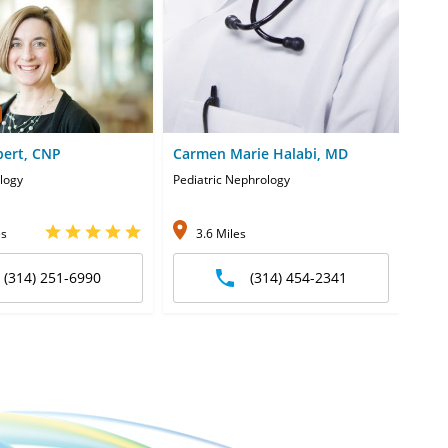
bert, CNP
Carmen Marie Halabi, MD
Bra
ology
Pediatric Nephrology
Pedia
es
3.6 Miles
1
(314) 251-6990
(314) 454-2341