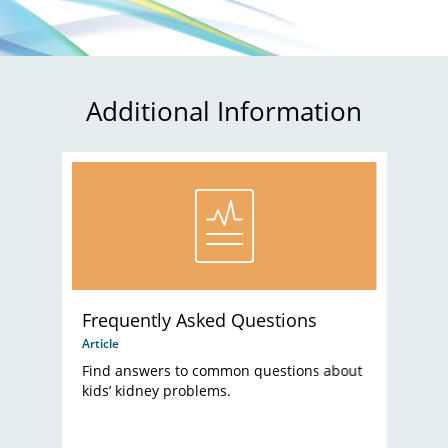
Additional Information
Frequently Asked Questions
Article
Find answers to common questions about
kids’ kidney problems.