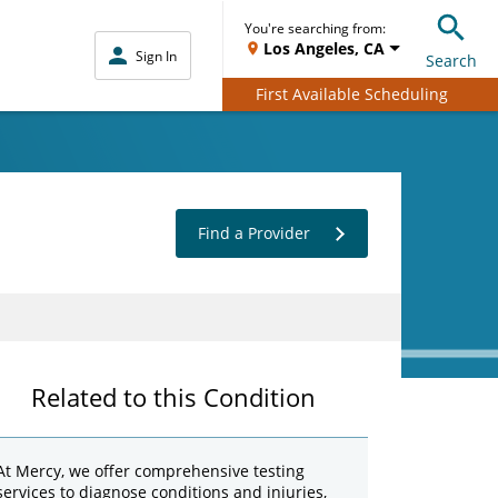
You're searching from:
Los Angeles, CA
Sign In
Search
First Available Scheduling
Find a Provider
Related to this Condition
At Mercy, we offer comprehensive testing
services to diagnose conditions and injuries,