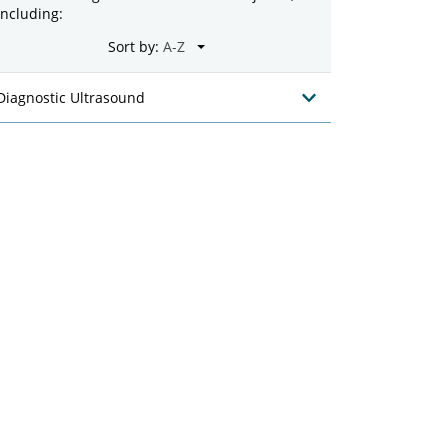
including:
Sort by:
Diagnostic Ultrasound