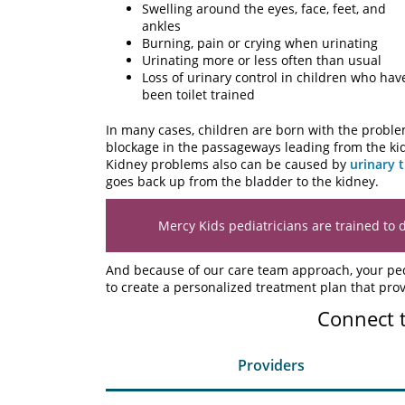
Swelling around the eyes, face, feet, and
ankles
Burning, pain or crying when urinating
Urinating more or less often than usual
Loss of urinary control in children who hav
been toilet trained
In many cases, children are born with the proble
blockage in the passageways leading from the kidn
Kidney problems also can be caused by
urinary t
goes back up from the bladder to the kidney.
Mercy Kids pediatricians are trained to 
And because of our care team approach, your pedi
to create a personalized treatment plan that prov
Connect 
Providers