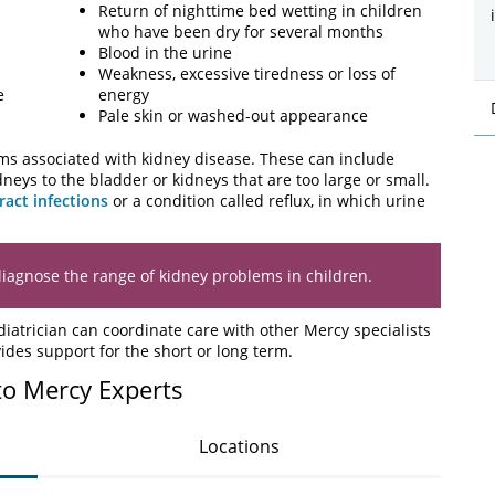
Return of nighttime bed wetting in children
who have been dry for several months
Blood in the urine
Weakness, excessive tiredness or loss of
e
energy
Pale skin or washed-out appearance
ms associated with kidney disease. These can include
eys to the bladder or kidneys that are too large or small.
ract infections
or a condition called reflux, in which urine
diagnose the range of kidney problems in children.
atrician can coordinate care with other Mercy specialists
ides support for the short or long term.
to Mercy Experts
Locations