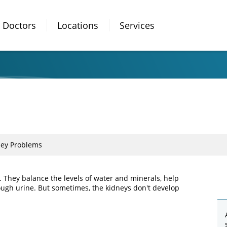
Doctors
Locations
Services
ney Problems
y. They balance the levels of water and minerals, help
ough urine. But sometimes, the kidneys don't develop