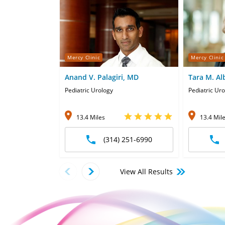
Mercy Clinic
Mercy Clinic
Anand V. Palagiri, MD
Tara M. Al
Pediatric Urology
Pediatric Ur
13.4 Miles
13.4 Mil
(314) 251-6990
View All Results