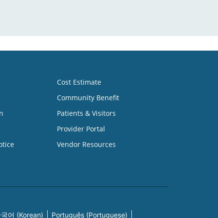
Cost Estimate
Community Benefit
n
Patients & Visitors
Provider Portal
otice
Vendor Resources
국어 (Korean)
Português (Portuguese)