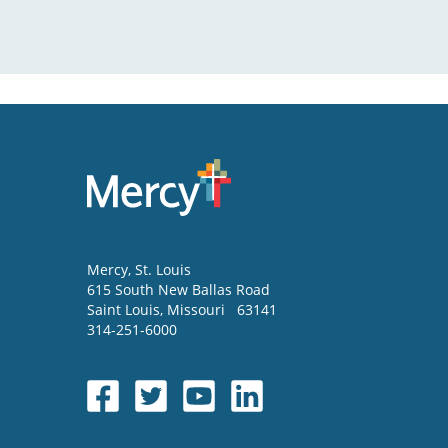
Mercy
, St. Louis
615 South New Ballas Road
Saint Louis
,
Missouri
63141
314-251-6000