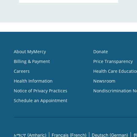
About MyMercy
Donate
Billing & Payment
Price Transparency
Careers
Health Care Educatio
Health Information
Newsroom
Notice of Privacy Practices
Nondiscrimination N
Schedule an Appointment
አማርኛ (Amharic)
Français (French)
Deutsch (German)
한