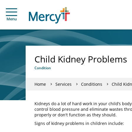
Menu
Child Kidney Problems
Condition
Home
Services
Conditions
Child Kid
Kidneys do a lot of hard work in your child’s bod
control blood pressure and eliminate wastes thr
properly or don't function as they should.
Signs of kidney problems in children include: