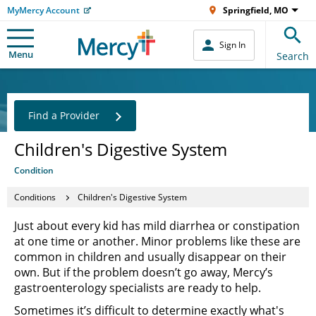
MyMercy Account
Springfield, MO
Sign In
Menu
Search
Find a Provider
Children's Digestive System
Condition
Conditions
Children's Digestive System
Just about every kid has mild diarrhea or constipation
at one time or another. Minor problems like these are
common in children and usually disappear on their
own. But if the problem doesn’t go away, Mercy’s
gastroenterology specialists are ready to help.
Sometimes it’s difficult to determine exactly what's