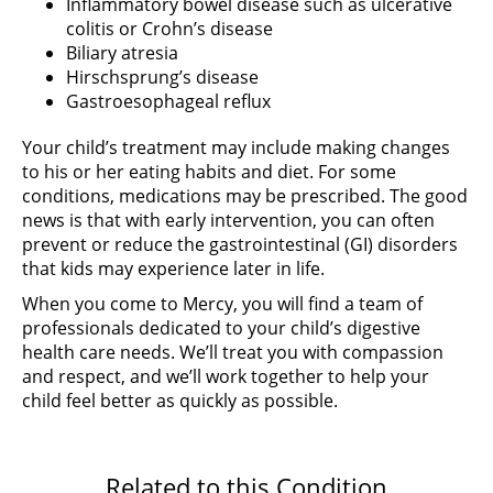
Inflammatory bowel disease such as ulcerative
colitis or Crohn’s disease
Biliary atresia
Hirschsprung’s disease
Gastroesophageal reflux
Your child’s treatment may include making changes
to his or her eating habits and diet. For some
conditions, medications may be prescribed. The good
news is that with early intervention, you can often
prevent or reduce the gastrointestinal (GI) disorders
that kids may experience later in life.
When you come to Mercy, you will find a team of
professionals dedicated to your child’s digestive
health care needs. We’ll treat you with compassion
and respect, and we’ll work together to help your
child feel better as quickly as possible.
Related to this Condition