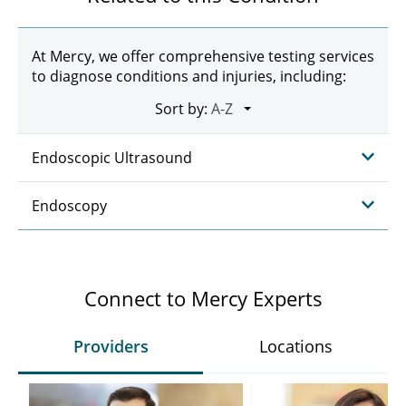
At Mercy, we offer comprehensive testing services
to diagnose conditions and injuries, including:
Sort by:
Endoscopic Ultrasound
Endoscopy
Connect to Mercy Experts
Providers
Locations