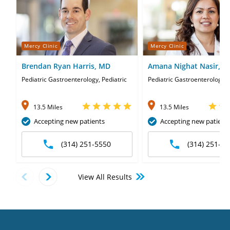
Mercy Clinic
Mercy Clinic
Brendan Ryan Harris, MD
Amana Nighat Nasir, 
Pediatric Gastroenterology, Pediatric
Pediatric Gastroenterology
13.5 Miles
13.5 Miles
Accepting new patients
Accepting new patient
(314) 251-5550
(314) 251-55
View All Results