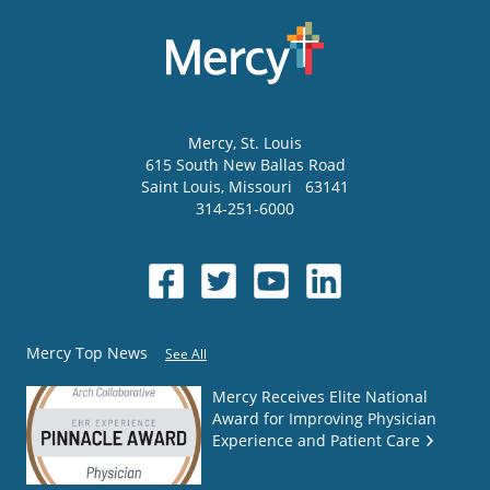
Mercy
, St. Louis
615 South New Ballas Road
Saint Louis
,
Missouri
63141
314-251-6000
Mercy Top News
See All
Mercy Receives Elite National
Award for Improving Physician
Experience and Patient Care