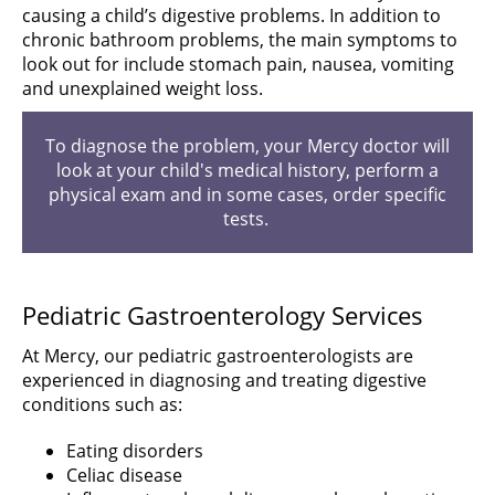
causing a child’s digestive problems. In addition to
chronic bathroom problems, the main symptoms to
look out for include stomach pain, nausea, vomiting
and unexplained weight loss.
To diagnose the problem, your Mercy doctor will
look at your child's medical history, perform a
physical exam and in some cases, order specific
tests.
Pediatric Gastroenterology Services
At Mercy, our pediatric gastroenterologists are
experienced in diagnosing and treating digestive
conditions such as:
Eating disorders
Celiac disease