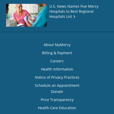
U.S. News Names Five Mercy
Hospitals to Best Regional
Hospitals List
About MyMercy
Billing & Payment
Careers
Health Information
Notice of Privacy Practices
Schedule an Appointment
Donate
Price Transparency
Health Care Education