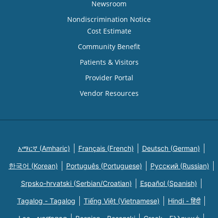
Newsroom
Nondiscrimination Notice
Cost Estimate
Community Benefit
Patients & Visitors
Provider Portal
Vendor Resources
አማርኛ (Amharic)
Français (French)
Deutsch (German)
한국어 (Korean)
Português (Portuguese)
Русский (Russian)
Srpsko-hrvatski (Serbian/Croatian)
Español (Spanish)
Tagalog - Tagalog
Tiếng Việt (Vietnamese)
Hindi - हिंदी