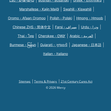
Lao - ພາສາລາວ
Bosnian - Bosanski
Greek - Eλληνικά
Marshallese - Kajin Majõl
Swahili - Kiswahili
Oromo - Afaan Oromoo
Polish - Polski
Hmong - Hmoob
Chinese ZHS - 简体中文
Farsi - یسراف
Urdu - ودرا
Thai - ไทย
Cherokee - ᏣᎳᎩ
Arabic - العربية
Burmese - မြန်မာ
Gujarati - ગુજરાતી
Japanese - 日本語
Italian - Italiano
Sitemap
Terms & Privacy
21st Century Cures Act
© 2026 Mercy