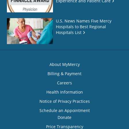
Experience and Patient Care
U.S. News Names Five Mercy
Hospitals to Best Regional
Hospitals List
About MyMercy
Billing & Payment
Careers
Health Information
Notice of Privacy Practices
Schedule an Appointment
Donate
Price Transparency