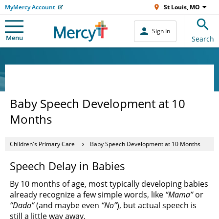
MyMercy Account
St Louis, MO
Sign In
Menu
Search
Baby Speech Development at 10
Months
Children's Primary Care
Baby Speech Development at 10 Months
Speech Delay in Babies
By 10 months of age, most typically developing babies
already recognize a few simple words, like
“Mama”
or
“Dada”
(and maybe even
“No”
), but actual speech is
still a little way away.