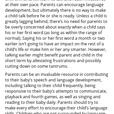
at their own pace. Parents can encourage language
development, but ultimately there is no way to make
a child talk before he or she is ready. Unless a child is
greatly lagging behind, there’s no need for parents to
be overly concerned about exactly when a child says
his or her first word (as long as within the range of
normal). Saying his or her first word a month or two
earlier isn’t going to have an impact on the rest of a
child’s life or make him or her any smarter. However,
talking earlier might benefit parent and child in the
short term by alleviating frustrations and possibly
cutting down on some tantrums.
Parents can be an invaluable resource in contributing
to their baby’s speech and language development,
including talking to their child frequently, being
responsive to their baby’s attempts to communicate,
playback and fourth games, as well as singing and
reading to their baby daily. Parents should try to
make every effort to encourage their child’s language
skills. Children who are not surrounded by language-