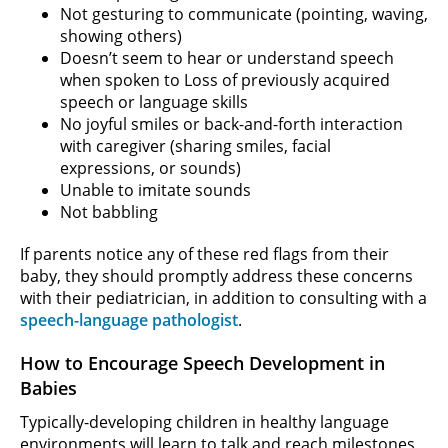
Not gesturing to communicate (pointing, waving,
showing others)
Doesn’t seem to hear or understand speech
when spoken to Loss of previously acquired
speech or language skills
No joyful smiles or back-and-forth interaction
with caregiver (sharing smiles, facial
expressions, or sounds)
Unable to imitate sounds
Not babbling
If parents notice any of these red flags from their
baby, they should promptly address these concerns
with their pediatrician, in addition to consulting with a
speech-language pathologist
.
How to Encourage Speech Development in
Babies
Typically-developing children in healthy language
environments will learn to talk and reach milestones