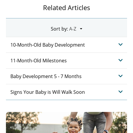
Related Articles
Sort by:
10-Month-Old Baby Development
11-Month-Old Milestones
Baby Development 5 - 7 Months
Signs Your Baby is Will Walk Soon