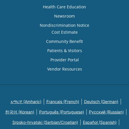
Health Care Education
Newsroom
Nondiscrimination Notice
Cost Estimate
Community Benefit
Patients & Visitors
Provider Portal
Vendor Resources
አማርኛ (Amharic)
Français (French)
Deutsch (German)
한국어 (Korean)
Português (Portuguese)
Русский (Russian)
Srpsko-hrvatski (Serbian/Croatian)
Español (Spanish)