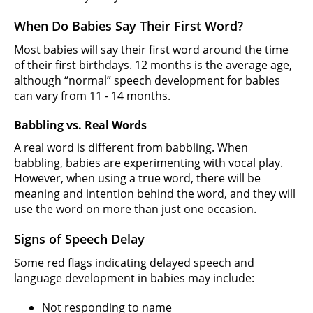
When Do Babies Say Their First Word?
Most babies will say their first word around the time
of their first birthdays. 12 months is the average age,
although “normal” speech development for babies
can vary from 11 - 14 months.
Babbling vs. Real Words
A real word is different from babbling. When
babbling, babies are experimenting with vocal play.
However, when using a true word, there will be
meaning and intention behind the word, and they will
use the word on more than just one occasion.
Signs of Speech Delay
Some red flags indicating delayed speech and
language development in babies may include:
Not responding to name