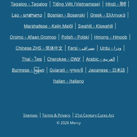
Tagalog - Tagalog
Tiếng Việt (Vietnamese)
Hindi - हिंदी
Lao - ພາສາລາວ
Bosnian - Bosanski
Greek - Eλληνικά
Marshallese - Kajin Majõl
Swahili - Kiswahili
Oromo - Afaan Oromoo
Polish - Polski
Hmong - Hmoob
Chinese ZHS - 简体中文
Farsi - یسراف
Urdu - ودرا
Thai - ไทย
Cherokee - ᏣᎳᎩ
Arabic - العربية
Burmese - မြန်မာ
Gujarati - ગુજરાતી
Japanese - 日本語
Italian - Italiano
Sitemap
Terms & Privacy
21st Century Cures Act
© 2026 Mercy