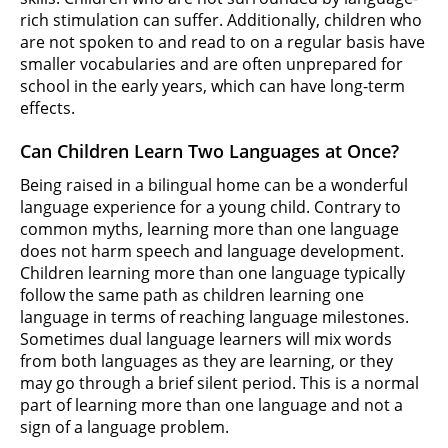
rich stimulation can suffer. Additionally, children who
are not spoken to and read to on a regular basis have
smaller vocabularies and are often unprepared for
school in the early years, which can have long-term
effects.
Can Children Learn Two Languages at Once?
Being raised in a bilingual home can be a wonderful
language experience for a young child. Contrary to
common myths, learning more than one language
does not harm speech and language development.
Children learning more than one language typically
follow the same path as children learning one
language in terms of reaching language milestones.
Sometimes dual language learners will mix words
from both languages as they are learning, or they
may go through a brief silent period. This is a normal
part of learning more than one language and not a
sign of a language problem.