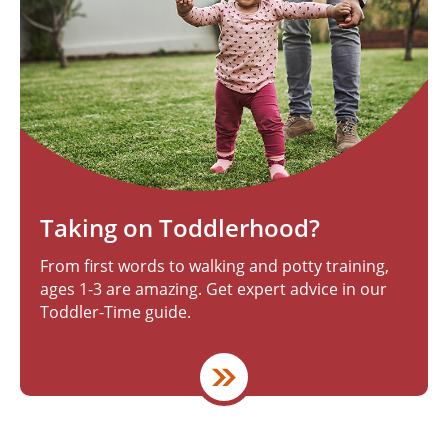
Taking on Toddlerhood?
From first words to walking and potty training,
ages 1-3 are amazing. Get expert advice in our
Toddler-Time guide.