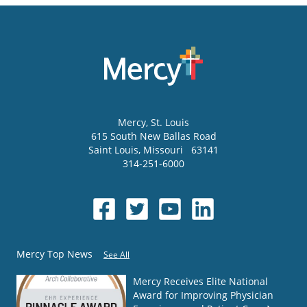
Mercy
, St. Louis
615 South New Ballas Road
Saint Louis
,
Missouri
63141
314-251-6000
Mercy Top News
See All
Mercy Receives Elite National
Award for Improving Physician