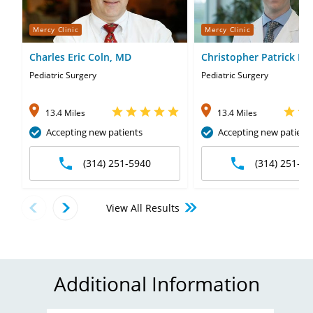
Mercy Clinic
Mercy Clinic
Charles Eric Coln, MD
Christopher Patrick Pen
MD
Pediatric Surgery
Pediatric Surgery
13.4 Miles
13.4 Miles
Accepting new patients
Accepting new patient
(314) 251-5940
(314) 251-59
View All Results
Additional Information