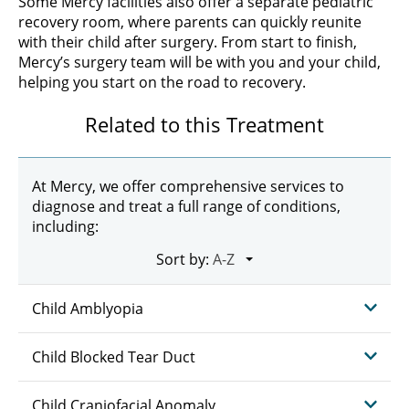
Some Mercy facilities also offer a separate pediatric
recovery room, where parents can quickly reunite
with their child after surgery. From start to finish,
Mercy’s surgery team will be with you and your child,
helping you start on the road to recovery.
Related to this Treatment
At Mercy, we offer comprehensive services to
diagnose and treat a full range of conditions,
including:
Sort by:
Child Amblyopia
Child Blocked Tear Duct
Child Craniofacial Anomaly