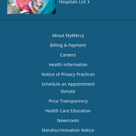
Hospitals List
About MyMercy
Billing & Payment
Careers
Health Information
Notice of Privacy Practices
Schedule an Appointment
Donate
Price Transparency
Health Care Education
Newsroom
Nondiscrimination Notice