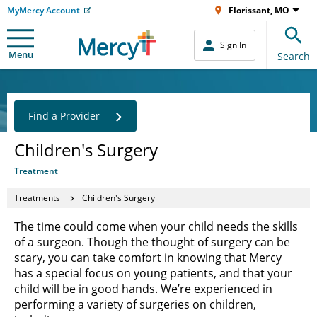
MyMercy Account
Florissant, MO
Sign In
Menu
Search
Find a Provider
Children's Surgery
Treatment
Treatments
Children's Surgery
The time could come when your child needs the skills
of a surgeon. Though the thought of surgery can be
scary, you can take comfort in knowing that Mercy
has a special focus on young patients, and that your
child will be in good hands. We’re experienced in
performing a variety of surgeries on children,