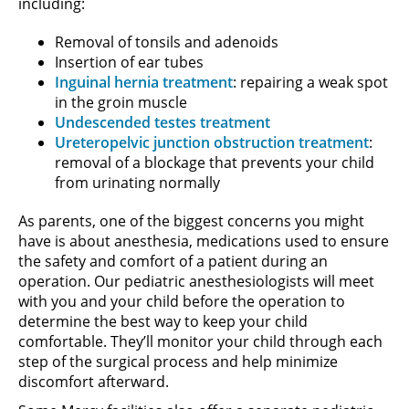
including:
Removal of tonsils and adenoids
Insertion of ear tubes
Inguinal hernia treatment
: repairing a weak spot
in the groin muscle
Undescended testes treatment
Ureteropelvic junction obstruction treatment
:
removal of a blockage that prevents your child
from urinating normally
As parents, one of the biggest concerns you might
have is about anesthesia, medications used to ensure
the safety and comfort of a patient during an
operation. Our pediatric anesthesiologists will meet
with you and your child before the operation to
determine the best way to keep your child
comfortable. They’ll monitor your child through each
step of the surgical process and help minimize
discomfort afterward.