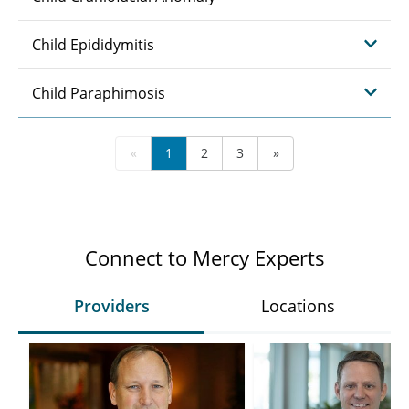
Child Epididymitis
Child Paraphimosis
«
1
2
3
»
Connect to Mercy Experts
Providers
Locations