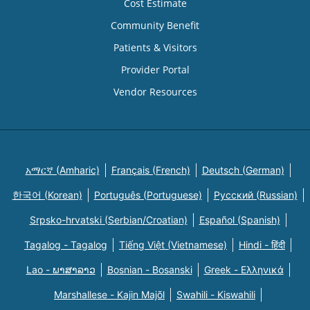
Cost Estimate
Community Benefit
Patients & Visitors
Provider Portal
Vendor Resources
አማርኛ (Amharic)
Français (French)
Deutsch (German)
한국어 (Korean)
Português (Portuguese)
Русский (Russian)
Srpsko-hrvatski (Serbian/Croatian)
Español (Spanish)
Tagalog - Tagalog
Tiếng Việt (Vietnamese)
Hindi - हिंदी
Lao - ພາສາລາວ
Bosnian - Bosanski
Greek - Eλληνικά
Marshallese - Kajin Majõl
Swahili - Kiswahili