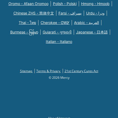
Oromo - Afaan Oromoo
Polish - Polski
Hmong - Hmoob
Chinese ZHS - 简体中文
Farsi - یسراف
Urdu - ودرا
Thai - ไทย
Cherokee - ᏣᎳᎩ
Arabic - العربية
Burmese - မြန်မာ
Gujarati - ગુજરાતી
Japanese - 日本語
Italian - Italiano
Sitemap
Terms & Privacy
21st Century Cures Act
© 2026 Mercy