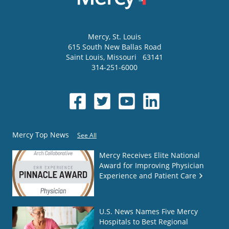
Mercy
, St. Louis
615 South New Ballas Road
Saint Louis
,
Missouri
63141
314-251-6000
Mercy Top News
See All
Mercy Receives Elite National
Award for Improving Physician
Experience and Patient Care
U.S. News Names Five Mercy
Hospitals to Best Regional