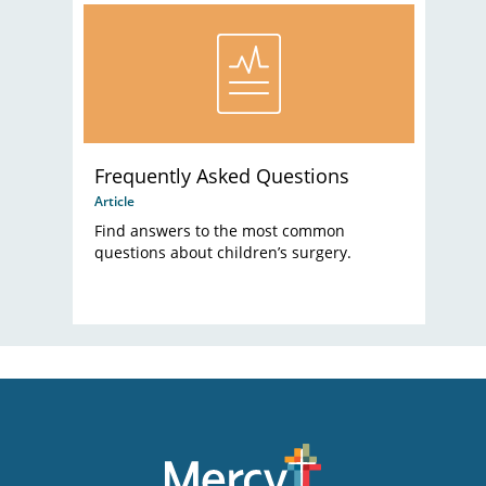
Frequently Asked Questions
Article
Find answers to the most common
questions about children’s surgery.