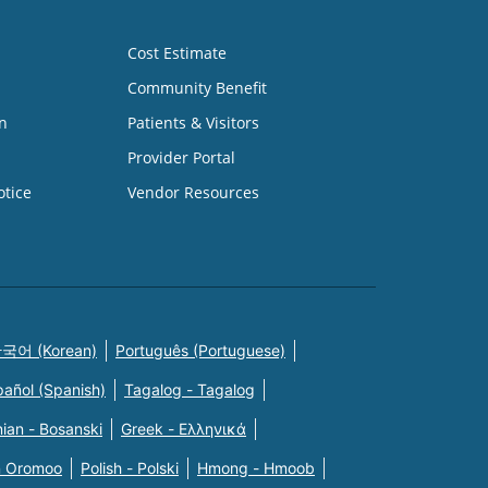
Cost Estimate
Community Benefit
n
Patients & Visitors
Provider Portal
otice
Vendor Resources
국어 (Korean)
Português (Portuguese)
pañol (Spanish)
Tagalog - Tagalog
ian - Bosanski
Greek - Eλληνικά
n Oromoo
Polish - Polski
Hmong - Hmoob