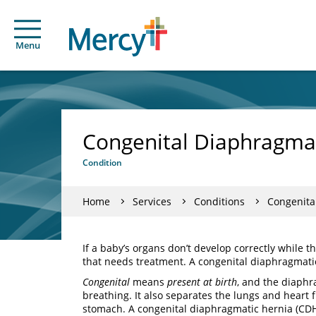
Menu
Congenital Diaphragmat
Condition
Home
Services
Conditions
Congenita
If a baby’s organs don’t develop correctly while t
that needs treatment. A congenital diaphragmati
Congenital
means
present at birth
, and the diaphr
breathing. It also separates the lungs and heart 
stomach. A congenital diaphragmatic hernia (CD