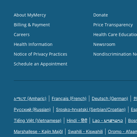
About MyMercy
Donate
Billing & Payment
Price Transparency
Careers
Health Care Educatio
Health Information
Newsroom
Notice of Privacy Practices
Nondiscrimination N
Schedule an Appointment
አማርኛ (Amharic)
Français (French)
Deutsch (German)
한
Русский (Russian)
Srpsko-hrvatski (Serbian/Croatian)
Es
Tiếng Việt (Vietnamese)
Hindi - हिंदी
Lao - ພາສາລາວ
Bosn
Marshallese - Kajin Majõl
Swahili - Kiswahili
Oromo - Afaa