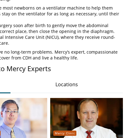
e most newborns on a ventilator machine to help them
stay on the ventilator for as long as necessary, until their
rgery soon after birth to gently move the abdominal
 correct place, then close the opening in the diaphragm.
al Intensive Care Unit (NICU), where they receive round-
care.
ave no long-term problems. Mercy’s expert, compassionate
cover from CDH and live a healthy life.
to Mercy Experts
Locations
Mercy Clinic
Merc