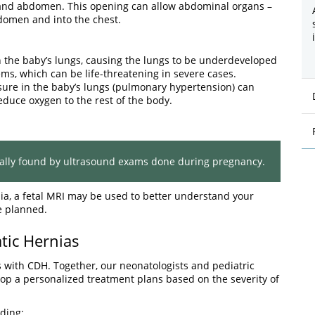
 and abdomen. This opening can allow abdominal organs –
bdomen and into the chest.
 the baby’s lungs, causing the lungs to be underdeveloped
ems, which can be life-threatening in severe cases.
sure in the baby’s lungs (pulmonary hypertension) can
educe oxygen to the rest of the body.
ually found by ultrasound exams done during pregnancy.
ia, a fetal MRI may be used to better understand your
e planned.
tic Hernias
 with CDH. Together, our neonatologists and pediatric
op a personalized treatment plans based on the severity of
ding: