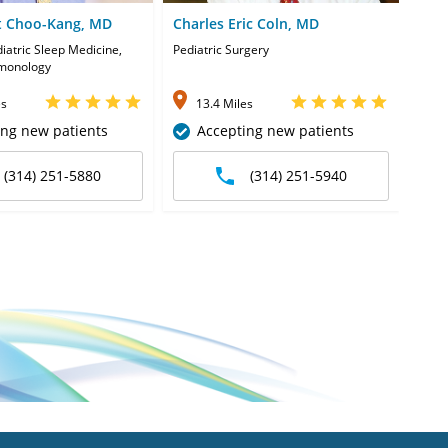
t Choo-Kang, MD
Charles Eric Coln, MD
Dha
diatric Sleep Medicine,
Pediatric Surgery
Pedia
lmonology
es
13.4 Miles
1
ing new patients
Accepting new patients
(314) 251-5880
(314) 251-5940