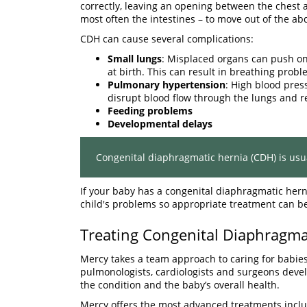
correctly, leaving an opening between the chest
most often the intestines – to move out of the a
CDH can cause several complications:
Small lungs
: Misplaced organs can push on
at birth. This can result in breathing probl
Pulmonary hypertension
: High blood pres
disrupt blood flow through the lungs and r
Feeding problems
Developmental delays
Congenital diaphragmatic hernia (CDH) is us
If your baby has a congenital diaphragmatic hern
child's problems so appropriate treatment can b
Treating Congenital Diaphragma
Mercy takes a team approach to caring for babies
pulmonologists, cardiologists and surgeons devel
the condition and the baby’s overall health.
Mercy offers the most advanced treatments inclu