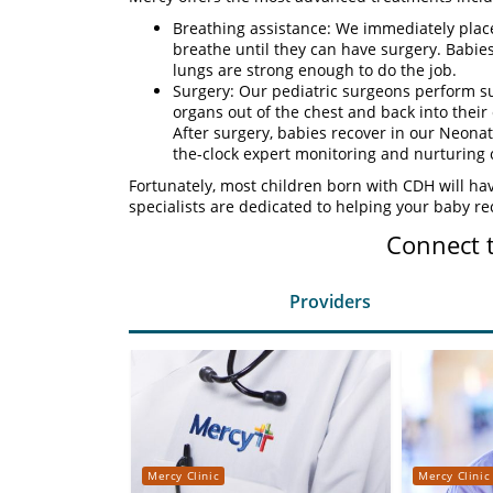
Breathing assistance: We immediately plac
breathe until they can have surgery. Babies 
lungs are strong enough to do the job.
Surgery: Our pediatric surgeons perform su
organs out of the chest and back into their
After surgery, babies recover in our Neonat
the-clock expert monitoring and nurturing 
Fortunately, most children born with CDH will h
specialists are dedicated to helping your baby re
Connect 
Providers
Mercy Clinic
Mercy Clinic