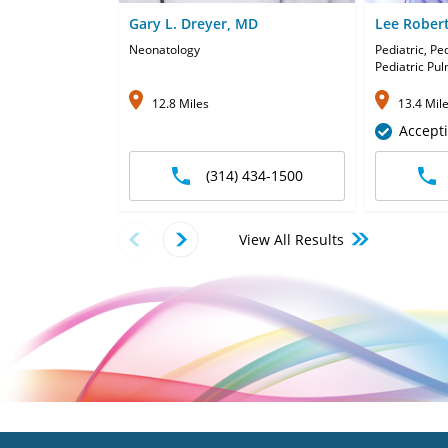
Gary L. Dreyer, MD
Lee Rober
Neonatology
Pediatric, Pe
Pediatric Pu
12.8 Miles
13.4 Mil
Accept
(314) 434-1500
View All Results