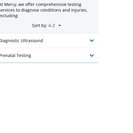
At Mercy, we offer comprehensive testing
services to diagnose conditions and injuries,
including:
Sort by:
Diagnostic Ultrasound
Prenatal Testing