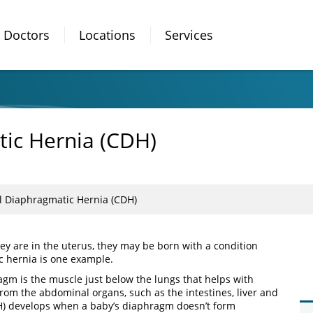
Doctors
Locations
Services
ic Hernia (CDH)
l Diaphragmatic Hernia (CDH)
hey are in the uterus, they may be born with a condition
c hernia is one example.
agm is the muscle just below the lungs that helps with
from the abdominal organs, such as the intestines, liver and
H) develops when a baby’s diaphragm doesn’t form