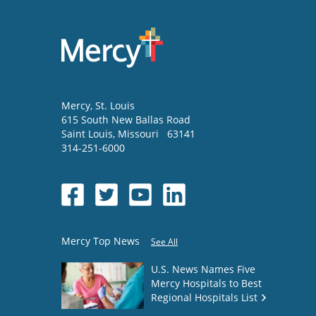
Mercy
, St. Louis
615 South New Ballas Road
Saint Louis
,
Missouri
63141
314-251-6000
Mercy Top News
See All
U.S. News Names Five
Mercy Hospitals to Best
Regional Hospitals List