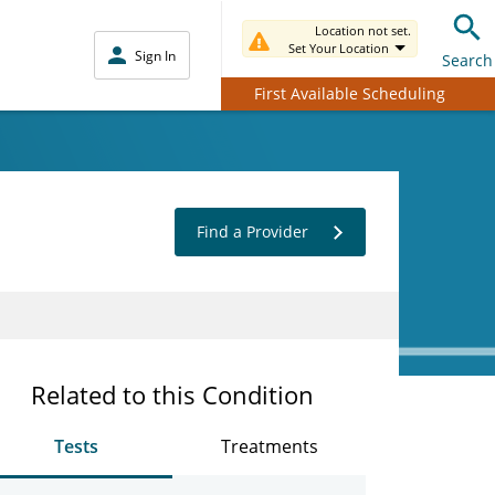
Location not set.
Set Your Location
Sign In
Search
First Available Scheduling
Find a Provider
Related to this Condition
Tests
Treatments