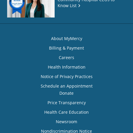
Know List
About MyMercy
Billing & Payment
Careers
Health Information
Notice of Privacy Practices
Schedule an Appointment
Donate
Price Transparency
Health Care Education
Newsroom
Nondiscrimination Notice