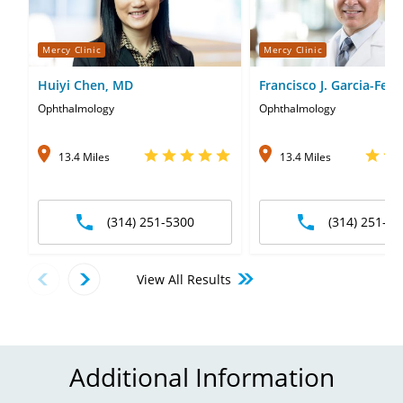
Mercy Clinic
Mercy Clinic
Huiyi Chen, MD
Francisco J. Garcia-Ferr
Ophthalmology
Ophthalmology
13.4 Miles
13.4 Miles
(314) 251-5300
(314) 251-53
View All Results
Additional Information