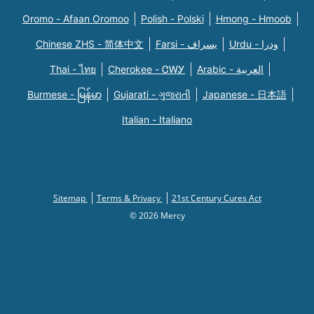
Oromo - Afaan Oromoo
Polish - Polski
Hmong - Hmoob
Chinese ZHS - 简体中文
Farsi - یسراف
Urdu - ودرا
Thai - ไทย
Cherokee - ᏣᎳᎩ
Arabic - العربية
Burmese - မြန်မာ
Gujarati - ગુજરાતી
Japanese - 日本語
Italian - Italiano
Sitemap
Terms & Privacy
21st Century Cures Act
© 2026 Mercy