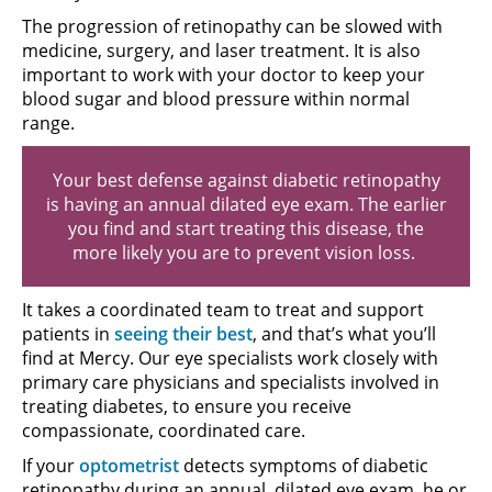
The progression of retinopathy can be slowed with
medicine, surgery, and laser treatment. It is also
important to work with your doctor to keep your
blood sugar and blood pressure within normal
range.
Your best defense against diabetic retinopathy
is having an annual dilated eye exam. The earlier
you find and start treating this disease, the
more likely you are to prevent vision loss.
It takes a coordinated team to treat and support
patients in
seeing their best
, and that’s what you’ll
find at Mercy. Our eye specialists work closely with
primary care physicians and specialists involved in
treating diabetes, to ensure you receive
compassionate, coordinated care.
If your
optometrist
detects symptoms of diabetic
retinopathy during an annual, dilated eye exam, he or