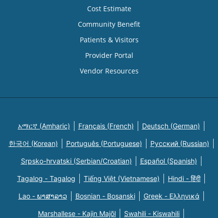
Cost Estimate
Community Benefit
Patients & Visitors
Provider Portal
Vendor Resources
አማርኛ (Amharic)
Français (French)
Deutsch (German)
한국어 (Korean)
Português (Portuguese)
Русский (Russian)
Srpsko-hrvatski (Serbian/Croatian)
Español (Spanish)
Tagalog - Tagalog
Tiếng Việt (Vietnamese)
Hindi - हिंदी
Lao - ພາສາລາວ
Bosnian - Bosanski
Greek - Eλληνικά
Marshallese - Kajin Majõl
Swahili - Kiswahili