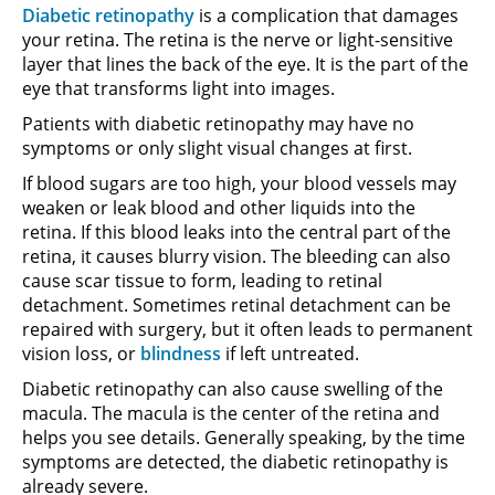
Diabetic retinopathy
is a complication that damages
your retina. The retina is the nerve or light-sensitive
layer that lines the back of the eye. It is the part of the
eye that transforms light into images.
Patients with diabetic retinopathy may have no
symptoms or only slight visual changes at first.
If blood sugars are too high, your blood vessels may
weaken or leak blood and other liquids into the
retina. If this blood leaks into the central part of the
retina, it causes blurry vision. The bleeding can also
cause scar tissue to form, leading to retinal
detachment. Sometimes retinal detachment can be
repaired with surgery, but it often leads to permanent
vision loss, or
blindness
if left untreated.
Diabetic retinopathy can also cause swelling of the
macula. The macula is the center of the retina and
helps you see details. Generally speaking, by the time
symptoms are detected, the diabetic retinopathy is
already severe.