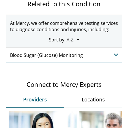
Related to this Condition
At Mercy, we offer comprehensive testing services
to diagnose conditions and injuries, including:
Sort by:
Blood Sugar (Glucose) Monitoring
Connect to Mercy Experts
Providers
Locations