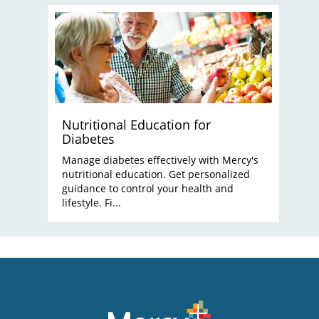
Nutritional Education for
Diabetes
Manage diabetes effectively with Mercy's
nutritional education. Get personalized
guidance to control your health and
lifestyle. Fi...