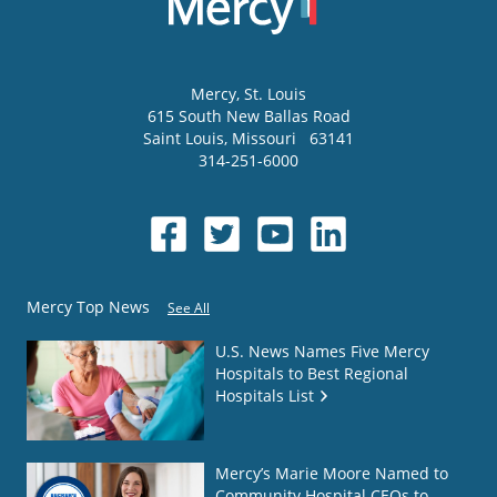
Mercy
, St. Louis
615 South New Ballas Road
Saint Louis
,
Missouri
63141
314-251-6000
Mercy Top News
See All
U.S. News Names Five Mercy
Hospitals to Best Regional
Hospitals List
Mercy’s Marie Moore Named to
Community Hospital CEOs to