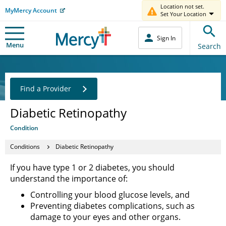
Location not set.
MyMercy Account
Set Your Location
Sign In
Menu
Search
Find a Provider
Diabetic Retinopathy
Condition
Conditions
Diabetic Retinopathy
If you have type 1 or 2 diabetes, you should
understand the importance of:
Controlling your blood glucose levels, and
Preventing diabetes complications, such as
damage to your eyes and other organs.