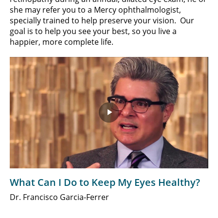
she may refer you to a Mercy ophthalmologist,
specially trained to help preserve your vision. Our
goal is to help you see your best, so you live a
happier, more complete life.
Play
Video
What Can I Do to Keep My Eyes Healthy?
Dr. Francisco Garcia-Ferrer