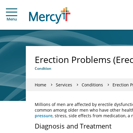
Menu
Erection Problems (Erec
Condition
Home
Services
Conditions
Erection P
Millions of men are affected by erectile dysfuncti
common among older men who have other health
pressure
, stress, side effects from medication, a 
Diagnosis and Treatment