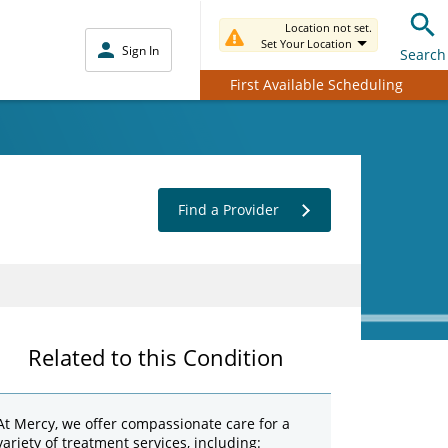
Location not set.
Set Your Location
Sign In
Search
First Available Scheduling
Find a Provider
Related to this Condition
At Mercy, we offer compassionate care for a
variety of treatment services, including: