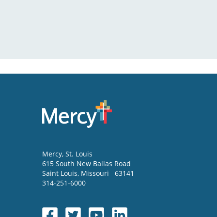
Mercy
, St. Louis
615 South New Ballas Road
Saint Louis
,
Missouri
63141
314-251-6000