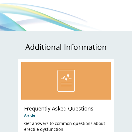
Additional Information
Frequently Asked Questions
Article
Get answers to common questions about
erectile dysfunction.