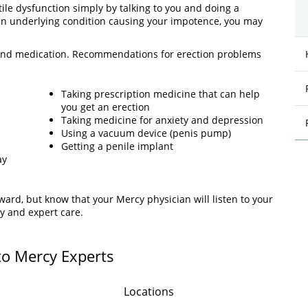
tile dysfunction simply by talking to you and doing a
 an underlying condition causing your impotence, you may
es and medication. Recommendations for erection problems
Taking prescription medicine that can help
you get an erection
Taking medicine for anxiety and depression
Using a vacuum device (penis pump)
Getting a penile implant
ay
rd, but know that your Mercy physician will listen to your
y and expert care.
to Mercy Experts
Locations