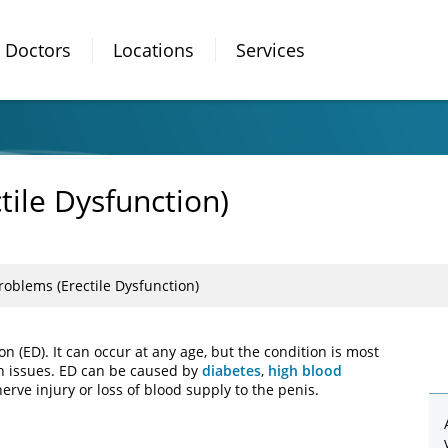
Doctors
Locations
Services
tile Dysfunction)
roblems (Erectile Dysfunction)
on (ED). It can occur at any age, but the condition is most
 issues. ED can be caused by
diabetes
,
high blood
nerve injury or loss of blood supply to the penis.