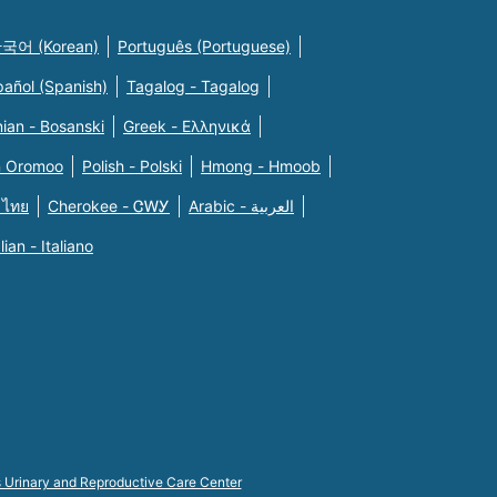
국어 (Korean)
Português (Portuguese)
pañol (Spanish)
Tagalog - Tagalog
ian - Bosanski
Greek - Eλληνικά
n Oromoo
Polish - Polski
Hmong - Hmoob
 ไทย
Cherokee - ᏣᎳᎩ
Arabic - العربية
alian - Italiano
s Urinary and Reproductive Care Center