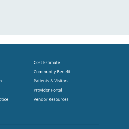
Cost Estimate
Community Benefit
n
Patients & Visitors
Provider Portal
otice
Vendor Resources