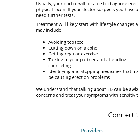
Usually, your doctor will be able to diagnose erec
physical exam. If your doctor suspects you have
need further tests.
Treatment will likely start with lifestyle chang
may include:
Avoiding tobacco
Cutting down on alcohol
Getting regular exercise
Talking to your partner and attending
counseling
Identifying and stopping medicines that m
be causing erection problems
We understand that talking about ED can be awkwa
concerns and treat your symptoms with sensitivit
Connect 
Providers