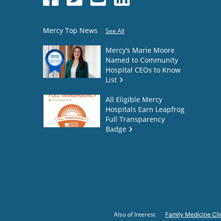
Mercy Top News
See All
Mercy’s Marie Moore
Named to Community
Hospital CEOs to Know
List
All Eligible Mercy
Hospitals Earn Leapfrog
Full Transparency
Badge
Also of Interest
Family Medicine Cli