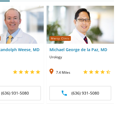
Mercy Clinic
Merc
Randolph Weese, MD
Michael George de la Paz, MD
Carr
Urology
Urol
7.4 Miles
1
(636) 931-5080
(636) 931-5080