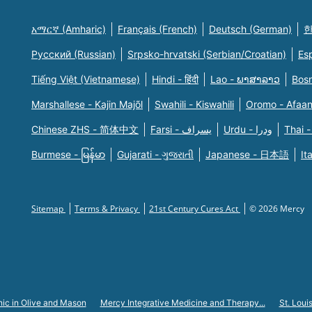
አማርኛ (Amharic)
Français (French)
Deutsch (German)
한
Русский (Russian)
Srpsko-hrvatski (Serbian/Croatian)
Es
Tiếng Việt (Vietnamese)
Hindi - हिंदी
Lao - ພາສາລາວ
Bosn
Marshallese - Kajin Majõl
Swahili - Kiswahili
Oromo - Afaa
Chinese ZHS - 简体中文
Farsi - یسراف
Urdu - ودرا
Thai -
Burmese - မြန်မာ
Gujarati - ગુજરાતી
Japanese - 日本語
It
Sitemap
Terms & Privacy
21st Century Cures Act
© 2026 Mercy
nic in Olive and Mason
Mercy Integrative Medicine and Therapy...
St. Loui