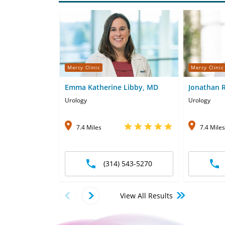
Mercy Clinic
Mercy Clinic
Emma Katherine Libby, MD
Jonathan 
Urology
Urology
7.4 Miles
7.4 Miles
(314) 543-5270
View All Results