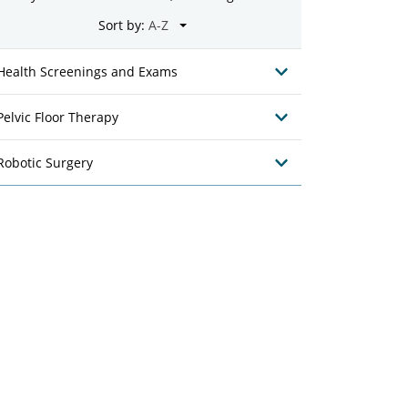
Sort by:
Health Screenings and Exams
Pelvic Floor Therapy
Robotic Surgery