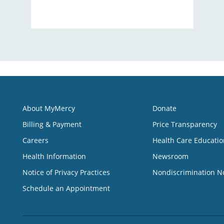
About MyMercy
Donate
Billing & Payment
Price Transparency
Careers
Health Care Educatio
Health Information
Newsroom
Notice of Privacy Practices
Nondiscrimination N
Schedule an Appointment