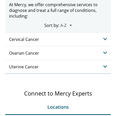
At Mercy, we offer comprehensive services to
diagnose and treat a full range of conditions,
including:
Sort by:
Cervical Cancer
Ovarian Cancer
Uterine Cancer
Connect to Mercy Experts
Locations