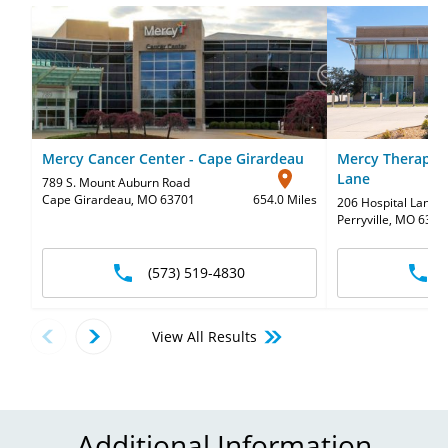
Mercy Cancer Center - Cape Girardeau
Mercy Therapy S
Lane
789 S. Mount Auburn Road
Cape Girardeau, MO 63701
654.0 Miles
206 Hospital Lane
,
Perryville, MO 6377
(573) 519-4830
View All Results
Additional Information