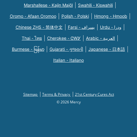
Marshallese - Kajin Majõl
Swahili - Kiswahili
Oromo - Afaan Oromoo
Polish - Polski
Hmong - Hmoob
Chinese ZHS - 简体中文
Farsi - یسراف
Urdu - ودرا
Thai - ไทย
Cherokee - ᏣᎳᎩ
Arabic - العربية
Burmese - မြန်မာ
Gujarati - ગુજરાતી
Japanese - 日本語
Italian - Italiano
Sitemap
Terms & Privacy
21st Century Cures Act
© 2026 Mercy