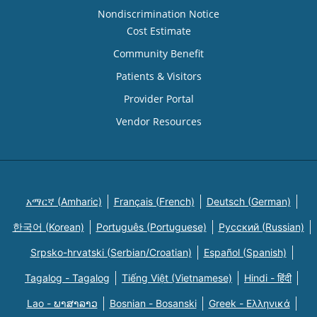
Nondiscrimination Notice
Cost Estimate
Community Benefit
Patients & Visitors
Provider Portal
Vendor Resources
አማርኛ (Amharic)
Français (French)
Deutsch (German)
한국어 (Korean)
Português (Portuguese)
Русский (Russian)
Srpsko-hrvatski (Serbian/Croatian)
Español (Spanish)
Tagalog - Tagalog
Tiếng Việt (Vietnamese)
Hindi - हिंदी
Lao - ພາສາລາວ
Bosnian - Bosanski
Greek - Eλληνικά