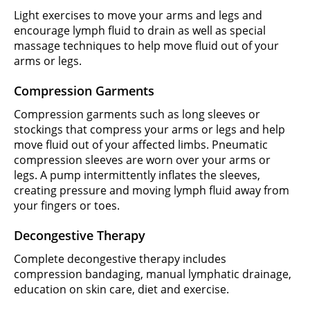
Light exercises to move your arms and legs and
encourage lymph fluid to drain as well as special
massage techniques to help move fluid out of your
arms or legs.
Compression Garments
Compression garments such as long sleeves or
stockings that compress your arms or legs and help
move fluid out of your affected limbs. Pneumatic
compression sleeves are worn over your arms or
legs. A pump intermittently inflates the sleeves,
creating pressure and moving lymph fluid away from
your fingers or toes.
Decongestive Therapy
Complete decongestive therapy includes
compression bandaging, manual lymphatic drainage,
education on skin care, diet and exercise.