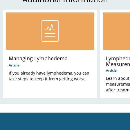
Managing Lymphedema
Lymphede
Measure
Article
Article
If you already have lymphedema, you can
Learn about
take steps to keep it from getting worse.
measuremen
after treatm