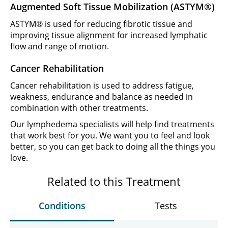
Augmented Soft Tissue Mobilization (ASTYM®)
ASTYM® is used for reducing fibrotic tissue and
improving tissue alignment for increased lymphatic
flow and range of motion.
Cancer Rehabilitation
Cancer rehabilitation is used to address fatigue,
weakness, endurance and balance as needed in
combination with other treatments.
Our lymphedema specialists will help find treatments
that work best for you. We want you to feel and look
better, so you can get back to doing all the things you
love.
Related to this Treatment
Conditions
Tests