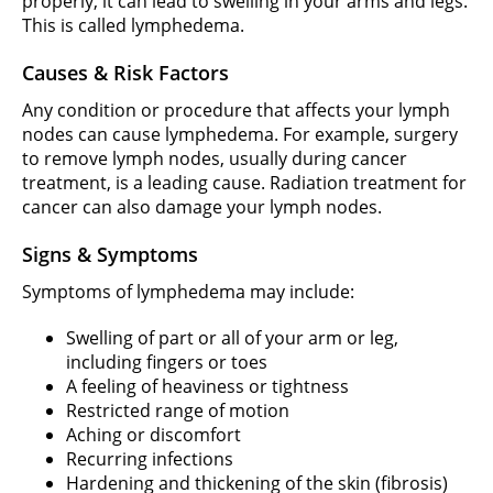
properly, it can lead to swelling in your arms and legs.
This is called lymphedema.
Causes & Risk Factors
Any condition or procedure that affects your lymph
nodes can cause lymphedema. For example, surgery
to remove lymph nodes, usually during cancer
treatment, is a leading cause. Radiation treatment for
cancer can also damage your lymph nodes.
Signs & Symptoms
Symptoms of lymphedema may include:
Swelling of part or all of your arm or leg,
including fingers or toes
A feeling of heaviness or tightness
Restricted range of motion
Aching or discomfort
Recurring infections
Hardening and thickening of the skin (fibrosis)