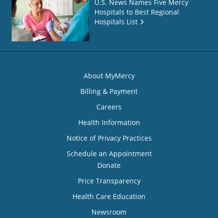
U.S. News Names Five Mercy
Hospitals to Best Regional
Hospitals List
About MyMercy
Billing & Payment
Careers
Health Information
Notice of Privacy Practices
Schedule an Appointment
Donate
Price Transparency
Health Care Education
Newsroom