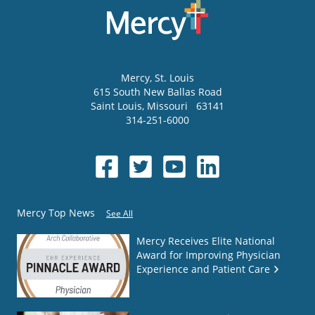
Mercy
, St. Louis
615 South New Ballas Road
Saint Louis
,
Missouri
63141
314-251-6000
Mercy Top News
See All
Mercy Receives Elite National
Award for Improving Physician
Experience and Patient Care