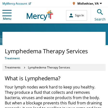
MyMercy Account
Midlothian, VA
Sign In
Menu
Search
Lymphedema Therapy Services
Treatment
Treatments
Lymphedema Therapy Services
What is Lymphedema?
Your lymph nodes work hard to keep you healthy.
They produce a fluid that collects and removes
bacteria, viruses and waste products from the body.
But when a blockage prevents this fluid from draining