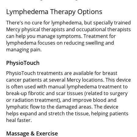
Lymphedema Therapy Options
There's no cure for lymphedema, but specially trained
Mercy physical therapists and occupational therapists
can help you manage symptoms. Treatment for
lymphedema focuses on reducing swelling and
managing pain.
PhysioTouch
PhysioTouch treatments are available for breast
cancer patients at several Mercy locations. This device
is often used with manual lymphedema treatment to
break-up fibrotic and scar tissues (related to surgery
or radiation treatment), and improve blood and
lymphatic flow to the damaged areas. The device
helps expand and stretch the tissue, helping patients
heal faster.
Massage & Exercise