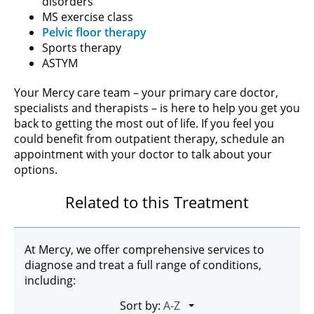
disorders
MS exercise class
Pelvic floor therapy
Sports therapy
ASTYM
Your Mercy care team – your primary care doctor,
specialists and therapists – is here to help you get you
back to getting the most out of life. If you feel you
could benefit from outpatient therapy, schedule an
appointment with your doctor to talk about your
options.
Related to this Treatment
At Mercy, we offer comprehensive services to
diagnose and treat a full range of conditions,
including:
Sort by: