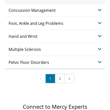
Concussion Management
Foot, Ankle and Leg Problems
Hand and Wrist
Multiple Sclerosis
Pelvic Floor Disorders
«
1
2
»
Connect to Mercy Experts