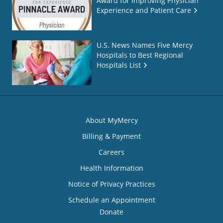
Award for Improving Physician
Experience and Patient Care
U.S. News Names Five Mercy
Hospitals to Best Regional
Hospitals List
About MyMercy
Billing & Payment
Careers
Health Information
Notice of Privacy Practices
Schedule an Appointment
Donate