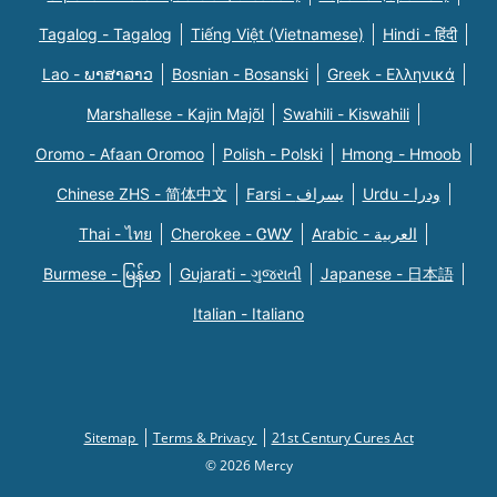
Tagalog - Tagalog
Tiếng Việt (Vietnamese)
Hindi - हिंदी
Lao - ພາສາລາວ
Bosnian - Bosanski
Greek - Eλληνικά
Marshallese - Kajin Majõl
Swahili - Kiswahili
Oromo - Afaan Oromoo
Polish - Polski
Hmong - Hmoob
Chinese ZHS - 简体中文
Farsi - یسراف
Urdu - ودرا
Thai - ไทย
Cherokee - ᏣᎳᎩ
Arabic - العربية
Burmese - မြန်မာ
Gujarati - ગુજરાતી
Japanese - 日本語
Italian - Italiano
Sitemap
Terms & Privacy
21st Century Cures Act
© 2026 Mercy