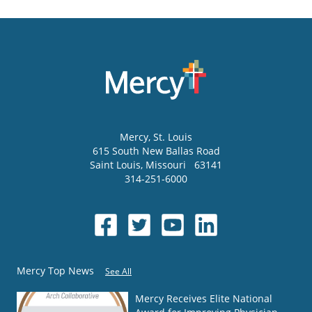
Mercy
, St. Louis
615 South New Ballas Road
Saint Louis
,
Missouri
63141
314-251-6000
Mercy Top News
See All
Mercy Receives Elite National