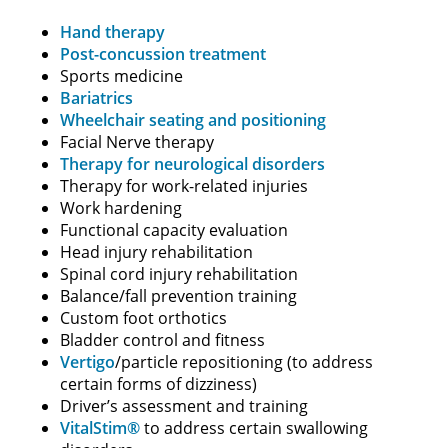
Hand therapy
Post-concussion treatment
Sports medicine
Bariatrics
Wheelchair seating and positioning
Facial Nerve therapy
Therapy for neurological disorders
Therapy for work-related injuries
Work hardening
Functional capacity evaluation
Head injury rehabilitation
Spinal cord injury rehabilitation
Balance/fall prevention training
Custom foot orthotics
Bladder control and fitness
Vertigo
/particle repositioning (to address
certain forms of dizziness)
Driver’s assessment and training
VitalStim®
to address certain swallowing