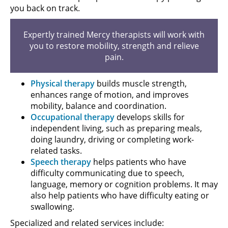
you back on track.
Expertly trained Mercy therapists will work with
you to restore mobility, strength and relieve
pain.
Physical therapy
builds muscle strength,
enhances range of motion, and improves
mobility, balance and coordination.
Occupational therapy
develops skills for
independent living, such as preparing meals,
doing laundry, driving or completing work-
related tasks.
Speech therapy
helps patients who have
difficulty communicating due to speech,
language, memory or cognition problems. It may
also help patients who have difficulty eating or
swallowing.
Specialized and related services include: