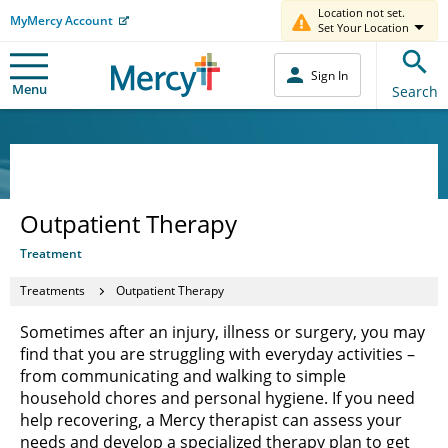
Location not set.
MyMercy Account
Set Your Location
Sign In
Menu
Search
Outpatient Therapy
Treatment
Treatments
Outpatient Therapy
Sometimes after an injury, illness or surgery, you may
find that you are struggling with everyday activities –
from communicating and walking to simple
household chores and personal hygiene. If you need
help recovering, a Mercy therapist can assess your
needs and develop a specialized therapy plan to get