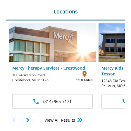
Locations
Mercy Therapy Services - Crestwood
Mercy Kids The
Tesson
10024 Watson Road
Crestwood, MO 63126
11.8 Miles
12348 Old Tesson
St. Louis, MO 631
(314) 965-7171
View All Results