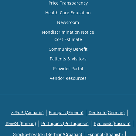
Price Transparency
Health Care Education
Newsroom
Nondiscrimination Notice
Cost Estimate
Community Benefit
Patients & Visitors
Provider Portal
Vendor Resources
አማርኛ (Amharic)
Français (French)
Deutsch (German)
한국어 (Korean)
Português (Portuguese)
Русский (Russian)
Srpsko-hrvatski (Serbian/Croatian)
Español (Spanish)