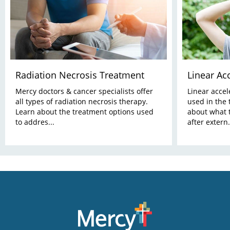
Radiation Necrosis Treatment
Linear Ac
Mercy doctors & cancer specialists offer
Linear acce
all types of radiation necrosis therapy.
used in the 
Learn about the treatment options used
about what t
to addres...
after extern.