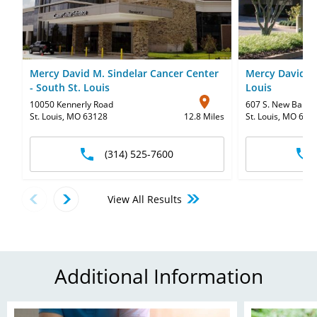
Mercy David M. Sindelar Cancer Center
Mercy David C.
- South St. Louis
Louis
10050 Kennerly Road
607 S. New Ballas
St. Louis, MO 63128
12.8 Miles
St. Louis, MO 631
(314) 525-7600
View All Results
Additional Information