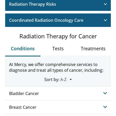
Radiation Therapy Risks
Coordinated Radiation Oncology Care
Radiation Therapy for Cancer
Conditions
Tests
Treatments
At Mercy, we offer comprehensive services to
diagnose and treat all types of cancer, including:
Sort by:
Bladder Cancer
Breast Cancer