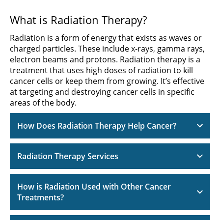
What is Radiation Therapy?
Radiation is a form of energy that exists as waves or
charged particles. These include x-rays, gamma rays,
electron beams and protons. Radiation therapy is a
treatment that uses high doses of radiation to kill
cancer cells or keep them from growing. It’s effective
at targeting and destroying cancer cells in specific
areas of the body.
How Does Radiation Therapy Help Cancer?
Radiation Therapy Services
How is Radiation Used with Other Cancer
Treatments?