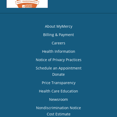
About MyMercy
Billing & Payment
Careers
Health Information
Notice of Privacy Practices
Schedule an Appointment
Donate
Price Transparency
Health Care Education
Newsroom
Nondiscrimination Notice
Cost Estimate