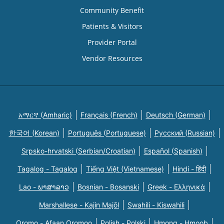
Community Benefit
Patients & Visitors
Provider Portal
Vendor Resources
አማርኛ (Amharic)
Français (French)
Deutsch (German)
한국어 (Korean)
Português (Portuguese)
Русский (Russian)
Srpsko-hrvatski (Serbian/Croatian)
Español (Spanish)
Tagalog - Tagalog
Tiếng Việt (Vietnamese)
Hindi - हिंदी
Lao - ພາສາລາວ
Bosnian - Bosanski
Greek - Eλληνικά
Marshallese - Kajin Majõl
Swahili - Kiswahili
Oromo - Afaan Oromoo
Polish - Polski
Hmong - Hmoob