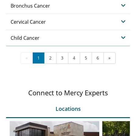
Bronchus Cancer
Cervical Cancer
Child Cancer
«
1
2
3
4
5
6
»
Connect to Mercy Experts
Locations