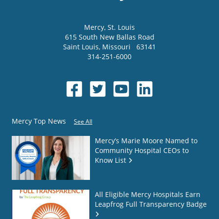
Mercy
, St. Louis
615 South New Ballas Road
Saint Louis
,
Missouri
63141
314-251-6000
Mercy Top News
See All
Mercy’s Marie Moore Named to
Community Hospital CEOs to
Know List
All Eligible Mercy Hospitals Earn
Leapfrog Full Transparency Badge