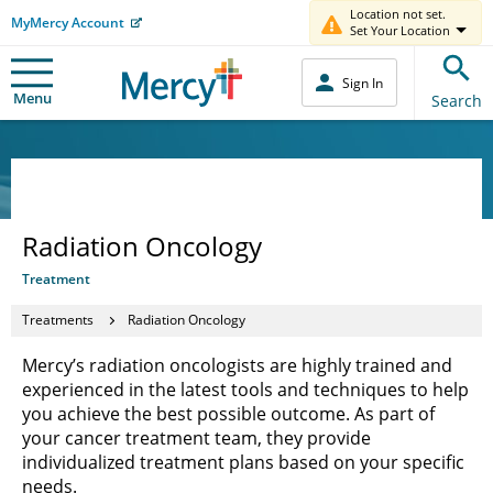
Location not set.
MyMercy Account
Set Your Location
Sign In
Menu
Search
Radiation Oncology
Treatment
Treatments
Radiation Oncology
Mercy’s radiation oncologists are highly trained and
experienced in the latest tools and techniques to help
you achieve the best possible outcome. As part of
your cancer treatment team, they provide
individualized treatment plans based on your specific
needs.