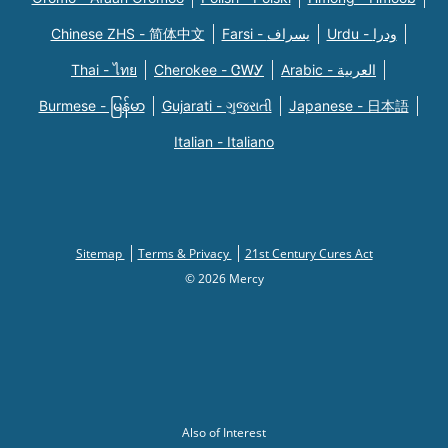
Chinese ZHS - 简体中文
Farsi - یسراف
Urdu - ودرا
Thai - ไทย
Cherokee - ᏣᎳᎩ
Arabic - العربية
Burmese - မြန်မာ
Gujarati - ગુજરાતી
Japanese - 日本語
Italian - Italiano
Sitemap
Terms & Privacy
21st Century Cures Act
© 2026 Mercy
Also of Interest