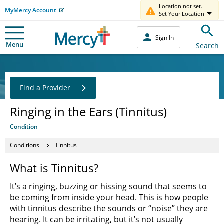
Location not set.
MyMercy Account
Set Your Location
Sign In
Menu
Search
Find a Provider
Ringing in the Ears (Tinnitus)
Condition
Conditions
Tinnitus
What is Tinnitus?
It’s a ringing, buzzing or hissing sound that seems to
be coming from inside your head. This is how people
with tinnitus describe the sounds or “noise” they are
hearing. It can be irritating, but it’s not usually