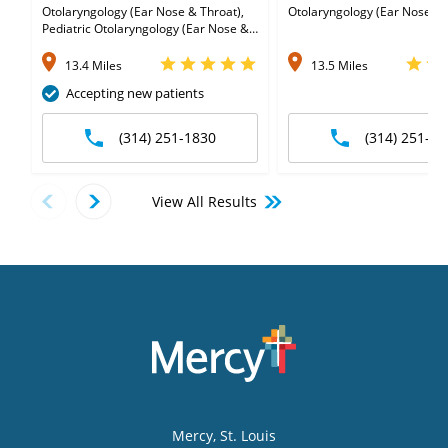
Otolaryngology (Ear Nose & Throat),
Otolaryngology (Ear Nose & 
Pediatric Otolaryngology (Ear Nose &
Throat)
13.4 Miles
13.5 Miles
Accepting new patients
(314) 251-1830
(314) 251-63
View All Results
Mercy
, St. Louis