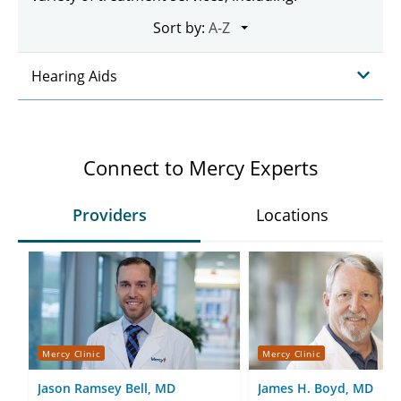
Sort by:
Hearing Aids
Connect to Mercy Experts
Providers
Locations
Mercy Clinic
Mercy Clinic
Jason Ramsey Bell, MD
James H. Boyd, MD