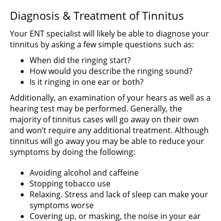
Diagnosis & Treatment of Tinnitus
Your ENT specialist will likely be able to diagnose your
tinnitus by asking a few simple questions such as:
When did the ringing start?
How would you describe the ringing sound?
Is it ringing in one ear or both?
Additionally, an examination of your hears as well as a
hearing test may be performed. Generally, the
majority of tinnitus cases will go away on their own
and won’t require any additional treatment. Although
tinnitus will go away you may be able to reduce your
symptoms by doing the following:
Avoiding alcohol and caffeine
Stopping tobacco use
Relaxing. Stress and lack of sleep can make your
symptoms worse
Covering up, or masking, the noise in your ear