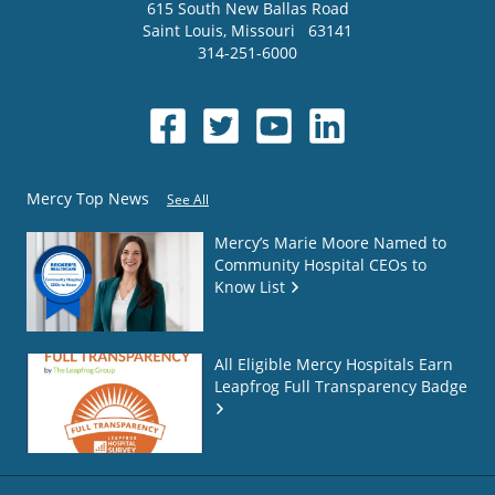
615 South New Ballas Road
Saint Louis
,
Missouri
63141
314-251-6000
Mercy Top News
See All
Mercy’s Marie Moore Named to
Community Hospital CEOs to
Know List
All Eligible Mercy Hospitals Earn
Leapfrog Full Transparency Badge