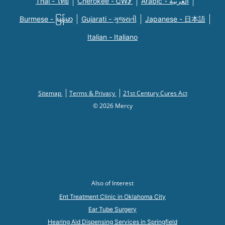
Thai - ไทย
Cherokee - ᏣᎳᎩ
Arabic - العربية
Burmese - မြန်မာ
Gujarati - ગુજરાતી
Japanese - 日本語
Italian - Italiano
Sitemap
Terms & Privacy
21st Century Cures Act
© 2026 Mercy
Also of Interest
Ent Treatment Clinic in Oklahoma City
Ear Tube Surgery
Hearing Aid Dispensing Services in Springfield