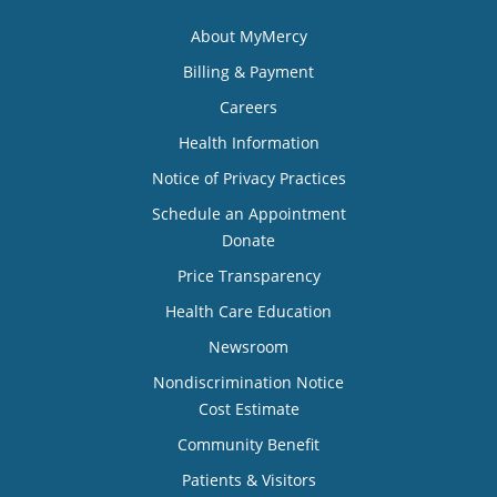
About MyMercy
Billing & Payment
Careers
Health Information
Notice of Privacy Practices
Schedule an Appointment
Donate
Price Transparency
Health Care Education
Newsroom
Nondiscrimination Notice
Cost Estimate
Community Benefit
Patients & Visitors