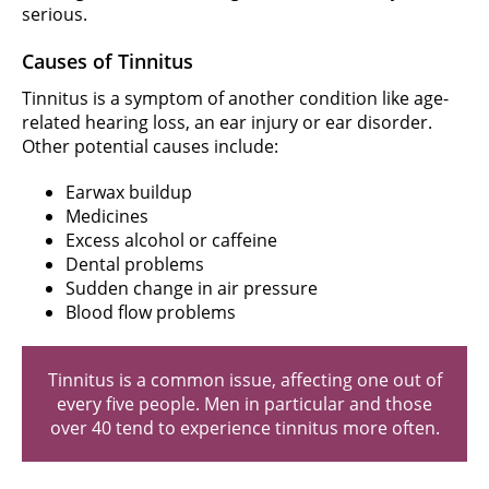
serious.
Causes of Tinnitus
Tinnitus is a symptom of another condition like age-
related hearing loss, an ear injury or ear disorder.
Other potential causes include:
Earwax buildup
Medicines
Excess alcohol or caffeine
Dental problems
Sudden change in air pressure
Blood flow problems
Tinnitus is a common issue, affecting one out of
every five people. Men in particular and those
over 40 tend to experience tinnitus more often.