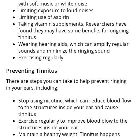
with soft music or white noise
Limiting exposure to loud noises
Limiting use of aspirin
Taking vitamin supplements. Researchers have
found they may have some benefits for ongoing
tinnitus
Wearing hearing aids, which can amplify regular
sounds and minimize the ringing sound
Exercising regularly
Preventing Tinnitus
There are steps you can take to help prevent ringing
in your ears, including:
Stop using nicotine, which can reduce blood flow
to the structures inside your ear and cause
tinnitus
Exercise regularly to improve blood blow to the
structures inside your ear
Maintain a healthy weight. Tinnitus happens