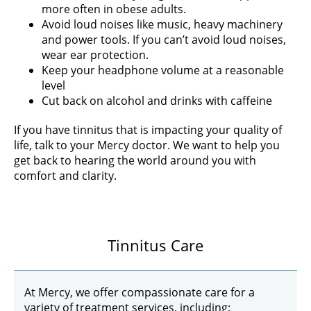
more often in obese adults.
Avoid loud noises like music, heavy machinery
and power tools. If you can’t avoid loud noises,
wear ear protection.
Keep your headphone volume at a reasonable
level
Cut back on alcohol and drinks with caffeine
If you have tinnitus that is impacting your quality of
life, talk to your Mercy doctor. We want to help you
get back to hearing the world around you with
comfort and clarity.
Tinnitus Care
At Mercy, we offer compassionate care for a
variety of treatment services, including: