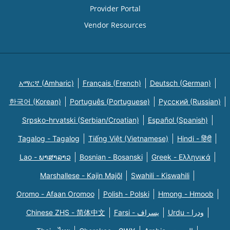
Provider Portal
Vendor Resources
አማርኛ (Amharic)
Français (French)
Deutsch (German)
한국어 (Korean)
Português (Portuguese)
Русский (Russian)
Srpsko-hrvatski (Serbian/Croatian)
Español (Spanish)
Tagalog - Tagalog
Tiếng Việt (Vietnamese)
Hindi - हिंदी
Lao - ພາສາລາວ
Bosnian - Bosanski
Greek - Eλληνικά
Marshallese - Kajin Majõl
Swahili - Kiswahili
Oromo - Afaan Oromoo
Polish - Polski
Hmong - Hmoob
Chinese ZHS - 简体中文
Farsi - یسراف
Urdu - ودرا