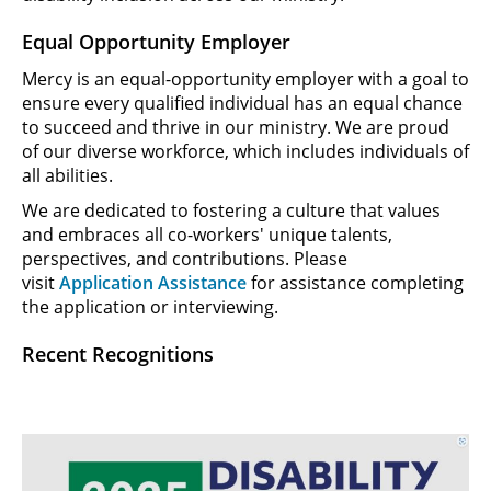
Equal Opportunity Employer
Mercy is an equal-opportunity employer with a goal to
ensure every qualified individual has an equal chance
to succeed and thrive in our ministry. We are proud
of our diverse workforce, which includes individuals of
all abilities.
We are dedicated to fostering a culture that values
and embraces all co-workers' unique talents,
perspectives, and contributions. Please
visit
Application Assistance
for assistance completing
the application or interviewing.
Recent Recognitions