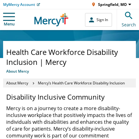
MyMercy Account
Springfield, MO
Sign In
Menu
Search
Health Care Workforce Disability
Inclusion | Mercy
About Mercy
About Mercy
Mercy’s Health Care Workforce Disability Inclusion
Disability Inclusive Community
Mercy is on a journey to create a more disability-
inclusive workplace that positively impacts the lives of
individuals with disabilities and enhances the quality
of care for patients. Mercy’s disability-inclusive
community work is part of our commitment