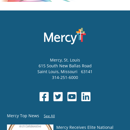
Mercy
, St. Louis
615 South New Ballas Road
Saint Louis
,
Missouri
63141
314-251-6000
Mercy Top News
See All
Mercy Receives Elite National