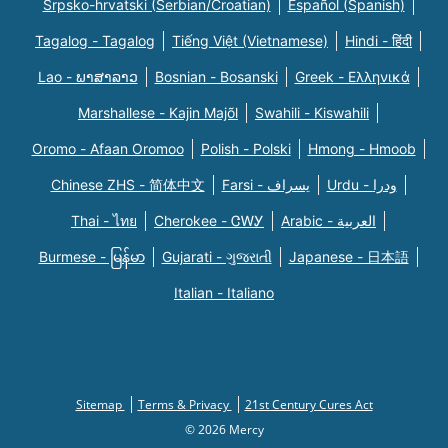
Srpsko-hrvatski (Serbian/Croatian)
Español (Spanish)
Tagalog - Tagalog
Tiếng Việt (Vietnamese)
Hindi - हिंदी
Lao - ພາສາລາວ
Bosnian - Bosanski
Greek - Eλληνικά
Marshallese - Kajin Majõl
Swahili - Kiswahili
Oromo - Afaan Oromoo
Polish - Polski
Hmong - Hmoob
Chinese ZHS - 简体中文
Farsi - یسراف
Urdu - ودرا
Thai - ไทย
Cherokee - ᏣᎳᎩ
Arabic - العربية
Burmese - မြန်မာ
Gujarati - ગુજરાતી
Japanese - 日本語
Italian - Italiano
Sitemap
Terms & Privacy
21st Century Cures Act
© 2026 Mercy