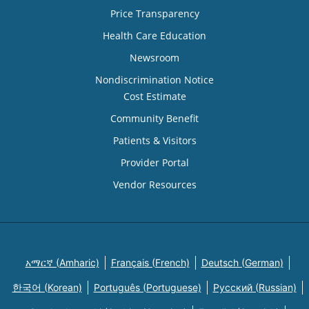
Price Transparency
Health Care Education
Newsroom
Nondiscrimination Notice
Cost Estimate
Community Benefit
Patients & Visitors
Provider Portal
Vendor Resources
አማርኛ (Amharic)
Français (French)
Deutsch (German)
한국어 (Korean)
Português (Portuguese)
Русский (Russian)