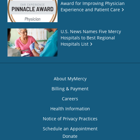
Award for Improving Physician
Experience and Patient Care
U.S. News Names Five Mercy
Hospitals to Best Regional
Hospitals List
About MyMercy
Billing & Payment
Careers
Health Information
Notice of Privacy Practices
Schedule an Appointment
Donate