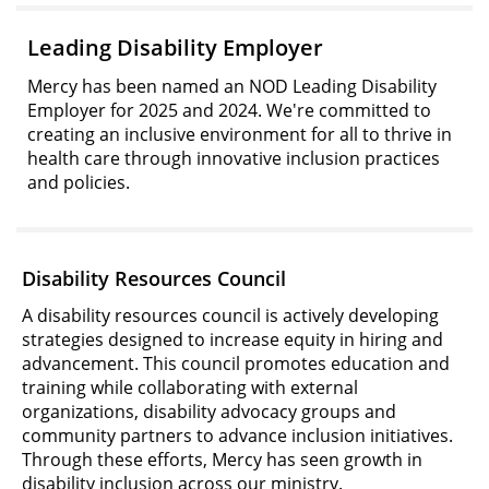
Leading Disability Employer
Mercy has been named an NOD Leading Disability
Employer for 2025 and 2024. We're committed to
creating an inclusive environment for all to thrive in
health care through innovative inclusion practices
and policies.
Disability Resources Council
A disability resources council is actively developing
strategies designed to increase equity in hiring and
advancement. This council promotes education and
training while collaborating with external
organizations, disability advocacy groups and
community partners to advance inclusion initiatives.
Through these efforts, Mercy has seen growth in
disability inclusion across our ministry.