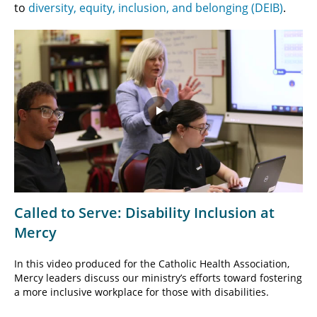
to
diversity, equity, inclusion, and belonging (DEIB)
.
Play
Video
Called to Serve: Disability Inclusion at
Mercy
In this video produced for the Catholic Health Association,
Mercy leaders discuss our ministry’s efforts toward fostering
a more inclusive workplace for those with disabilities.