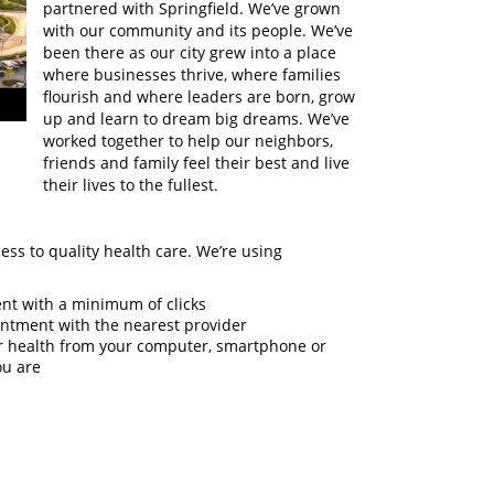
partnered with Springfield. We’ve grown
with our community and its people. We’ve
been there as our city grew into a place
where businesses thrive, where families
flourish and where leaders are born, grow
up and learn to dream big dreams. We’ve
worked together to help our neighbors,
friends and family feel their best and live
their lives to the fullest.
cess to quality health care. We’re using
:
nt with a minimum of clicks
ointment with the nearest provider
ur health from your computer, smartphone or
ou are