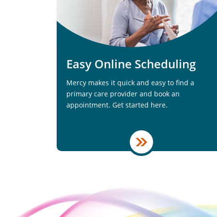
Easy Online Scheduling
Mercy makes it quick and easy to find a
primary care provider and book an
appointment. Get started here.