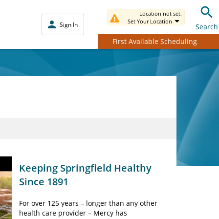
Location not set.
Set Your Location
Sign In
Search
First Available Scheduling
Keeping Springfield Healthy
Since 1891
For over 125 years – longer than any other
health care provider – Mercy has