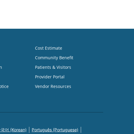
Cost Estimate
Community Benefit
n
Patients & Visitors
Provider Portal
otice
Vendor Resources
국어 (Korean)
Português (Portuguese)