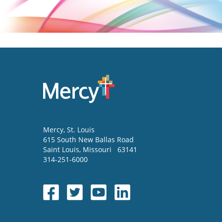
Mercy
, St. Louis
615 South New Ballas Road
Saint Louis
,
Missouri
63141
314-251-6000