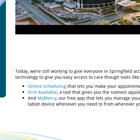
Play
Video
Today, we’re still working to give everyone in Springfield ac
technology to give you easy access to care though tools like
Online scheduling
that lets you make your appointme
First Available
, a tool that gives you the soonest app
And
MyMercy
, our free app that lets you manage yo
tablet device whenever you need to from wherever y