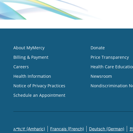
About MyMercy
Donate
Billing & Payment
Price Transparency
Careers
Health Care Educatio
Health Information
Newsroom
Notice of Privacy Practices
Nondiscrimination N
Schedule an Appointment
አማርኛ (Amharic)
Français (French)
Deutsch (German)
한