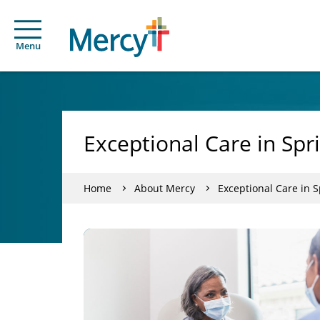
Menu
Exceptional Care in Spri
Home
About Mercy
Exceptional Care in S