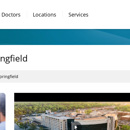
Doctors
Locations
Services
ngfield
pringfield