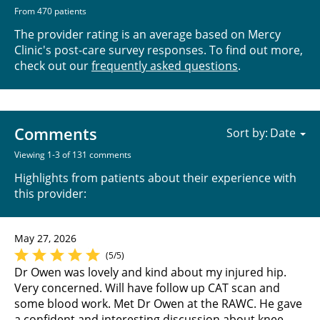
From 470 patients
The provider rating is an average based on Mercy
Clinic's post-care survey responses. To find out more,
check out our
frequently asked questions
.
Comments
Sort by:
Viewing 1-3 of 131 comments
Highlights from patients about their experience with
this provider:
May 27, 2026
(5/5)
Dr Owen was lovely and kind about my injured hip.
Very concerned. Will have follow up CAT scan and
some blood work. Met Dr Owen at the RAWC. He gave
a confident and interesting discussion about knee