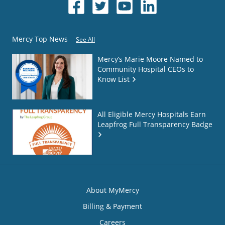
Mercy Top News
See All
Mercy’s Marie Moore Named to
Community Hospital CEOs to
Know List
All Eligible Mercy Hospitals Earn
Leapfrog Full Transparency Badge
About MyMercy
Billing & Payment
Careers