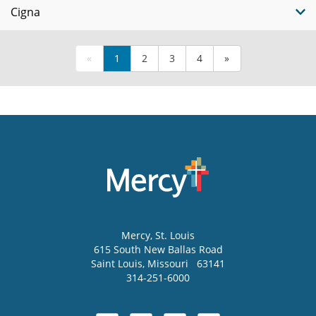
Cigna
«
1
2
3
4
»
Mercy
, St. Louis
615 South New Ballas Road
Saint Louis
,
Missouri
63141
314-251-6000