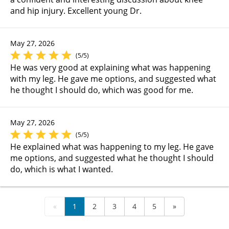
and hip injury. Excellent young Dr.
May 27, 2026
(5/5)
He was very good at explaining what was happening
with my leg. He gave me options, and suggested what
he thought I should do, which was good for me.
May 27, 2026
(5/5)
He explained what was happening to my leg. He gave
me options, and suggested what he thought I should
do, which is what I wanted.
«
1
2
3
4
5
»