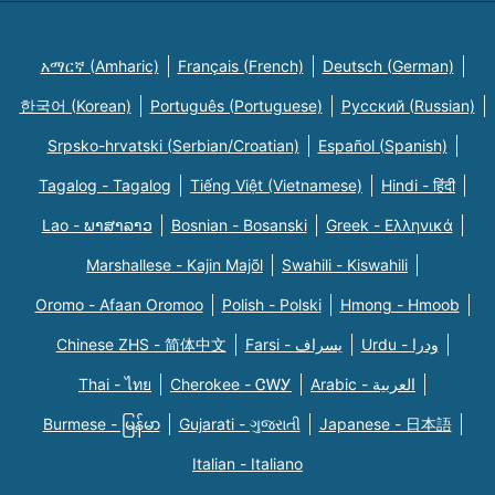
አማርኛ (Amharic)
Français (French)
Deutsch (German)
한국어 (Korean)
Português (Portuguese)
Русский (Russian)
Srpsko-hrvatski (Serbian/Croatian)
Español (Spanish)
Tagalog - Tagalog
Tiếng Việt (Vietnamese)
Hindi - हिंदी
Lao - ພາສາລາວ
Bosnian - Bosanski
Greek - Eλληνικά
Marshallese - Kajin Majõl
Swahili - Kiswahili
Oromo - Afaan Oromoo
Polish - Polski
Hmong - Hmoob
Chinese ZHS - 简体中文
Farsi - یسراف
Urdu - ودرا
Thai - ไทย
Cherokee - ᏣᎳᎩ
Arabic - العربية
Burmese - မြန်မာ
Gujarati - ગુજરાતી
Japanese - 日本語
Italian - Italiano