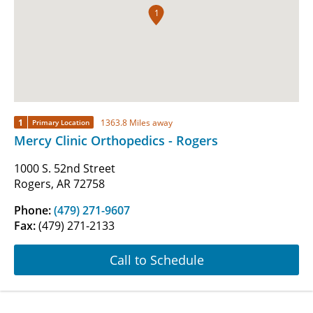
1
1
1363.8 Miles away
Primary Location
Mercy Clinic Orthopedics - Rogers
1000 S. 52nd Street
Rogers, AR 72758
Phone:
(479) 271-9607
Fax:
(479) 271-2133
Call to Schedule