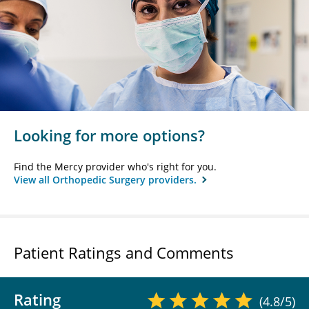
Looking for more options?
Find the Mercy provider who's right for you.
View all Orthopedic Surgery providers.
Patient Ratings and Comments
Rating
(4.8/5)