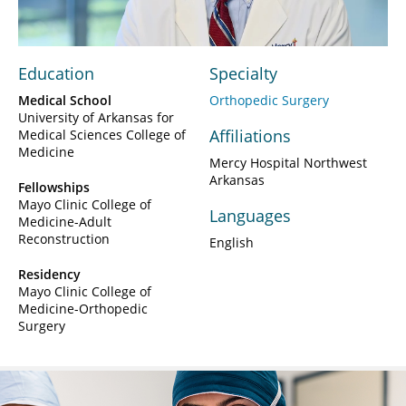
Education
Specialty
Medical School
Orthopedic Surgery
University of Arkansas for
Affiliations
Medical Sciences College of
Medicine
Mercy Hospital Northwest
Arkansas
Fellowships
Mayo Clinic College of
Languages
Medicine-Adult
Reconstruction
English
Residency
Mayo Clinic College of
Medicine-Orthopedic
Surgery