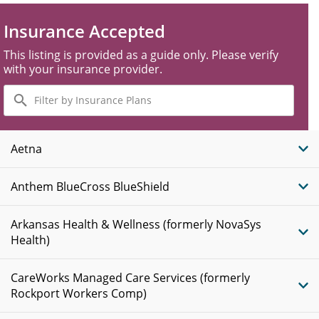
Insurance Accepted
This listing is provided as a guide only. Please verify
with your insurance provider.
Filter
by
Insurance
Plans
Aetna
Anthem BlueCross BlueShield
Arkansas Health & Wellness (formerly NovaSys
Health)
CareWorks Managed Care Services (formerly
Rockport Workers Comp)