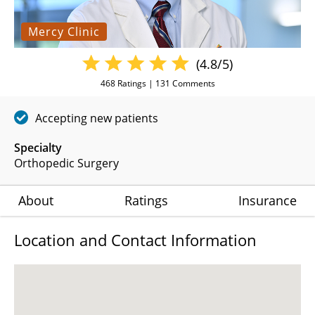
Mercy Clinic
(4.8/5)
468
Ratings |
131
Comments
Accepting new patients
Specialty
Orthopedic Surgery
About
Ratings
Insurance
Location and Contact Information