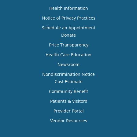
Health Information
Notice of Privacy Practices
Schedule an Appointment
Donate
Price Transparency
Health Care Education
Newsroom
Nondiscrimination Notice
Cost Estimate
Community Benefit
Patients & Visitors
Provider Portal
Vendor Resources