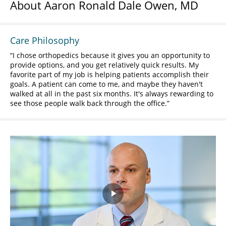
About Aaron Ronald Dale Owen, MD
Care Philosophy
I chose orthopedics because it gives you an opportunity to
provide options, and you get relatively quick results. My
favorite part of my job is helping patients accomplish their
goals. A patient can come to me, and maybe they haven't
walked at all in the past six months. It's always rewarding to
see those people walk back through the office.
Play
Video