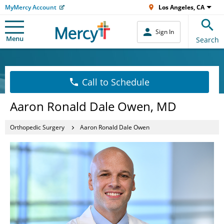
MyMercy Account
Los Angeles, CA
Sign In
Menu
Search
Call to Schedule
Aaron Ronald Dale Owen, MD
Orthopedic Surgery
Aaron Ronald Dale Owen