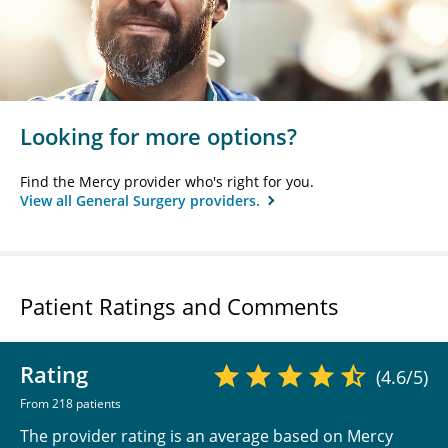
Looking for more options?
Find the Mercy provider who's right for you.
View all General Surgery providers.
Patient Ratings and Comments
Rating
(4.6/5)
From 218 patients
The provider rating is an average based on Mercy