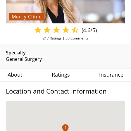
Mercy Clinic
(4.6/5)
217
Ratings |
36
Comments
Specialty
General Surgery
About
Ratings
Insurance
Location and Contact Information
1