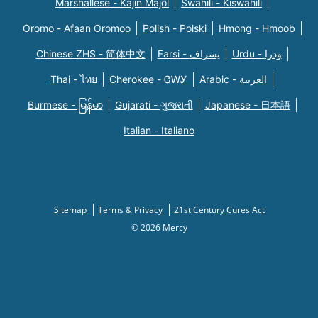
Marshallese - Kajin Majõl
Swahili - Kiswahili
Oromo - Afaan Oromoo
Polish - Polski
Hmong - Hmoob
Chinese ZHS - 简体中文
Farsi - یسراف
Urdu - ودرا
Thai - ไทย
Cherokee - ᏣᎳᎩ
Arabic - العربية
Burmese - မြန်မာ
Gujarati - ગુજરાતી
Japanese - 日本語
Italian - Italiano
Sitemap
Terms & Privacy
21st Century Cures Act
© 2026 Mercy