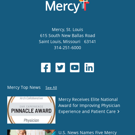
Mercy
, St. Louis
615 South New Ballas Road
Saint Louis
,
Missouri
63141
314-251-6000
Mercy Top News
See All
Mercy Receives Elite National
Award for Improving Physician
Experience and Patient Care
U.S. News Names Five Mercy