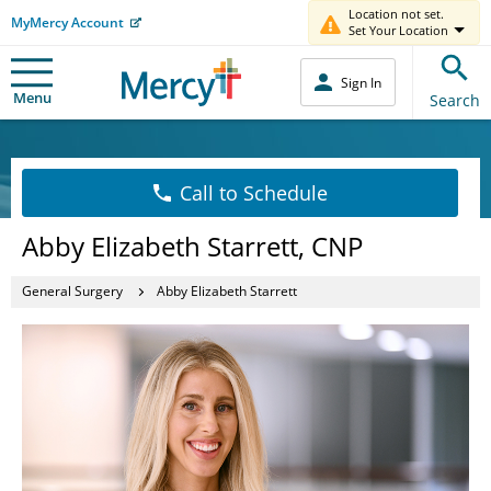
Location not set.
MyMercy Account
Set Your Location
Sign In
Menu
Search
Call to Schedule
Abby Elizabeth Starrett, CNP
General Surgery
Abby Elizabeth Starrett