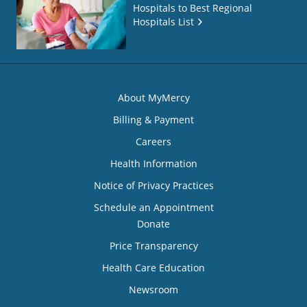
Hospitals to Best Regional
Hospitals List
About MyMercy
Billing & Payment
Careers
Health Information
Notice of Privacy Practices
Schedule an Appointment
Donate
Price Transparency
Health Care Education
Newsroom