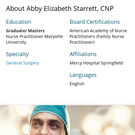
About Abby Elizabeth Starrett, CNP
Education
Board Certifications
Graduate/ Masters
American Academy of Nurse
Nurse Practitioner-Maryville
Practitioners (Family Nurse
University
Practitioner)
Specialty
Affiliations
General Surgery
Mercy Hospital Springfield
Languages
English