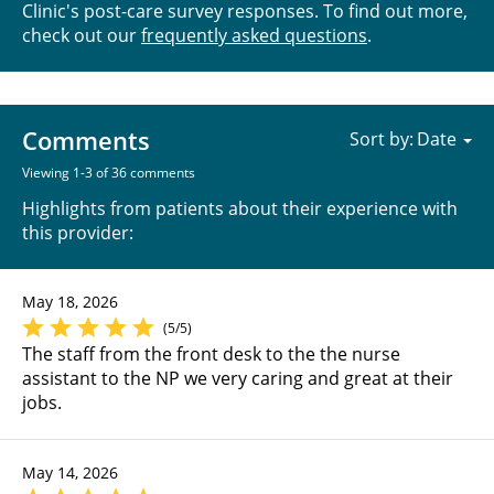
Clinic's post-care survey responses. To find out more,
check out our
frequently asked questions
.
Comments
Sort by:
Viewing 1-3 of 36 comments
Highlights from patients about their experience with
this provider:
May 18, 2026
(5/5)
The staff from the front desk to the the nurse
assistant to the NP we very caring and great at their
jobs.
May 14, 2026