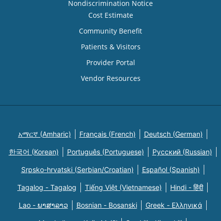
Nondiscrimination Notice
Cost Estimate
Community Benefit
Patients & Visitors
Provider Portal
Vendor Resources
አማርኛ (Amharic)
Français (French)
Deutsch (German)
한국어 (Korean)
Português (Portuguese)
Русский (Russian)
Srpsko-hrvatski (Serbian/Croatian)
Español (Spanish)
Tagalog - Tagalog
Tiếng Việt (Vietnamese)
Hindi - हिंदी
Lao - ພາສາລາວ
Bosnian - Bosanski
Greek - Eλληνικά