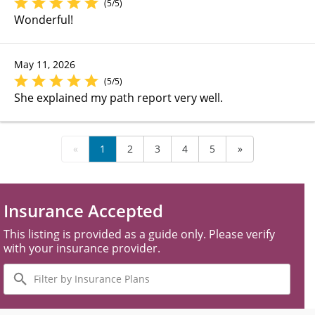
(5/5)
Wonderful!
May 11, 2026
(5/5)
She explained my path report very well.
«
1
2
3
4
5
»
Insurance Accepted
This listing is provided as a guide only. Please verify
with your insurance provider.
Filter
by
Insurance
Plans