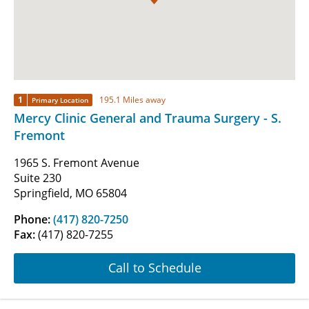
1
195.1 Miles away
Primary Location
Mercy Clinic General and Trauma Surgery - S.
Fremont
1965 S. Fremont Avenue
Suite 230
Springfield, MO 65804
Phone:
(417) 820-7250
Fax:
(417) 820-7255
Call to Schedule