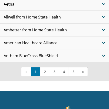
Aetna
Allwell from Home State Health
Ambetter from Home State Health
American Healthcare Alliance
Anthem BlueCross BlueShield
«
1
2
3
4
5
»