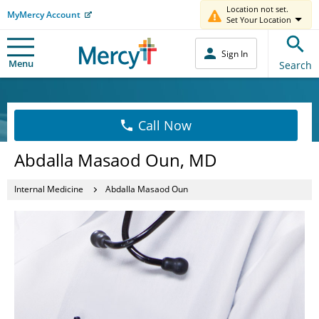
Location not set.
MyMercy Account
Set Your Location
Sign In
Menu
Search
Call Now
Abdalla Masaod Oun, MD
Internal Medicine
Abdalla Masaod Oun