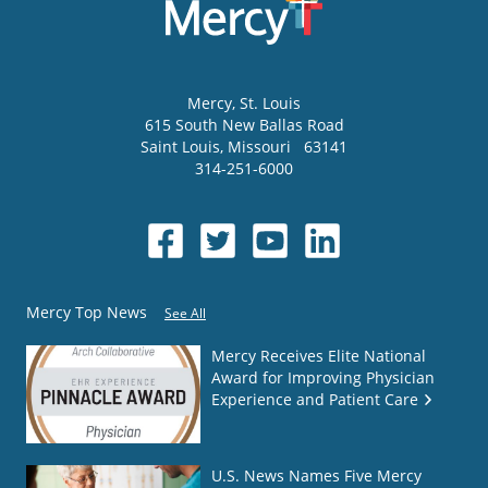
Mercy
, St. Louis
615 South New Ballas Road
Saint Louis
,
Missouri
63141
314-251-6000
Mercy Top News
See All
Mercy Receives Elite National
Award for Improving Physician
Experience and Patient Care
U.S. News Names Five Mercy