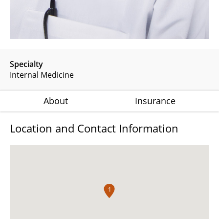
Specialty
Internal Medicine
About
Insurance
Location and Contact Information
1