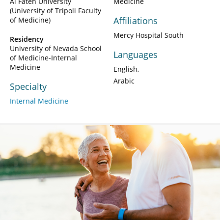
Al Fateh University
Medicine
(University of Tripoli Faculty
Affiliations
of Medicine)
Mercy Hospital South
Residency
University of Nevada School
Languages
of Medicine-Internal
Medicine
English
Arabic
Specialty
Internal Medicine