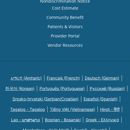
Nondiscrimination Notice
Cost Estimate
Community Benefit
Patients & Visitors
Provider Portal
Vendor Resources
አማርኛ (Amharic)
Français (French)
Deutsch (German)
한국어 (Korean)
Português (Portuguese)
Русский (Russian)
Srpsko-hrvatski (Serbian/Croatian)
Español (Spanish)
Tagalog - Tagalog
Tiếng Việt (Vietnamese)
Hindi - हिंदी
Lao - ພາສາລາວ
Bosnian - Bosanski
Greek - Eλληνικά