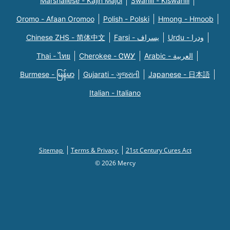
Marshallese - Kajin Majõl
Swahili - Kiswahili
Oromo - Afaan Oromoo
Polish - Polski
Hmong - Hmoob
Chinese ZHS - 简体中文
Farsi - یسراف
Urdu - ودرا
Thai - ไทย
Cherokee - ᏣᎳᎩ
Arabic - العربية
Burmese - မြန်မာ
Gujarati - ગુજરાતી
Japanese - 日本語
Italian - Italiano
Sitemap
Terms & Privacy
21st Century Cures Act
© 2026 Mercy