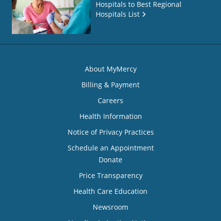
Hospitals to Best Regional
Hospitals List
About MyMercy
Billing & Payment
Careers
Health Information
Notice of Privacy Practices
Schedule an Appointment
Donate
Price Transparency
Health Care Education
Newsroom