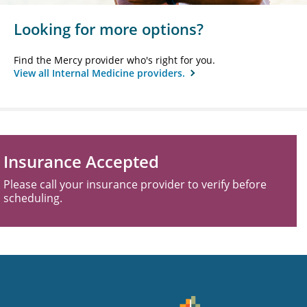
Looking for more options?
Find the Mercy provider who's right for you.
View all Internal Medicine providers.
Insurance Accepted
Please call your insurance provider to verify before
scheduling.