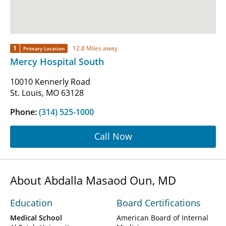
1
12.8 Miles away
Primary Location
Mercy Hospital South
10010 Kennerly Road
St. Louis, MO 63128
Phone:
(314) 525-1000
Call Now
About Abdalla Masaod Oun, MD
Education
Board Certifications
Medical School
American Board of Internal