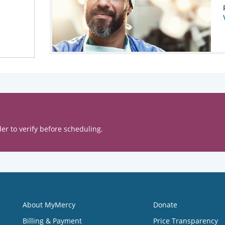
er to verify before scheduling.
About MyMercy
Donate
Billing & Payment
Price Transparency