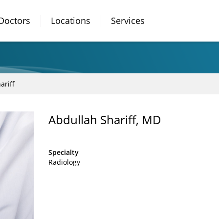
Doctors
Locations
Services
ariff
Abdullah Shariff, MD
Specialty
Radiology