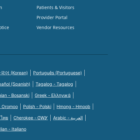
n
Patients & Visitors
Provider Portal
otice
Vendor Resources
국어 (Korean)
Português (Portuguese)
pañol (Spanish)
Tagalog - Tagalog
ian - Bosanski
Greek - Eλληνικά
n Oromoo
Polish - Polski
Hmong - Hmoob
 ไทย
Cherokee - ᏣᎳᎩ
Arabic - العربية
alian - Italiano