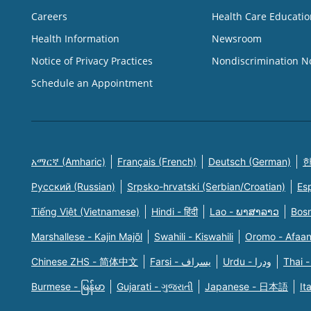
Careers
Health Care Educatio
Health Information
Newsroom
Notice of Privacy Practices
Nondiscrimination N
Schedule an Appointment
አማርኛ (Amharic)
Français (French)
Deutsch (German)
한
Русский (Russian)
Srpsko-hrvatski (Serbian/Croatian)
Es
Tiếng Việt (Vietnamese)
Hindi - हिंदी
Lao - ພາສາລາວ
Bosn
Marshallese - Kajin Majõl
Swahili - Kiswahili
Oromo - Afaa
Chinese ZHS - 简体中文
Farsi - یسراف
Urdu - ودرا
Thai -
Burmese - မြန်မာ
Gujarati - ગુજરાતી
Japanese - 日本語
It