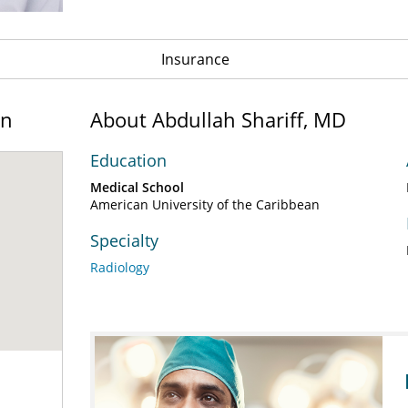
Insurance
on
About Abdullah Shariff, MD
Education
Medical School
American University of the Caribbean
Specialty
Radiology