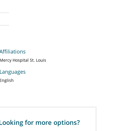
Affiliations
Mercy Hospital St. Louis
Languages
English
Looking for more options?