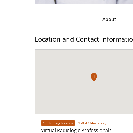
About
Location and Contact Informati
1
1
459.9 Miles away
Primary Location
Virtual Radiologic Professionals