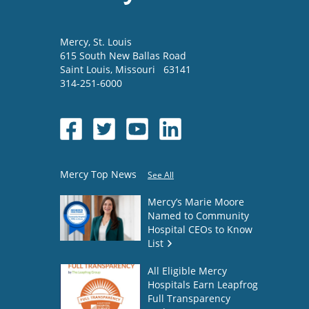
Mercy
, St. Louis
615 South New Ballas Road
Saint Louis
,
Missouri
63141
314-251-6000
Mercy Top News
See All
Mercy’s Marie Moore
Named to Community
Hospital CEOs to Know
List
All Eligible Mercy
Hospitals Earn Leapfrog
Full Transparency