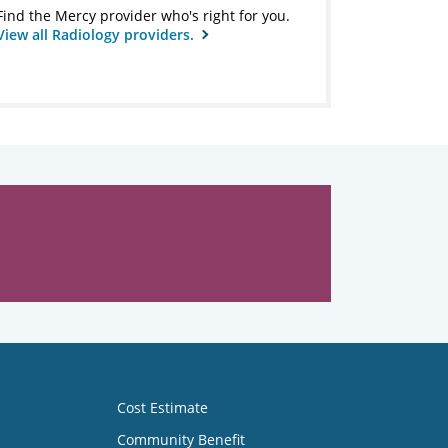
Find the Mercy provider who's right for you.
View all Radiology providers.
Cost Estimate
Community Benefit