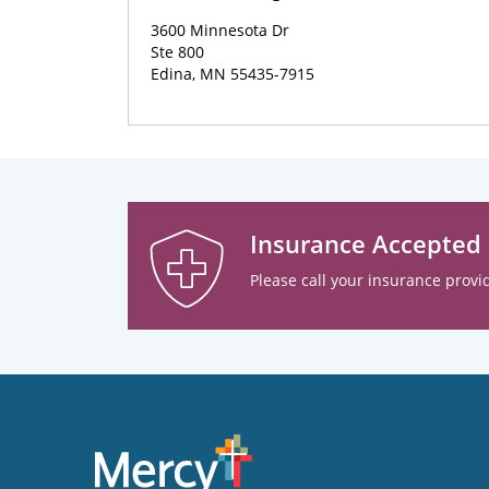
3600 Minnesota Dr
Ste 800
Edina, MN 55435-7915
Insurance Accepted
Please call your insurance provid