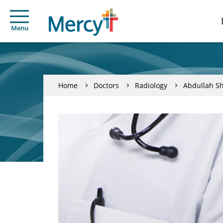
Menu
Home
Doctors
Radiology
Abdullah Sh