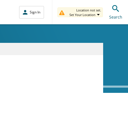
Location not set.
Sign In
Set Your Location
Search