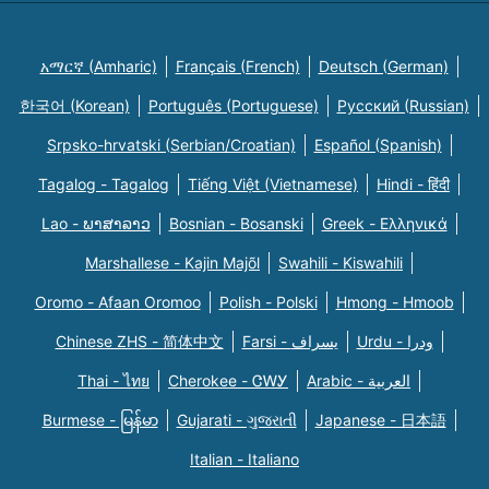
አማርኛ (Amharic)
Français (French)
Deutsch (German)
한국어 (Korean)
Português (Portuguese)
Русский (Russian)
Srpsko-hrvatski (Serbian/Croatian)
Español (Spanish)
Tagalog - Tagalog
Tiếng Việt (Vietnamese)
Hindi - हिंदी
Lao - ພາສາລາວ
Bosnian - Bosanski
Greek - Eλληνικά
Marshallese - Kajin Majõl
Swahili - Kiswahili
Oromo - Afaan Oromoo
Polish - Polski
Hmong - Hmoob
Chinese ZHS - 简体中文
Farsi - یسراف
Urdu - ودرا
Thai - ไทย
Cherokee - ᏣᎳᎩ
Arabic - العربية
Burmese - မြန်မာ
Gujarati - ગુજરાતી
Japanese - 日本語
Italian - Italiano