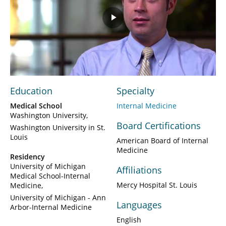
Play
Video
Education
Specialty
Medical School
Internal Medicine
Washington University
Board Certifications
Washington University in St.
Louis
American Board of Internal
Medicine
Residency
University of Michigan
Affiliations
Medical School-Internal
Mercy Hospital St. Louis
Medicine
University of Michigan - Ann
Languages
Arbor-Internal Medicine
English