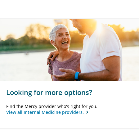
Looking for more options?
Find the Mercy provider who's right for you.
View all Internal Medicine providers.