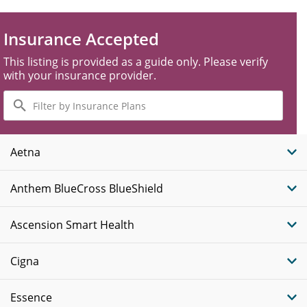
Insurance Accepted
This listing is provided as a guide only. Please verify
with your insurance provider.
Filter
by
Insurance
Plans
Aetna
Anthem BlueCross BlueShield
Ascension Smart Health
Cigna
Essence