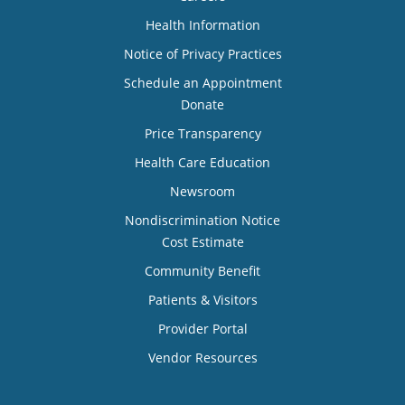
Health Information
Notice of Privacy Practices
Schedule an Appointment
Donate
Price Transparency
Health Care Education
Newsroom
Nondiscrimination Notice
Cost Estimate
Community Benefit
Patients & Visitors
Provider Portal
Vendor Resources