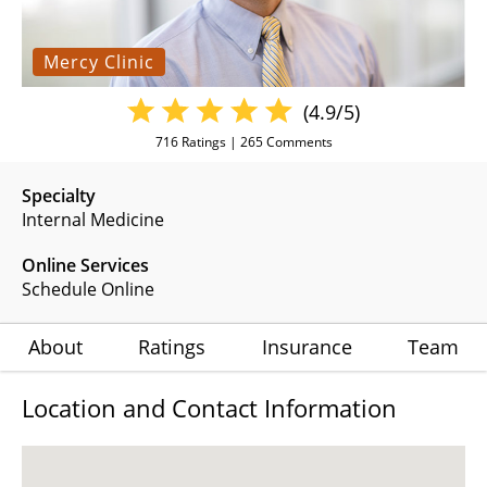
Mercy Clinic
(4.9/5)
716
Ratings |
265
Comments
Specialty
Internal Medicine
Online Services
Schedule Online
About
Ratings
Insurance
Team
Location and Contact Information