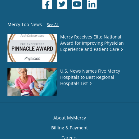
Mercy Top News
See All
Mercy Receives Elite National
Award for Improving Physician
Experience and Patient Care
U.S. News Names Five Mercy
Hospitals to Best Regional
Hospitals List
About MyMercy
Billing & Payment
Careers