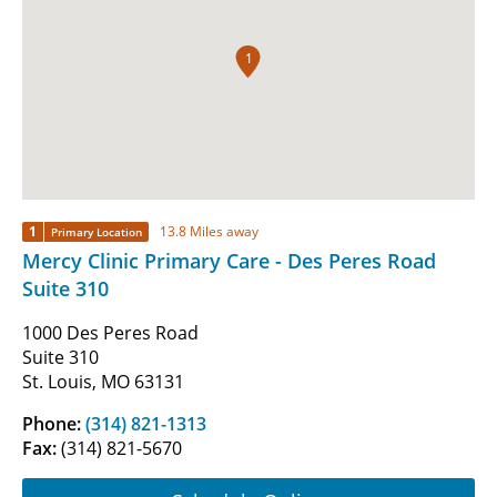
1
1
13.8 Miles away
Primary Location
Mercy Clinic Primary Care - Des Peres Road
Suite 310
1000 Des Peres Road
Suite 310
St. Louis, MO 63131
Phone:
(314) 821-1313
Fax:
(314) 821-5670