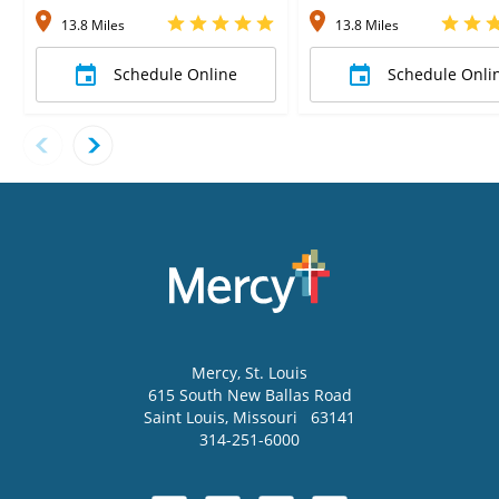
13.8 Miles
13.8 Miles
Schedule Online
Schedule Onli
Mercy
, St. Louis
615 South New Ballas Road
Saint Louis
,
Missouri
63141
314-251-6000