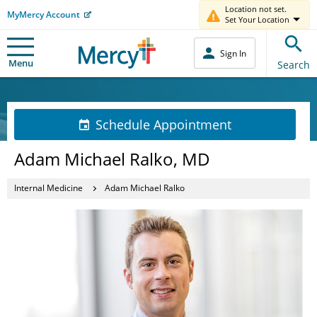
Location not set.
MyMercy Account
Set Your Location
Sign In
Menu
Search
Schedule Appointment
Adam Michael Ralko, MD
Internal Medicine
Adam Michael Ralko