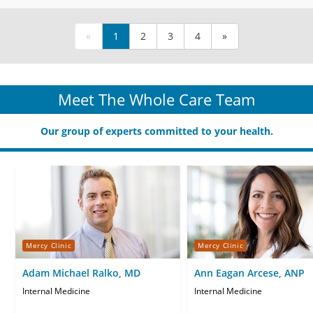
«
1
2
3
4
»
Meet The Whole Care Team
Our group of experts committed to your health.
Mercy Clinic
Mercy Clinic
Adam Michael Ralko, MD
Ann Eagan Arcese, ANP
Internal Medicine
Internal Medicine