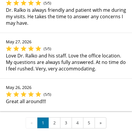
(5/5)
Dr. Ralko is always friendly and patient with me during
my visits. He takes the time to answer any concerns I
may have.
May 27, 2026
(5/5)
Love Dr. Ralko and his staff. Love the office location.
My questions are always fully answered. At no time do
I feel rushed. Very, very accommodating.
May 26, 2026
(5/5)
Great all around!!!
«
1
2
3
4
5
»