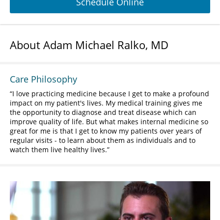
Schedule Online
About Adam Michael Ralko, MD
Care Philosophy
I love practicing medicine because I get to make a profound
impact on my patient's lives. My medical training gives me
the opportunity to diagnose and treat disease which can
improve quality of life. But what makes internal medicine so
great for me is that I get to know my patients over years of
regular visits - to learn about them as individuals and to
watch them live healthy lives.