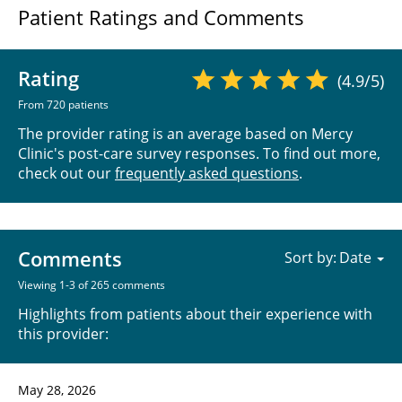
Patient Ratings and Comments
Rating
(4.9/5)
From 720 patients
The provider rating is an average based on Mercy
Clinic's post-care survey responses. To find out more,
check out our
frequently asked questions
.
Comments
Sort by:
Viewing 1-3 of 265 comments
Highlights from patients about their experience with
this provider:
May 28, 2026