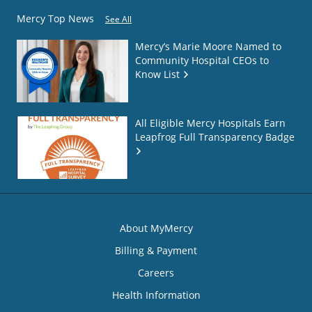
Mercy Top News
See All
Mercy’s Marie Moore Named to
Community Hospital CEOs to
Know List
All Eligible Mercy Hospitals Earn
Leapfrog Full Transparency Badge
About MyMercy
Billing & Payment
Careers
Health Information