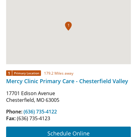
1
1
179.2 Miles away
Primary Location
Mercy Clinic Primary Care - Chesterfield Valley
17701 Edison Avenue
Chesterfield, MO 63005
Phone:
(636) 735-4122
Fax:
(636) 735-4123
Schedule Online