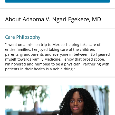
About Adaoma V. Ngari Egekeze, MD
Care Philosophy
I went on a mission trip to Mexico, helping take care of
entire families. I enjoyed taking care of the children,
parents, grandparents and everyone in between. So I geared
myself towards Family Medicine. I enjoy that broad scope.
I'm honored and humbled to be a physician. Partnering with
patients in their health is a noble thing.