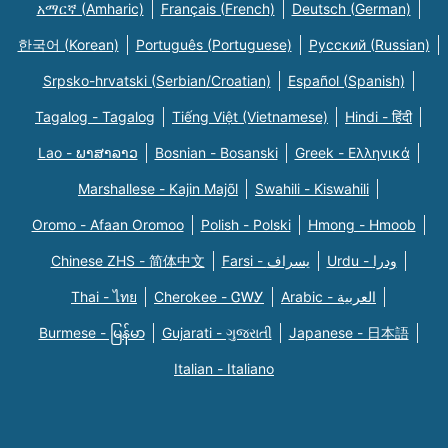
አማርኛ (Amharic)
Français (French)
Deutsch (German)
한국어 (Korean)
Português (Portuguese)
Русский (Russian)
Srpsko-hrvatski (Serbian/Croatian)
Español (Spanish)
Tagalog - Tagalog
Tiếng Việt (Vietnamese)
Hindi - हिंदी
Lao - ພາສາລາວ
Bosnian - Bosanski
Greek - Eλληνικά
Marshallese - Kajin Majõl
Swahili - Kiswahili
Oromo - Afaan Oromoo
Polish - Polski
Hmong - Hmoob
Chinese ZHS - 简体中文
Farsi - یسراف
Urdu - ودرا
Thai - ไทย
Cherokee - ᏣᎳᎩ
Arabic - العربية
Burmese - မြန်မာ
Gujarati - ગુજરાતી
Japanese - 日本語
Italian - Italiano