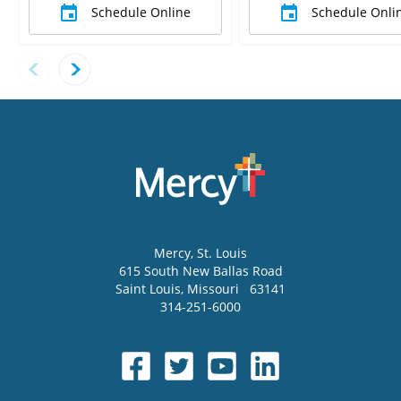
Schedule Online
Schedule Onli
Mercy
, St. Louis
615 South New Ballas Road
Saint Louis
,
Missouri
63141
314-251-6000