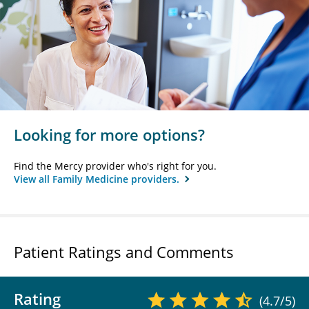
Looking for more options?
Find the Mercy provider who's right for you.
View all Family Medicine providers.
Patient Ratings and Comments
Rating
(4.7/5)