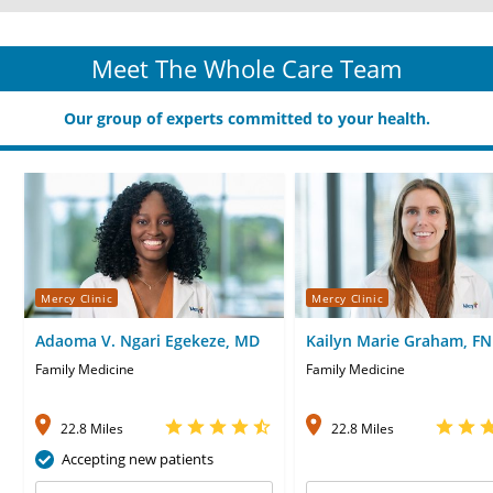
Meet The Whole Care Team
Our group of experts committed to your health.
Mercy Clinic
Mercy Clinic
Adaoma V. Ngari Egekeze, MD
Kailyn Marie Graham, F
Family Medicine
Family Medicine
22.8 Miles
22.8 Miles
Accepting new patients