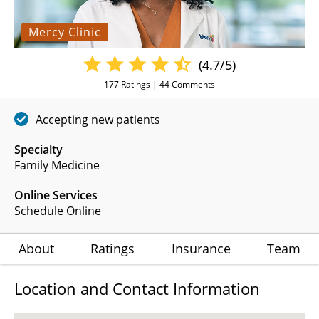
Mercy Clinic
(4.7/5)
177
Ratings |
44
Comments
Accepting new patients
Specialty
Family Medicine
Online Services
Schedule Online
About
Ratings
Insurance
Team
Location and Contact Information