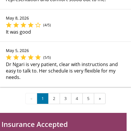
May 8, 2026
(4/5)
It was good
May 5, 2026
(5/5)
Dr Ngari is very patient, clear with instructions and
easy to talk to. Her schedule is very flexible for my
needs.
«
1
2
3
4
5
»
Insurance Accepted