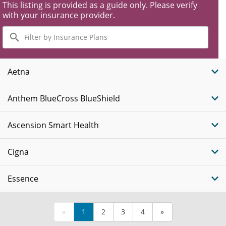
This listing is provided as a guide only. Please verify
with your insurance provider.
Filter
by
Insurance
Plans
Aetna
Anthem BlueCross BlueShield
Ascension Smart Health
Cigna
Essence
«
1
2
3
4
»