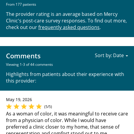
From 177 patients
The provider rating is an average based on Mercy
Clinic's post-care survey responses. To find out more,
check out our
frequently asked questions
.
Comments
Sort by:
Viewing 1-3 of 44 comments
Highlights from patients about their experience with
this provider:
May 19, 2026
(5/5)
As a woman of color, it was meaningful to receive care
from a physician of color. While I would have
preferred a clinic closer to my home, that sense of
representation and comfort stood out to me.