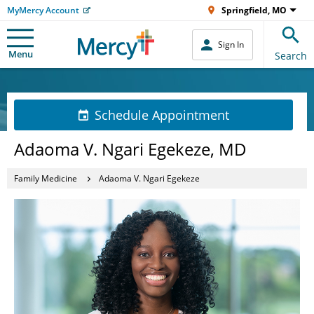
MyMercy Account
Springfield, MO
Sign In
Menu
Search
Schedule Appointment
Adaoma V. Ngari Egekeze, MD
Family Medicine
Adaoma V. Ngari Egekeze