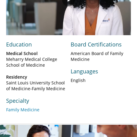
Play
Video
Education
Board Certifications
Medical School
American Board of Family
Meharry Medical College
Medicine
School of Medicine
Languages
Residency
English
Saint Louis University School
of Medicine-Family Medicine
Specialty
Family Medicine