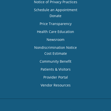
Notice of Privacy Practices
Schedule an Appointment
Donate
Price Transparency
Health Care Education
Newsroom
Nondiscrimination Notice
Cost Estimate
Community Benefit
Patients & Visitors
Provider Portal
Vendor Resources