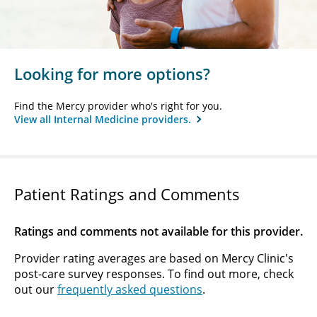
Looking for more options?
Find the Mercy provider who's right for you.
View all Internal Medicine providers.
Patient Ratings and Comments
Ratings and comments not available for this provider.
Provider rating averages are based on Mercy Clinic's
post-care survey responses. To find out more, check
out our
frequently asked questions
.