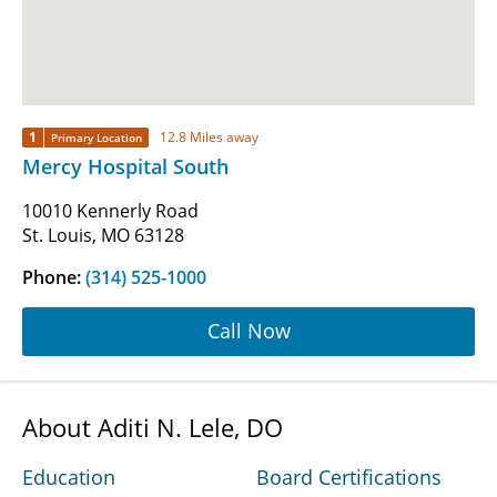
1
12.8 Miles away
Primary Location
Mercy Hospital South
10010 Kennerly Road
St. Louis, MO 63128
Phone:
(314) 525-1000
Call Now
About Aditi N. Lele, DO
Education
Board Certifications