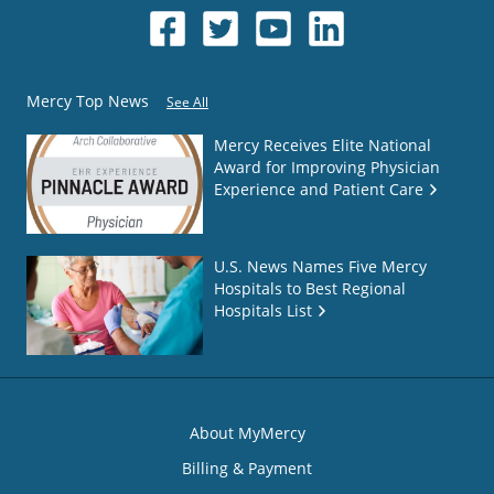
Mercy Top News
See All
Mercy Receives Elite National
Award for Improving Physician
Experience and Patient Care
U.S. News Names Five Mercy
Hospitals to Best Regional
Hospitals List
About MyMercy
Billing & Payment