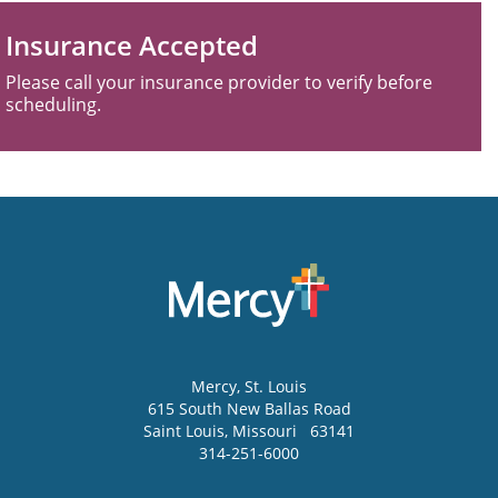
Insurance Accepted
Please call your insurance provider to verify before
scheduling.
Mercy
, St. Louis
615 South New Ballas Road
Saint Louis
,
Missouri
63141
314-251-6000