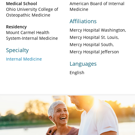
Medical School
American Board of Internal
Ohio University College of
Medicine
Osteopathic Medicine
Affiliations
Residency
Mercy Hospital Washington
Mount Carmel Health
Mercy Hospital St. Louis
System-Internal Medicine
Mercy Hospital South
Specialty
Mercy Hospital Jefferson
Internal Medicine
Languages
English