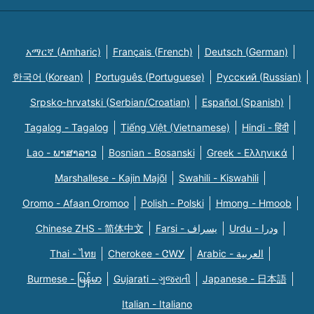
አማርኛ (Amharic)
Français (French)
Deutsch (German)
한국어 (Korean)
Português (Portuguese)
Русский (Russian)
Srpsko-hrvatski (Serbian/Croatian)
Español (Spanish)
Tagalog - Tagalog
Tiếng Việt (Vietnamese)
Hindi - हिंदी
Lao - ພາສາລາວ
Bosnian - Bosanski
Greek - Eλληνικά
Marshallese - Kajin Majõl
Swahili - Kiswahili
Oromo - Afaan Oromoo
Polish - Polski
Hmong - Hmoob
Chinese ZHS - 简体中文
Farsi - یسراف
Urdu - ودرا
Thai - ไทย
Cherokee - ᏣᎳᎩ
Arabic - العربية
Burmese - မြန်မာ
Gujarati - ગુજરાતી
Japanese - 日本語
Italian - Italiano