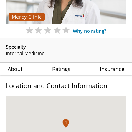
Mercy Clinic
Why no rating?
Specialty
Internal Medicine
About
Ratings
Insurance
Location and Contact Information
1