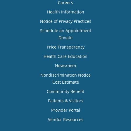
Careers
Health Information
Notice of Privacy Practices
Schedule an Appointment
Donate
Price Transparency
Health Care Education
Newsroom
Nondiscrimination Notice
Cost Estimate
Community Benefit
Patients & Visitors
Provider Portal
Vendor Resources