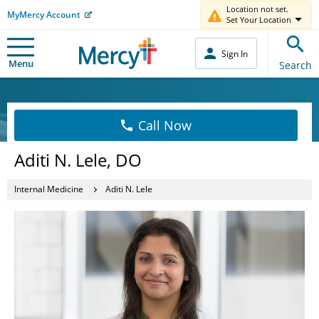
Location not set.
MyMercy Account
Set Your Location
Sign In
Menu
Search
Call Now
Aditi N. Lele, DO
Internal Medicine
Aditi N. Lele