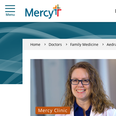
Menu
Home
Doctors
Family Medicine
Aedr
Mercy Clinic