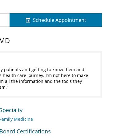
Schedule Appointment
 MD
 my patients and getting to know them and
his health care journey. I'm not here to make
em all the information and the tools they
hem.
Specialty
Family Medicine
Board Certifications