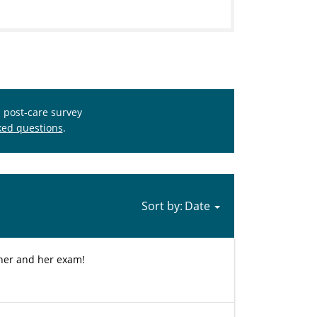
s post-care survey
ked questions
.
Sort by:
 her and her exam!