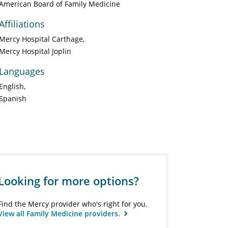
American Board of Family Medicine
Affiliations
Mercy Hospital Carthage
Mercy Hospital Joplin
Languages
English
Spanish
Looking for more options?
Find the Mercy provider who's right for you.
View all Family Medicine providers.