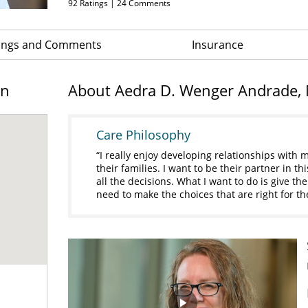
92
Ratings |
24
Comments
ings and Comments
Insurance
on
About Aedra D. Wenger Andrade,
Care Philosophy
I really enjoy developing relationships with
their families. I want to be their partner in t
all the decisions. What I want to do is give th
need to make the choices that are right for t