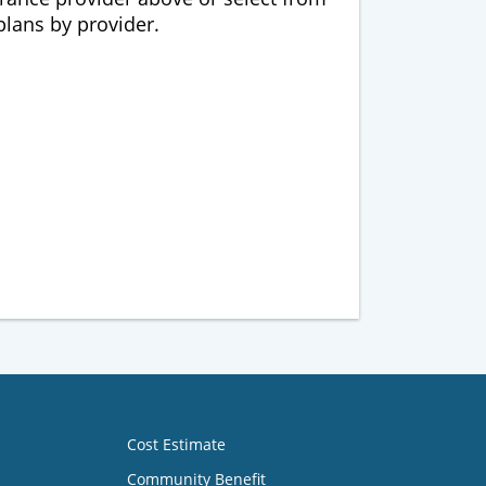
 plans by provider.
Cost Estimate
Community Benefit