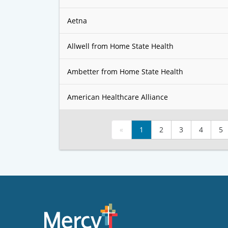
Aetna
Allwell from Home State Health
Ambetter from Home State Health
American Healthcare Alliance
«
1
2
3
4
5