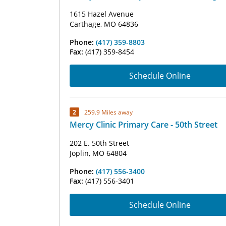
1615 Hazel Avenue
Carthage, MO 64836
Phone:
(417) 359-8803
Fax:
(417) 359-8454
Schedule Online
2
259.9 Miles away
Mercy Clinic Primary Care - 50th Street
202 E. 50th Street
Joplin, MO 64804
Phone:
(417) 556-3400
Fax:
(417) 556-3401
Schedule Online