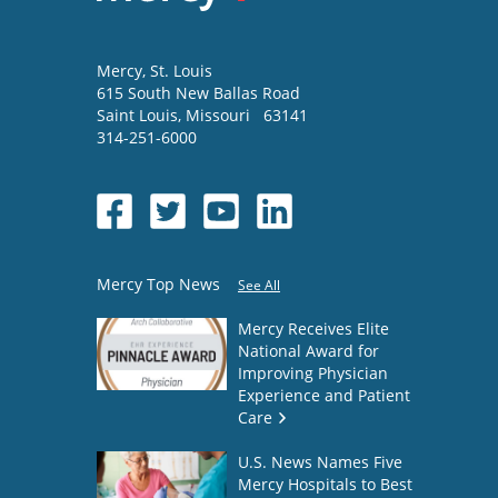
Mercy
, St. Louis
615 South New Ballas Road
Saint Louis
,
Missouri
63141
314-251-6000
Mercy Top News
See All
Mercy Receives Elite
National Award for
Improving Physician
Experience and Patient
Care
U.S. News Names Five
Mercy Hospitals to Best