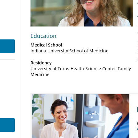
Play
Video
Education
Medical School
Indiana University School of Medicine
Residency
University of Texas Health Science Center-Family
Medicine