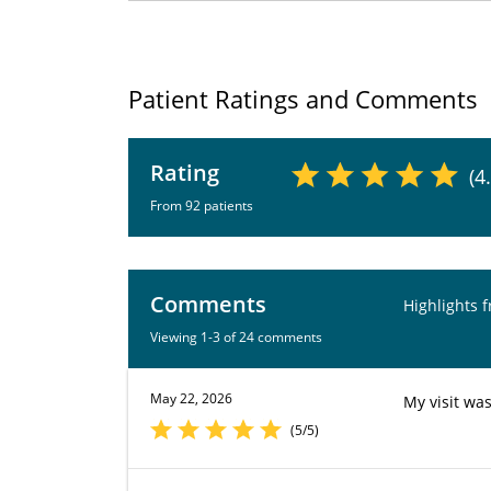
Patient Ratings and Comments
Rating
(4
From 92 patients
Comments
Highlights 
Viewing 1-3 of 24 comments
May 22, 2026
My visit wa
(5/5)