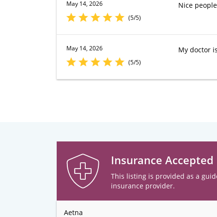
May 14, 2026
Nice people
(5/5)
May 14, 2026
My doctor is
(5/5)
Insurance Accepted
This listing is provided as a guid
insurance provider.
Aetna