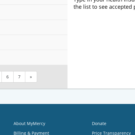
the list to see accepted
6
7
»
About MyMercy
Donate
Billing & Payment
Price Transparency