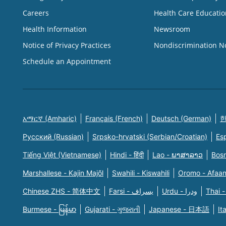
Careers
Health Care Educatio
Health Information
Newsroom
Notice of Privacy Practices
Nondiscrimination N
Schedule an Appointment
አማርኛ (Amharic)
Français (French)
Deutsch (German)
한
Русский (Russian)
Srpsko-hrvatski (Serbian/Croatian)
Es
Tiếng Việt (Vietnamese)
Hindi - हिंदी
Lao - ພາສາລາວ
Bosn
Marshallese - Kajin Majõl
Swahili - Kiswahili
Oromo - Afaa
Chinese ZHS - 简体中文
Farsi - یسراف
Urdu - ودرا
Thai -
Burmese - မြန်မာ
Gujarati - ગુજરાતી
Japanese - 日本語
It