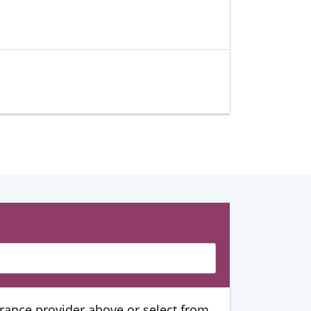
urance provider above or select from