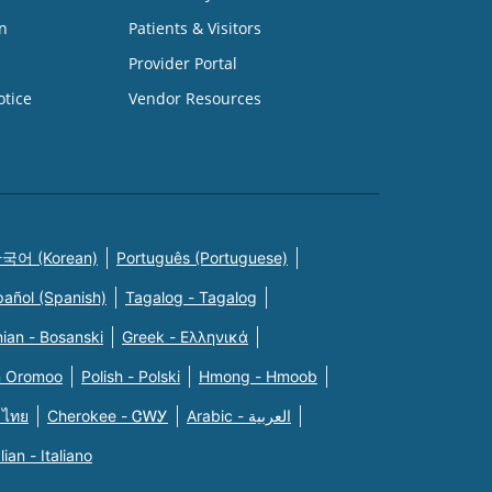
n
Patients & Visitors
Provider Portal
otice
Vendor Resources
국어 (Korean)
Português (Portuguese)
pañol (Spanish)
Tagalog - Tagalog
ian - Bosanski
Greek - Eλληνικά
n Oromoo
Polish - Polski
Hmong - Hmoob
 ไทย
Cherokee - ᏣᎳᎩ
Arabic - العربية
alian - Italiano