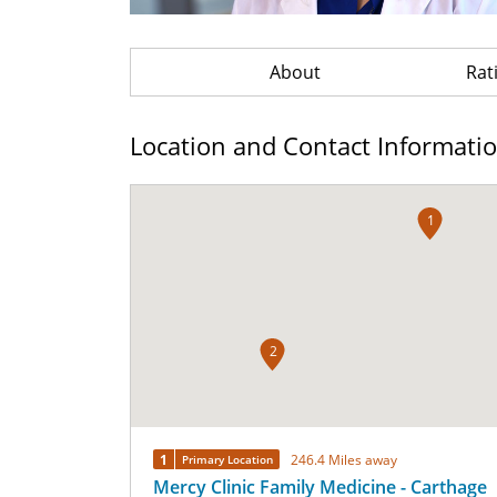
About
Rat
Location and Contact Informati
1
2
1
246.4 Miles away
Primary Location
Mercy Clinic Family Medicine - Carthage