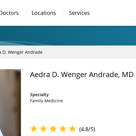
Doctors
Locations
Services
a D. Wenger Andrade
Aedra D. Wenger Andrade, MD
Specialty
Family Medicine
(4.8/5)