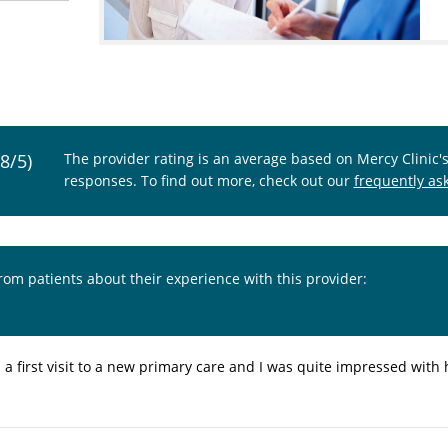
.8/5)
The provider rating is an average based on Mercy Clinic'
responses. To find out more, check out our
frequently as
from patients about their experience with this provider:
s a first visit to a new primary care and I was quite impressed with