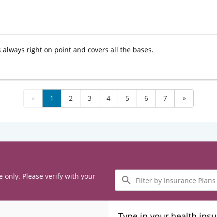
 always right on point and covers all the bases.
«
1
2
3
4
5
6
7
»
Filter
e only. Please verify with your
by
Insurance
Plans
Type in your health ins