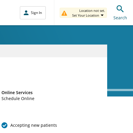
Location not set.
Sign In
Set Your Location
Search
Online Services
Schedule Online
Accepting new patients