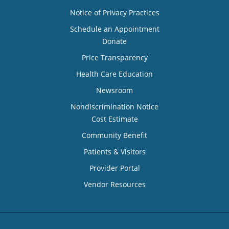
Notice of Privacy Practices
Schedule an Appointment
Donate
Price Transparency
Health Care Education
Newsroom
Nondiscrimination Notice
Cost Estimate
Community Benefit
Patients & Visitors
Provider Portal
Vendor Resources