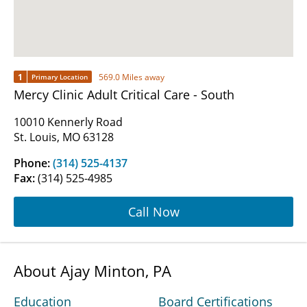
1
569.0 Miles away
Primary Location
Mercy Clinic Adult Critical Care - South
10010 Kennerly Road
St. Louis, MO 63128
Phone:
(314) 525-4137
Fax:
(314) 525-4985
Call Now
About Ajay Minton, PA
Education
Board Certifications