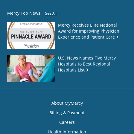
Mercy Top News
See All
Mercy Receives Elite National
Award for Improving Physician
Experience and Patient Care
U.S. News Names Five Mercy
Hospitals to Best Regional
Hospitals List
About MyMercy
Billing & Payment
Careers
Health Information