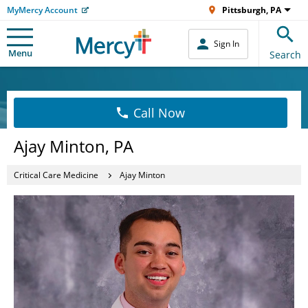
MyMercy Account
Pittsburgh, PA
Sign In
Menu
Search
Call Now
Ajay Minton, PA
Critical Care Medicine
Ajay Minton