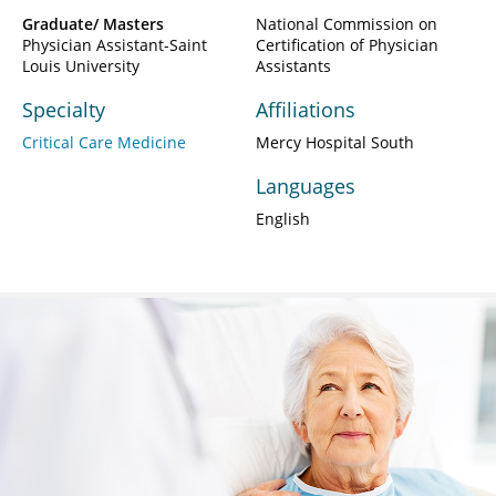
Graduate/ Masters
National Commission on
Physician Assistant-Saint
Certification of Physician
Louis University
Assistants
Specialty
Affiliations
Critical Care Medicine
Mercy Hospital South
Languages
English