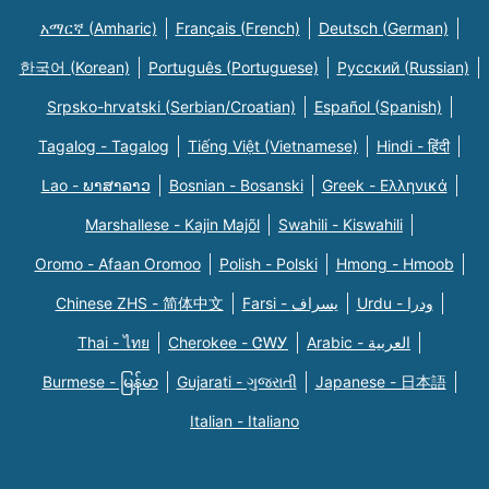
አማርኛ (Amharic)
Français (French)
Deutsch (German)
한국어 (Korean)
Português (Portuguese)
Русский (Russian)
Srpsko-hrvatski (Serbian/Croatian)
Español (Spanish)
Tagalog - Tagalog
Tiếng Việt (Vietnamese)
Hindi - हिंदी
Lao - ພາສາລາວ
Bosnian - Bosanski
Greek - Eλληνικά
Marshallese - Kajin Majõl
Swahili - Kiswahili
Oromo - Afaan Oromoo
Polish - Polski
Hmong - Hmoob
Chinese ZHS - 简体中文
Farsi - یسراف
Urdu - ودرا
Thai - ไทย
Cherokee - ᏣᎳᎩ
Arabic - العربية
Burmese - မြန်မာ
Gujarati - ગુજરાતી
Japanese - 日本語
Italian - Italiano