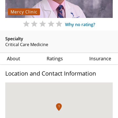
Mercy Clinic
Why no rating?
Specialty
Critical Care Medicine
About
Ratings
Insurance
Location and Contact Information
1