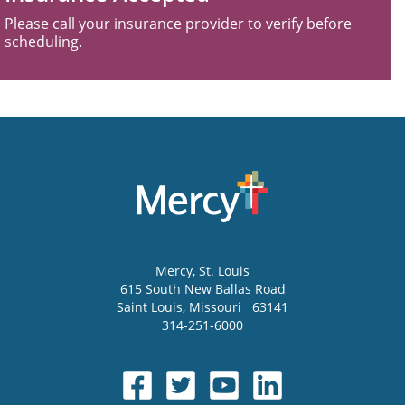
Please call your insurance provider to verify before
scheduling.
Mercy
, St. Louis
615 South New Ballas Road
Saint Louis
,
Missouri
63141
314-251-6000