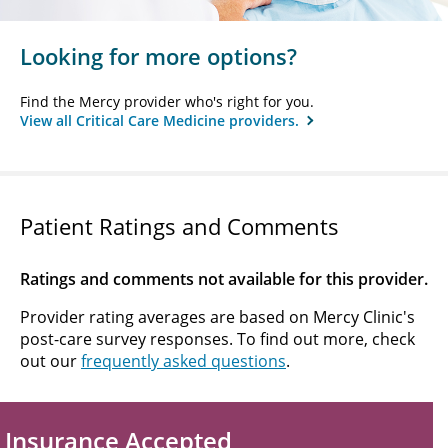
Looking for more options?
Find the Mercy provider who's right for you.
View all Critical Care Medicine providers.
Patient Ratings and Comments
Ratings and comments not available for this provider.
Provider rating averages are based on Mercy Clinic's
post-care survey responses. To find out more, check
out our
frequently asked questions
.
Insurance Accepted