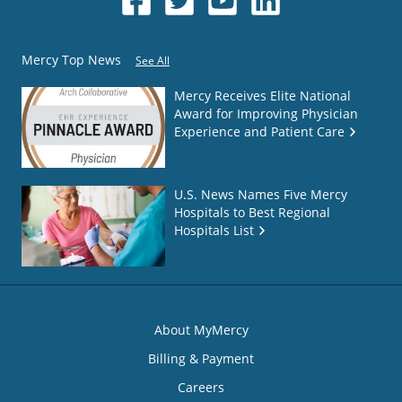
Mercy Top News
See All
Mercy Receives Elite National
Award for Improving Physician
Experience and Patient Care
U.S. News Names Five Mercy
Hospitals to Best Regional
Hospitals List
About MyMercy
Billing & Payment
Careers