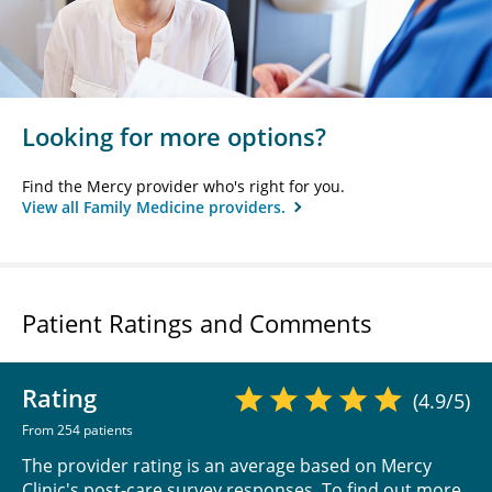
Looking for more options?
Find the Mercy provider who's right for you.
View all Family Medicine providers.
Patient Ratings and Comments
Rating
(4.9/5)
From 254 patients
The provider rating is an average based on Mercy
Clinic's post-care survey responses. To find out more,