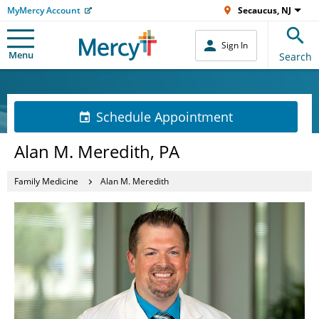
MyMercy Account
Secaucus, NJ
Sign In
Menu
Search
Schedule Appointment
Alan M. Meredith, PA
Family Medicine
Alan M. Meredith