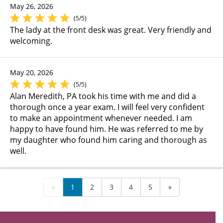
May 26, 2026
(5/5)
The lady at the front desk was great. Very friendly and
welcoming.
May 20, 2026
(5/5)
Alan Meredith, PA took his time with me and did a
thorough once a year exam. I will feel very confident
to make an appointment whenever needed. I am
happy to have found him. He was referred to me by
my daughter who found him caring and thorough as
well.
«
1
2
3
4
5
»