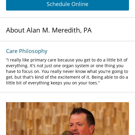
Schedule Online
About Alan M. Meredith, PA
Care Philosophy
I really like primary care because you get to do a little bit of
everything. It's not just one organ system or one thing you
have to focus on. You really never know what you're going to
get, but that's kind of the excitement of it. Being able to do a
little bit of everything keeps you on your toes.