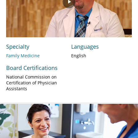
Play
Video
Specialty
Languages
Family Medicine
English
Board Certifications
National Commission on
Certification of Physician
Assistants