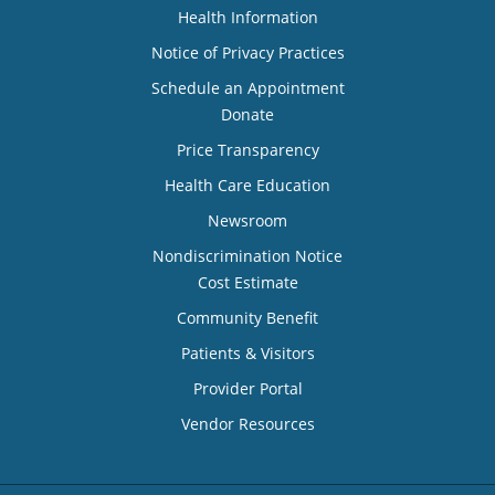
Health Information
Notice of Privacy Practices
Schedule an Appointment
Donate
Price Transparency
Health Care Education
Newsroom
Nondiscrimination Notice
Cost Estimate
Community Benefit
Patients & Visitors
Provider Portal
Vendor Resources