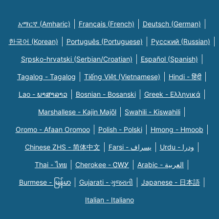
አማርኛ (Amharic)
Français (French)
Deutsch (German)
한국어 (Korean)
Português (Portuguese)
Русский (Russian)
Srpsko-hrvatski (Serbian/Croatian)
Español (Spanish)
Tagalog - Tagalog
Tiếng Việt (Vietnamese)
Hindi - हिंदी
Lao - ພາສາລາວ
Bosnian - Bosanski
Greek - Eλληνικά
Marshallese - Kajin Majõl
Swahili - Kiswahili
Oromo - Afaan Oromoo
Polish - Polski
Hmong - Hmoob
Chinese ZHS - 简体中文
Farsi - یسراف
Urdu - ودرا
Thai - ไทย
Cherokee - ᏣᎳᎩ
Arabic - العربية
Burmese - မြန်မာ
Gujarati - ગુજરાતી
Japanese - 日本語
Italian - Italiano