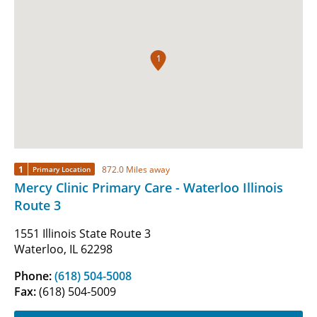
1
1
872.0 Miles away
Primary Location
Mercy Clinic Primary Care - Waterloo Illinois
Route 3
1551 Illinois State Route 3
Waterloo, IL 62298
Phone:
(618) 504-5008
Fax:
(618) 504-5009