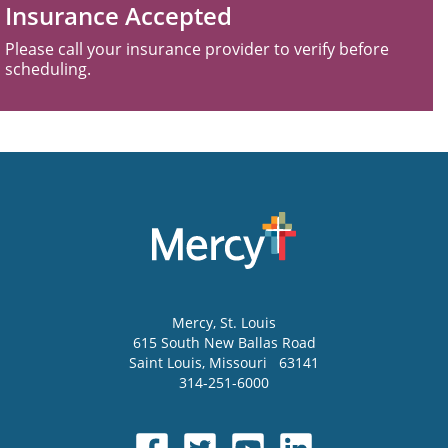
Insurance Accepted
Please call your insurance provider to verify before
scheduling.
Mercy
, St. Louis
615 South New Ballas Road
Saint Louis
,
Missouri
63141
314-251-6000