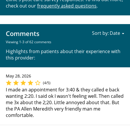
check out our
frequently asked questions
.
Comments
Sort by:
Viewing 1-3 of 62 comments
Highlights from patients about their experience with
this provider:
May 28, 2026
(4/5)
I made an appointment for 3:40 & they called e back
wanting 2:20. I said ok I wasn't feeling well. Then called
me 3x about the 2;20. Little annoyed about that. But
the PA Allen Meredith very friendly man me
comfortable.