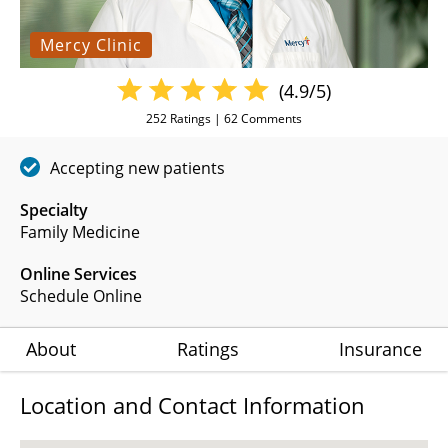
Mercy Clinic
(4.9/5)
252
Ratings |
62
Comments
Accepting new patients
Specialty
Family Medicine
Online Services
Schedule Online
About
Ratings
Insurance
Location and Contact Information