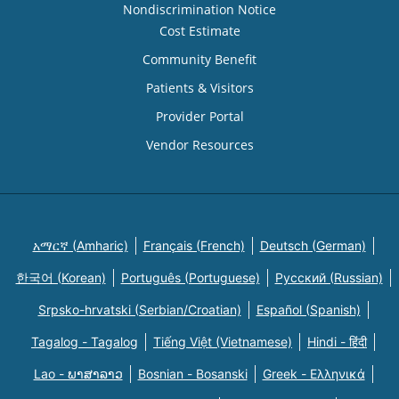
Nondiscrimination Notice
Cost Estimate
Community Benefit
Patients & Visitors
Provider Portal
Vendor Resources
አማርኛ (Amharic)
Français (French)
Deutsch (German)
한국어 (Korean)
Português (Portuguese)
Русский (Russian)
Srpsko-hrvatski (Serbian/Croatian)
Español (Spanish)
Tagalog - Tagalog
Tiếng Việt (Vietnamese)
Hindi - हिंदी
Lao - ພາສາລາວ
Bosnian - Bosanski
Greek - Eλληνικά