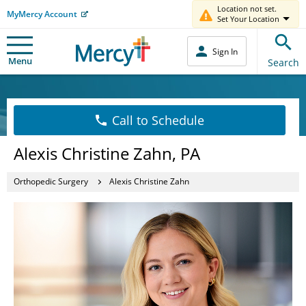
Location not set.
MyMercy Account
Set Your Location
Sign In
Menu
Search
Call to Schedule
Alexis Christine Zahn, PA
Orthopedic Surgery
Alexis Christine Zahn