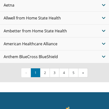
Aetna
Allwell from Home State Health
Ambetter from Home State Health
American Healthcare Alliance
Anthem BlueCross BlueShield
«
1
2
3
4
5
»