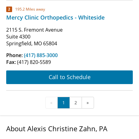
2
195.2 Miles away
Mercy Clinic Orthopedics - Whiteside
2115 S. Fremont Avenue
Suite 4300
Springfield, MO 65804
Phone:
(417) 885-3000
Fax:
(417) 820-5589
Call to Schedule
«
1
2
»
About Alexis Christine Zahn, PA