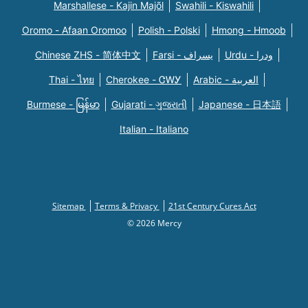
Marshallese - Kajin Majõl
Swahili - Kiswahili
Oromo - Afaan Oromoo
Polish - Polski
Hmong - Hmoob
Chinese ZHS - 简体中文
Farsi - یسراف
Urdu - ودرا
Thai - ไทย
Cherokee - ᏣᎳᎩ
Arabic - العربية
Burmese - မြန်မာ
Gujarati - ગુજરાતી
Japanese - 日本語
Italian - Italiano
Sitemap
Terms & Privacy
21st Century Cures Act
© 2026 Mercy