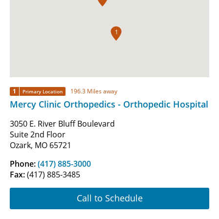
1
1
196.3 Miles away
Primary Location
Mercy Clinic Orthopedics - Orthopedic Hospital
3050 E. River Bluff Boulevard
Suite 2nd Floor
Ozark, MO 65721
Phone:
(417) 885-3000
Fax:
(417) 885-3485
Call to Schedule