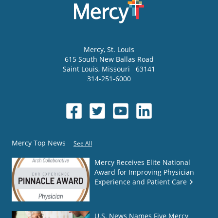
Mercy
, St. Louis
615 South New Ballas Road
Saint Louis
,
Missouri
63141
314-251-6000
Mercy Top News
See All
Mercy Receives Elite National
Award for Improving Physician
Experience and Patient Care
U.S. News Names Five Mercy