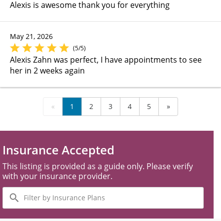
Alexis is awesome thank you for everything
May 21, 2026
(5/5)
Alexis Zahn was perfect, I have appointments to see
her in 2 weeks again
«
1
2
3
4
5
»
Insurance Accepted
This listing is provided as a guide only. Please verify
with your insurance provider.
Filter
by
Insurance
Plans