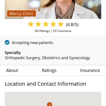
Mercy Clinic
(4.8/5)
363
Ratings |
93
Comments
Accepting new patients
Specialty
Orthopedic Surgery
Obstetrics and Gynecology
About
Ratings
Insurance
Location and Contact Information
2