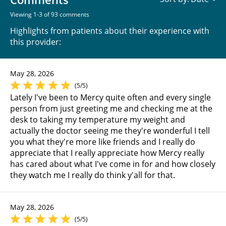
Viewing 1-3 of 93 comments
Highlights from patients about their experience with
this provider:
May 28, 2026
(5/5)
Lately I've been to Mercy quite often and every single
person from just greeting me and checking me at the
desk to taking my temperature my weight and
actually the doctor seeing me they're wonderful I tell
you what they're more like friends and I really do
appreciate that I really appreciate how Mercy really
has cared about what I've come in for and how closely
they watch me I really do think y'all for that.
May 28, 2026
(5/5)