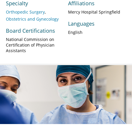
Specialty
Affiliations
Orthopedic Surgery
Mercy Hospital Springfield
Obstetrics and Gynecology
Languages
Board Certifications
English
National Commission on
Certification of Physician
Assistants