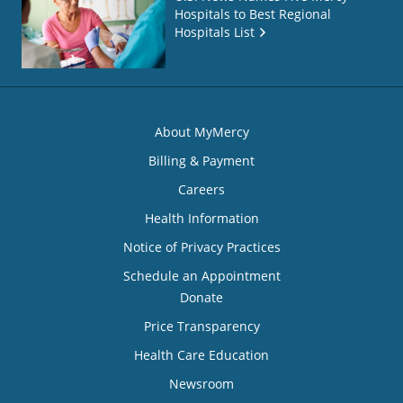
Hospitals to Best Regional
Hospitals List
About MyMercy
Billing & Payment
Careers
Health Information
Notice of Privacy Practices
Schedule an Appointment
Donate
Price Transparency
Health Care Education
Newsroom