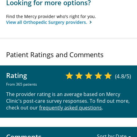
Looking for more options?
Find the Mercy provider who's right for you.
View all Orthopedic Surgery providers.
Patient Ratings and Comments
Rating
(4.8/5)
From 365 patients
The provider rating is an average based on Mercy
Clinic's post-care survey responses. To find out more,
check out our
frequently asked questions
.
Comments
Sort by: