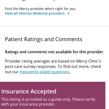
Find the Mercy provider who's right for you.
View all Internal Medicine providers.
Patient Ratings and Comments
Ratings and comments not available for this provider.
Provider rating averages are based on Mercy Clinic's
post-care survey responses. To find out more, check
out our
frequently asked questions
.
Insurance Accepted
This listing is provided as a guide only. Please verify
with your insurance provider.