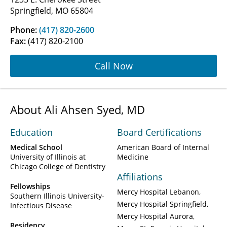
Springfield, MO 65804
Phone:
(417) 820-2600
Fax:
(417) 820-2100
Call Now
About Ali Ahsen Syed, MD
Education
Board Certifications
Medical School
American Board of Internal
University of Illinois at
Medicine
Chicago College of Dentistry
Affiliations
Fellowships
Mercy Hospital Lebanon
Southern Illinois University-
Mercy Hospital Springfield
Infectious Disease
Mercy Hospital Aurora
Residency