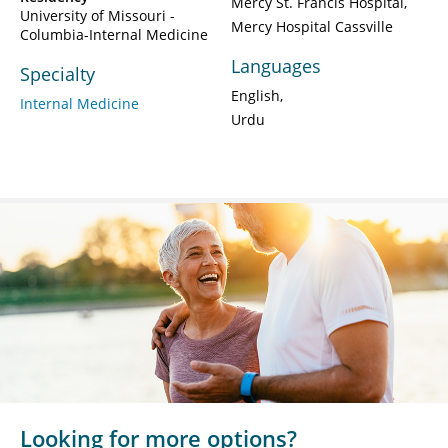
Mercy St. Francis Hospital
University of Missouri -
Mercy Hospital Cassville
Columbia-Internal Medicine
Languages
Specialty
English
Internal Medicine
Urdu
Looking for more options?