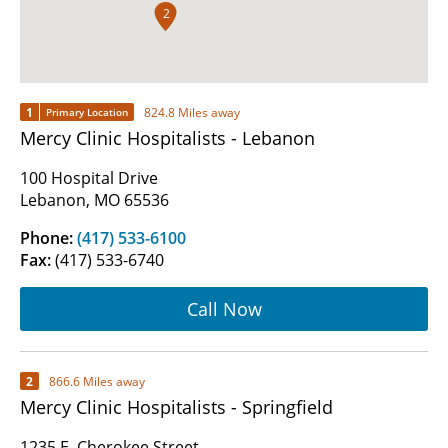
2
1
824.8 Miles away
Primary Location
Mercy Clinic Hospitalists - Lebanon
100 Hospital Drive
Lebanon, MO 65536
Phone:
(417) 533-6100
Fax:
(417) 533-6740
Call Now
2
866.6 Miles away
Mercy Clinic Hospitalists - Springfield
1235 E. Cherokee Street