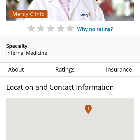
Mercy Clinic
Why no rating?
Specialty
Internal Medicine
About
Ratings
Insurance
Location and Contact Information
1