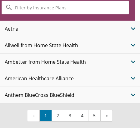
Filter
by
Insurance
Plans
Aetna
Allwell from Home State Health
Ambetter from Home State Health
American Healthcare Alliance
Anthem BlueCross BlueShield
«
1
2
3
4
5
»