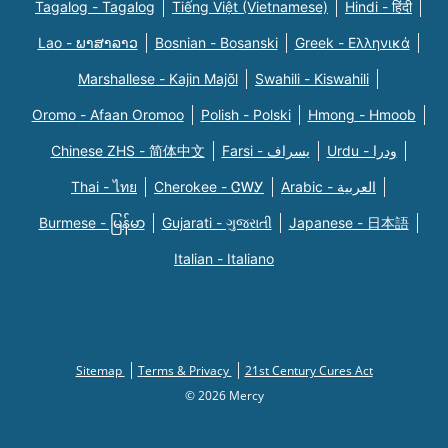
Tagalog - Tagalog
Tiếng Việt (Vietnamese)
Hindi - हिंदी
Lao - ພາສາລາວ
Bosnian - Bosanski
Greek - Eλληνικά
Marshallese - Kajin Majõl
Swahili - Kiswahili
Oromo - Afaan Oromoo
Polish - Polski
Hmong - Hmoob
Chinese ZHS - 简体中文
Farsi - یسراف
Urdu - ودرا
Thai - ไทย
Cherokee - ᏣᎳᎩ
Arabic - العربية
Burmese - မြန်မာ
Gujarati - ગુજરાતી
Japanese - 日本語
Italian - Italiano
Sitemap
Terms & Privacy
21st Century Cures Act
© 2026 Mercy