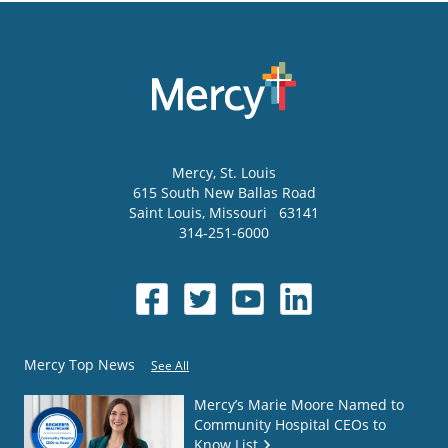
Mercy
, St. Louis
615 South New Ballas Road
Saint Louis
,
Missouri
63141
314-251-6000
Mercy Top News
See All
Mercy’s Marie Moore Named to
Community Hospital CEOs to
Know List