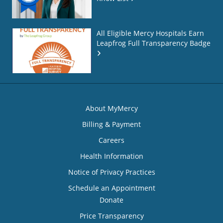
All Eligible Mercy Hospitals Earn
Leapfrog Full Transparency Badge
About MyMercy
Billing & Payment
Careers
Health Information
Notice of Privacy Practices
Schedule an Appointment
Donate
Price Transparency