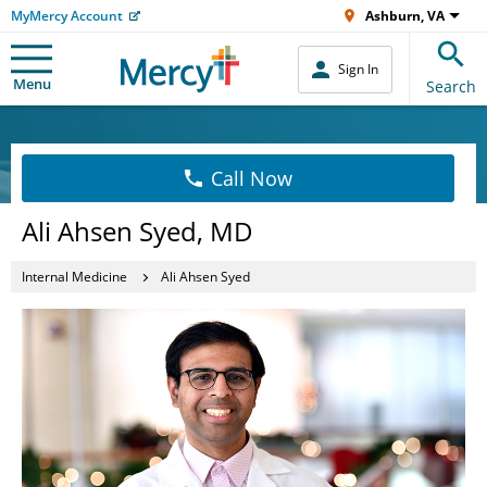
MyMercy Account
Ashburn, VA
Sign In
Menu
Search
Call Now
Ali Ahsen Syed, MD
Internal Medicine
Ali Ahsen Syed