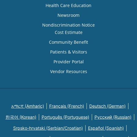
Health Care Education
Newsroom
Nondiscrimination Notice
Cost Estimate
Community Benefit
Patients & Visitors
Provider Portal
Vendor Resources
አማርኛ (Amharic)
Français (French)
Deutsch (German)
한국어 (Korean)
Português (Portuguese)
Русский (Russian)
Srpsko-hrvatski (Serbian/Croatian)
Español (Spanish)