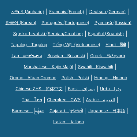
አማርኛ (Amharic)
Français (French)
Deutsch (German)
한국어 (Korean)
Português (Portuguese)
Русский (Russian)
Srpsko-hrvatski (Serbian/Croatian)
Español (Spanish)
Tagalog - Tagalog
Tiếng Việt (Vietnamese)
Hindi - हिंदी
Lao - ພາສາລາວ
Bosnian - Bosanski
Greek - Eλληνικά
Marshallese - Kajin Majõl
Swahili - Kiswahili
Oromo - Afaan Oromoo
Polish - Polski
Hmong - Hmoob
Chinese ZHS - 简体中文
Farsi - یسراف
Urdu - ودرا
Thai - ไทย
Cherokee - ᏣᎳᎩ
Arabic - العربية
Burmese - မြန်မာ
Gujarati - ગુજરાતી
Japanese - 日本語
Italian - Italiano