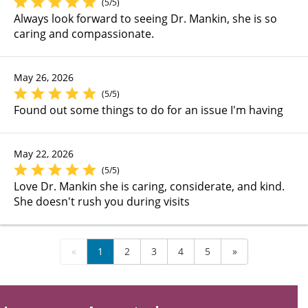
(5/5)
Always look forward to seeing Dr. Mankin, she is so
caring and compassionate.
May 26, 2026
(5/5)
Found out some things to do for an issue I'm having
May 22, 2026
(5/5)
Love Dr. Mankin she is caring, considerate, and kind.
She doesn't rush you during visits
«
1
2
3
4
5
»