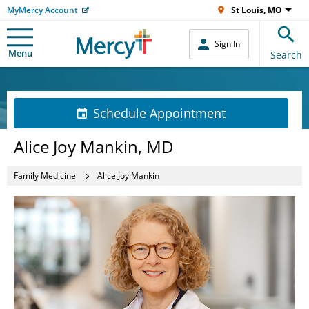
MyMercy Account
St Louis, MO
Sign In
Menu
Search
Schedule Appointment
Alice Joy Mankin, MD
Family Medicine
Alice Joy Mankin