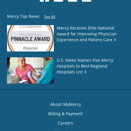
Mercy Top News
See All
Mercy Receives Elite National
Award for Improving Physician
Experience and Patient Care
U.S. News Names Five Mercy
Hospitals to Best Regional
Hospitals List
About MyMercy
Billing & Payment
Careers