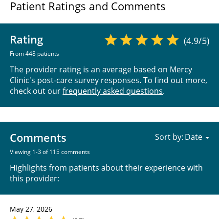
Patient Ratings and Comments
Rating
(4.9/5)
From 448 patients
The provider rating is an average based on Mercy
Clinic's post-care survey responses. To find out more,
check out our
frequently asked questions
.
Comments
Sort by:
Viewing 1-3 of 115 comments
Highlights from patients about their experience with
this provider:
May 27, 2026