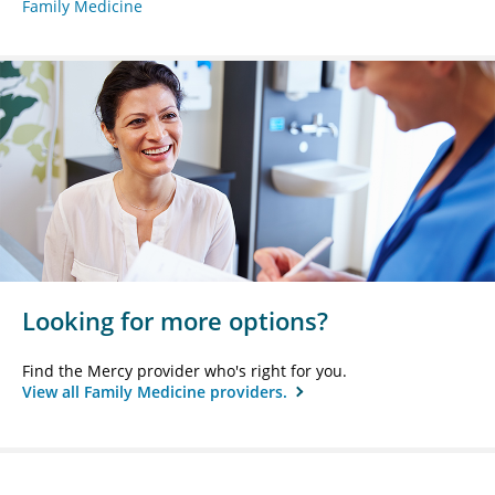
Family Medicine
Looking for more options?
Find the Mercy provider who's right for you.
View all Family Medicine providers.