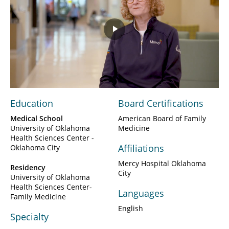
Play
Video
Education
Board Certifications
Medical School
American Board of Family
University of Oklahoma
Medicine
Health Sciences Center -
Affiliations
Oklahoma City
Mercy Hospital Oklahoma
Residency
City
University of Oklahoma
Health Sciences Center-
Languages
Family Medicine
English
Specialty