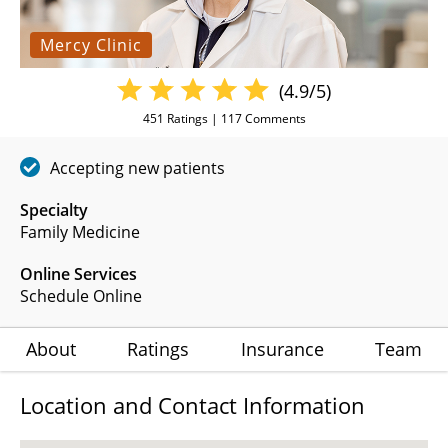
Mercy Clinic
(4.9/5)
451
Ratings |
117
Comments
Accepting new patients
Specialty
Family Medicine
Online Services
Schedule Online
About
Ratings
Insurance
Team
Location and Contact Information