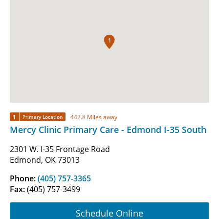
1
1
442.8 Miles away
Primary Location
Mercy Clinic Primary Care - Edmond I-35 South
2301 W. I-35 Frontage Road
Edmond, OK 73013
Phone:
(405) 757-3365
Fax:
(405) 757-3499
Schedule Online