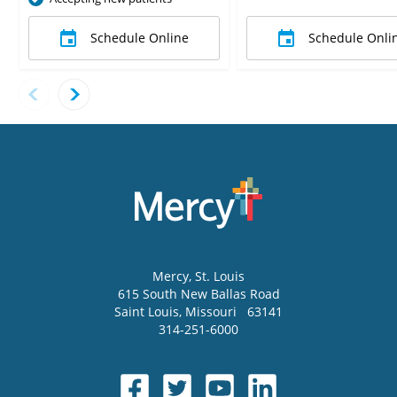
Schedule Online
Schedule Onli
Mercy
, St. Louis
615 South New Ballas Road
Saint Louis
,
Missouri
63141
314-251-6000