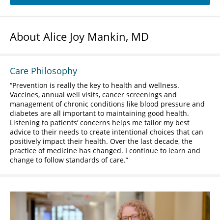
About Alice Joy Mankin, MD
Care Philosophy
Prevention is really the key to health and wellness.
Vaccines, annual well visits, cancer screenings and
management of chronic conditions like blood pressure and
diabetes are all important to maintaining good health.
Listening to patients’ concerns helps me tailor my best
advice to their needs to create intentional choices that can
positively impact their health. Over the last decade, the
practice of medicine has changed. I continue to learn and
change to follow standards of care.