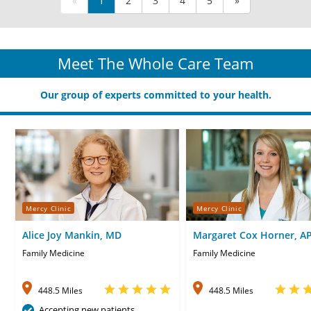
«
1
2
3
4
5
»
Meet The Whole Care Team
Our group of experts committed to your health.
Mercy Clinic
Mercy Clinic
Alice Joy Mankin, MD
Margaret Cox Horner, A
CNP
Family Medicine
Family Medicine
448.5 Miles
448.5 Miles
Accepting new patients