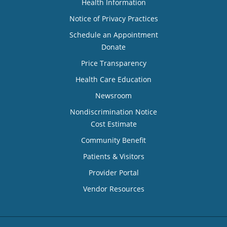
Health Information
Notice of Privacy Practices
Schedule an Appointment
Donate
Price Transparency
Health Care Education
Newsroom
Nondiscrimination Notice
Cost Estimate
Community Benefit
Patients & Visitors
Provider Portal
Vendor Resources