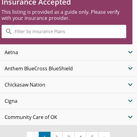
Insurance Accepted
This listing is provided as a guide only. Please verify
with your insurance provider.
Filter
by
Insurance
Plans
Aetna
Anthem BlueCross BlueShield
Chickasaw Nation
Cigna
Community Care of OK