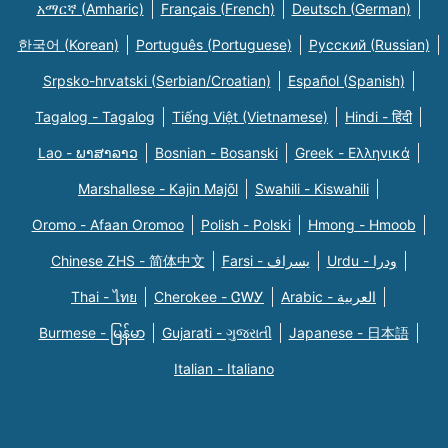
አማርኛ (Amharic)
Français (French)
Deutsch (German)
한국어 (Korean)
Português (Portuguese)
Русский (Russian)
Srpsko-hrvatski (Serbian/Croatian)
Español (Spanish)
Tagalog - Tagalog
Tiếng Việt (Vietnamese)
Hindi - हिंदी
Lao - ພາສາລາວ
Bosnian - Bosanski
Greek - Eλληνικά
Marshallese - Kajin Majõl
Swahili - Kiswahili
Oromo - Afaan Oromoo
Polish - Polski
Hmong - Hmoob
Chinese ZHS - 简体中文
Farsi - یسراف
Urdu - ودرا
Thai - ไทย
Cherokee - ᏣᎳᎩ
Arabic - العربية
Burmese - မြန်မာ
Gujarati - ગુજરાતી
Japanese - 日本語
Italian - Italiano