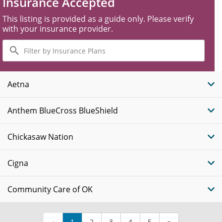
Insurance Accepted
This listing is provided as a guide only. Please verify
with your insurance provider.
Filter
by
Insurance
Plans
Aetna
Anthem BlueCross BlueShield
Chickasaw Nation
Cigna
Community Care of OK
«
1
2
3
4
5
»