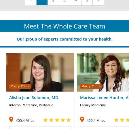
Meet The Whole Care Team
Our group of experts committed to your health.
Mercy Clinic
Mercy Clinic
Alisha Jean Solomon, MD
Marissa Lenee Hunter, 
CNP
Internal Medicine, Pediatric
Family Medicine
455.4 Miles
455.4 Miles