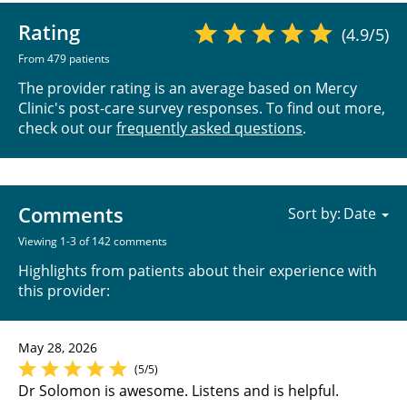
Rating
(4.9/5)
From 479 patients
The provider rating is an average based on Mercy
Clinic's post-care survey responses. To find out more,
check out our
frequently asked questions
.
Comments
Sort by:
Viewing 1-3 of 142 comments
Highlights from patients about their experience with
this provider:
May 28, 2026
(5/5)
Dr Solomon is awesome. Listens and is helpful.