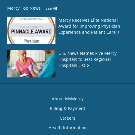
Mercy Top News
See All
Mercy Receives Elite National
Award for Improving Physician
Experience and Patient Care
U.S. News Names Five Mercy
Hospitals to Best Regional
Hospitals List
About MyMercy
Billing & Payment
Careers
Health Information