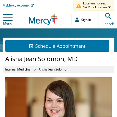
Location not set.
MyMercy Account
Set Your Location
Sign In
Menu
Search
Schedule Appointment
Alisha Jean Solomon, MD
Internal Medicine
Alisha Jean Solomon