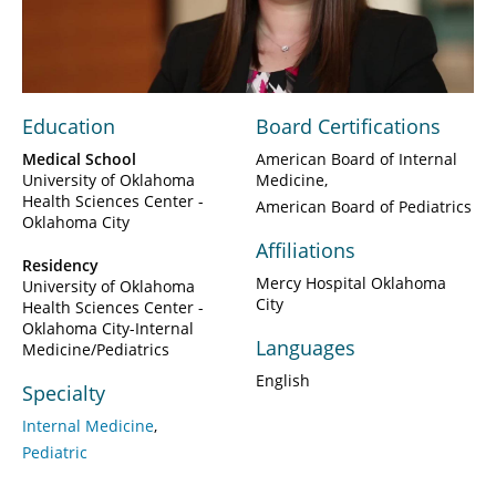
Video
Education
Board Certifications
Medical School
American Board of Internal
University of Oklahoma
Medicine
Health Sciences Center -
American Board of Pediatrics
Oklahoma City
Affiliations
Residency
Mercy Hospital Oklahoma
University of Oklahoma
City
Health Sciences Center -
Oklahoma City-Internal
Languages
Medicine/Pediatrics
English
Specialty
Internal Medicine
Pediatric