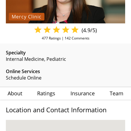
Mercy Clinic
(4.9/5)
477
Ratings |
142
Comments
Specialty
Internal Medicine
Pediatric
Online Services
Schedule Online
About
Ratings
Insurance
Team
Location and Contact Information