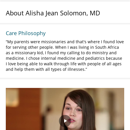
About Alisha Jean Solomon, MD
Care Philosophy
My parents were missionaries and that's where I found love
for serving other people. When I was living in South Africa
as a missionary kid, I found my calling to do ministry and
medicine. I chose internal medicine and pediatrics because
I love being able to walk through life with people of all ages
and help them with all types of illnesses.
Play