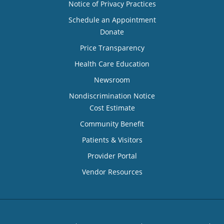
Notice of Privacy Practices
Schedule an Appointment
Donate
Price Transparency
Health Care Education
Newsroom
Nondiscrimination Notice
Cost Estimate
Community Benefit
Patients & Visitors
Provider Portal
Vendor Resources