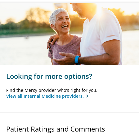
Looking for more options?
Find the Mercy provider who's right for you.
View all Internal Medicine providers.
Patient Ratings and Comments