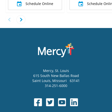
Schedule Online
Schedule Onli
Mercy
, St. Louis
615 South New Ballas Road
Saint Louis
,
Missouri
63141
314-251-6000