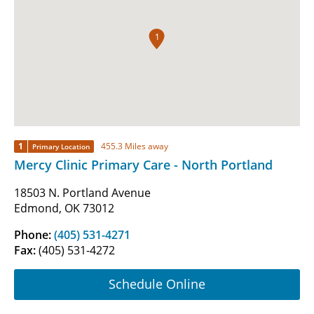
1
1
455.3 Miles away
Primary Location
Mercy Clinic Primary Care - North Portland
18503 N. Portland Avenue
Edmond, OK 73012
Phone:
(405) 531-4271
Fax:
(405) 531-4272
Schedule Online