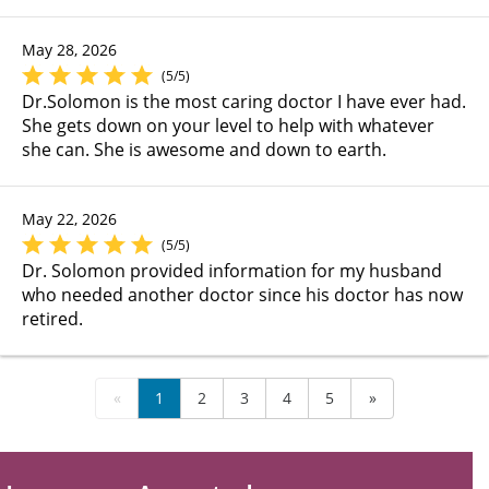
May 28, 2026
(5/5)
Dr.Solomon is the most caring doctor I have ever had.
She gets down on your level to help with whatever
she can. She is awesome and down to earth.
May 22, 2026
(5/5)
Dr. Solomon provided information for my husband
who needed another doctor since his doctor has now
retired.
«
1
2
3
4
5
»