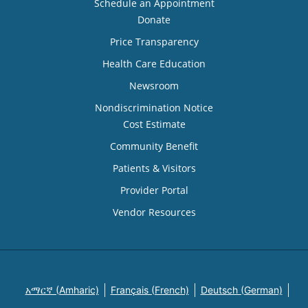
Schedule an Appointment
Donate
Price Transparency
Health Care Education
Newsroom
Nondiscrimination Notice
Cost Estimate
Community Benefit
Patients & Visitors
Provider Portal
Vendor Resources
አማርኛ (Amharic)
Français (French)
Deutsch (German)