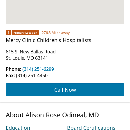
1
276.3 Miles away
Primary Location
Mercy Clinic Children's Hospitalists
615 S. New Ballas Road
St. Louis, MO 63141
Phone:
(314) 251-6299
Fax:
(314) 251-4450
Call Now
About Alison Rose Odineal, MD
Education
Board Certifications