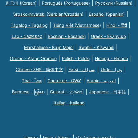
한국어 (Korean)
Português (Portuguese)
Русский (Russian)
Srpsko-hrvatski (Serbian/Croatian)
Español (Spanish)
Tagalog - Tagalog
Tiếng Việt (Vietnamese)
Hindi - हिंदी
Lao - ພາສາລາວ
Bosnian - Bosanski
Greek - Eλληνικά
Marshallese - Kajin Majõl
Swahili - Kiswahili
Oromo - Afaan Oromoo
Polish - Polski
Hmong - Hmoob
Chinese ZHS - 简体中文
Farsi - یسراف
Urdu - ودرا
Thai - ไทย
Cherokee - ᏣᎳᎩ
Arabic - العربية
Burmese - မြန်မာ
Gujarati - ગુજરાતી
Japanese - 日本語
Italian - Italiano
Sitemap
Terms & Privacy
21st Century Cures Act