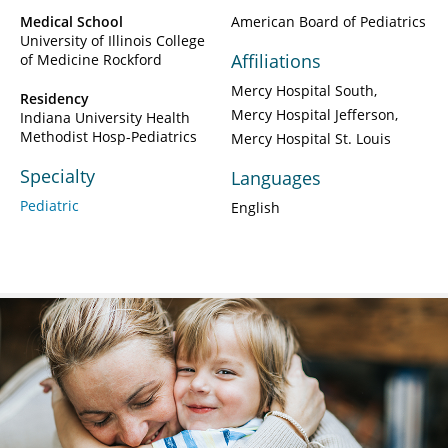
Medical School
American Board of Pediatrics
University of Illinois College
Affiliations
of Medicine Rockford
Mercy Hospital South
Residency
Mercy Hospital Jefferson
Indiana University Health
Methodist Hosp-Pediatrics
Mercy Hospital St. Louis
Specialty
Languages
Pediatric
English