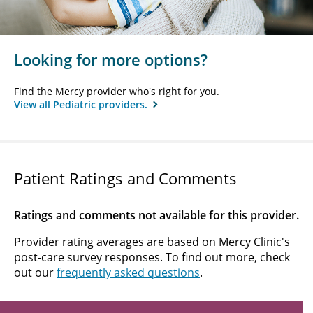
Looking for more options?
Find the Mercy provider who's right for you.
View all Pediatric providers.
Patient Ratings and Comments
Ratings and comments not available for this provider.
Provider rating averages are based on Mercy Clinic's
post-care survey responses. To find out more, check
out our
frequently asked questions
.