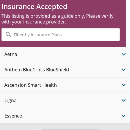
Insurance Accepted
This listing is provided as a guide only. Please verify
with your insurance provider.
Filter
by
Insurance
Plans
Aetna
Anthem BlueCross BlueShield
Ascension Smart Health
Cigna
Essence