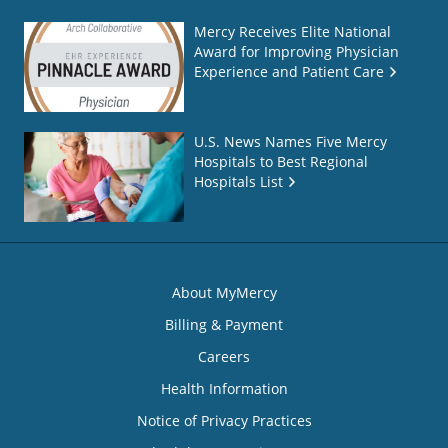
Mercy Receives Elite National
Award for Improving Physician
Experience and Patient Care
U.S. News Names Five Mercy
Hospitals to Best Regional
Hospitals List
About MyMercy
Billing & Payment
Careers
Health Information
Notice of Privacy Practices