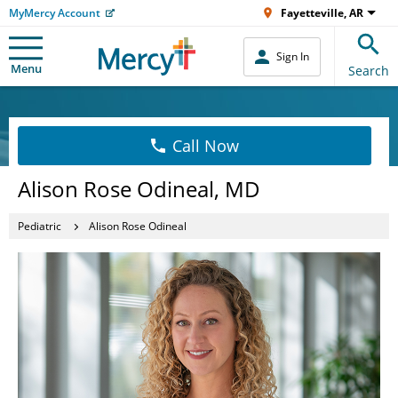
MyMercy Account
Fayetteville, AR
Sign In
Menu
Search
Call Now
Alison Rose Odineal, MD
Pediatric
Alison Rose Odineal