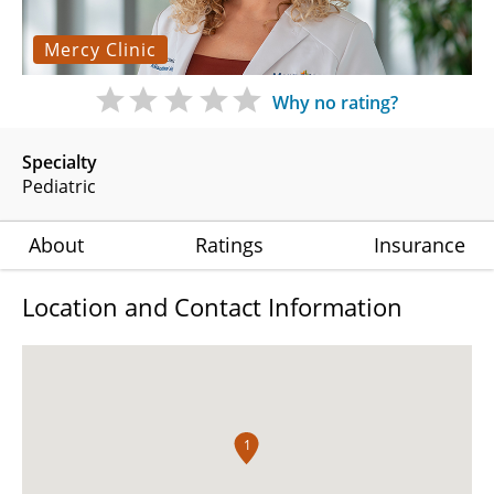
Mercy Clinic
Why no rating?
Specialty
Pediatric
About
Ratings
Insurance
Location and Contact Information
1