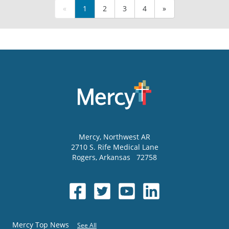
«
1
2
3
4
»
Mercy
, Northwest AR
2710 S. Rife Medical Lane
Rogers
,
Arkansas
72758
Mercy Top News
See All