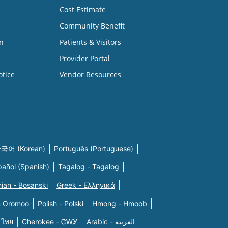
Cost Estimate
Community Benefit
n
Patients & Visitors
Provider Portal
otice
Vendor Resources
국어 (Korean)
Português (Portuguese)
pañol (Spanish)
Tagalog - Tagalog
ian - Bosanski
Greek - Eλληνικά
n Oromoo
Polish - Polski
Hmong - Hmoob
 ไทย
Cherokee - ᏣᎳᎩ
Arabic - العربية