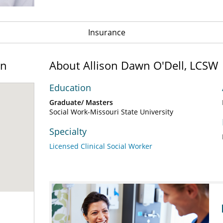
Insurance
on
About Allison Dawn O'Dell, LCSW
Education
Graduate/ Masters
Social Work-Missouri State University
Specialty
Licensed Clinical Social Worker