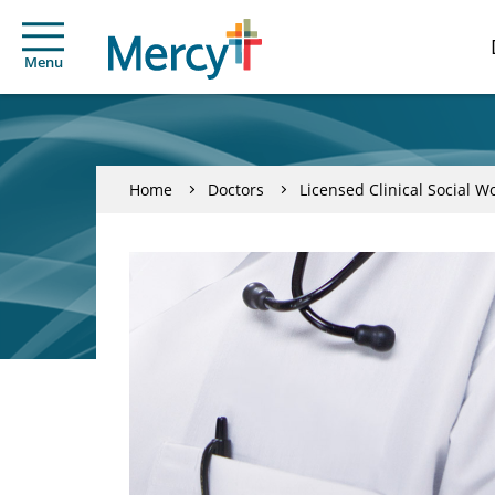
Menu
Home
Doctors
Licensed Clinical Social W