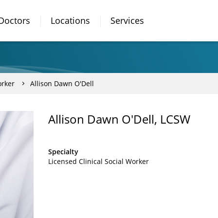
Doctors
Locations
Services
orker
Allison Dawn O'Dell
Allison Dawn O'Dell, LCSW
Specialty
Licensed Clinical Social Worker