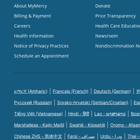
About MyMercy
Donate
Billing & Payment
Price Transparency
Careers
Health Care Educatio
Health Information
Newsroom
Notice of Privacy Practices
Nondiscrimination N
Schedule an Appointment
አማርኛ (Amharic)
Français (French)
Deutsch (German)
한
Русский (Russian)
Srpsko-hrvatski (Serbian/Croatian)
Es
Tiếng Việt (Vietnamese)
Hindi - हिंदी
Lao - ພາສາລາວ
Bosn
Marshallese - Kajin Majõl
Swahili - Kiswahili
Oromo - Afaa
Chinese ZHS - 简体中文
Farsi - یسراف
Urdu - ودرا
Thai -