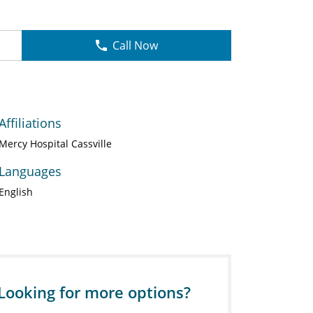
Call Now
Affiliations
Mercy Hospital Cassville
Languages
English
Looking for more options?