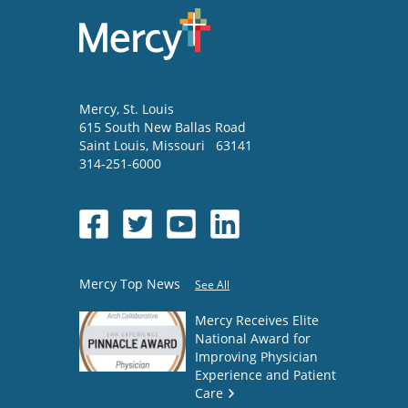
Mercy
, St. Louis
615 South New Ballas Road
Saint Louis
,
Missouri
63141
314-251-6000
Mercy Top News
See All
Mercy Receives Elite
National Award for
Improving Physician
Experience and Patient
Care