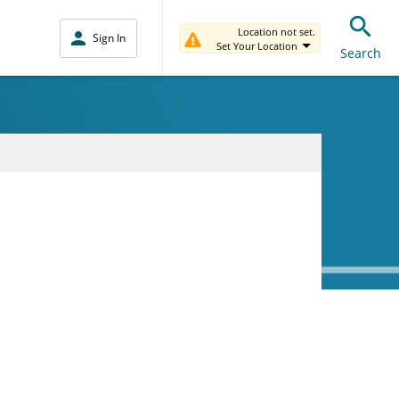
Location not set.
Sign In
Set Your Location
Search