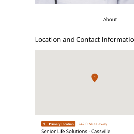
About
Location and Contact Informati
1
1
242.0 Miles away
Primary Location
Senior Life Solutions - Cassville