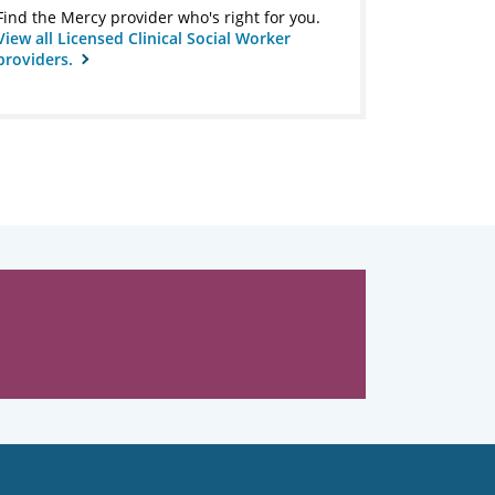
Find the Mercy provider who's right for you.
View all Licensed Clinical Social Worker
providers.