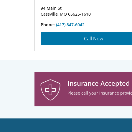
94 Main St
Cassville, MO 65625-1610
Phone:
(417) 847-6042
Call Now
Insurance Accepted
Please call your insurance provid