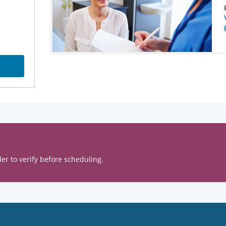
er to verify before scheduling.