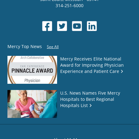
314-251-6000
Mercy Top News
See All
Mercy Receives Elite National
Award for Improving Physician
Experience and Patient Care
U.S. News Names Five Mercy
Hospitals to Best Regional
Hospitals List