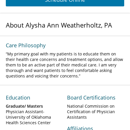
About Alysha Ann Weatherholtz, PA
Care Philosophy
My primary goal with my patients is to educate them on
their health care concerns and treatment options, and allow
them to be an active part of their medical care. I am very
thorough and want patients to feel comfortable asking
questions and voicing their concerns.
Education
Board Certifications
Graduate/ Masters
National Commission on
Physician Assistant-
Certification of Physician
University of Oklahoma
Assistants
Health Sciences Center
Affiliations