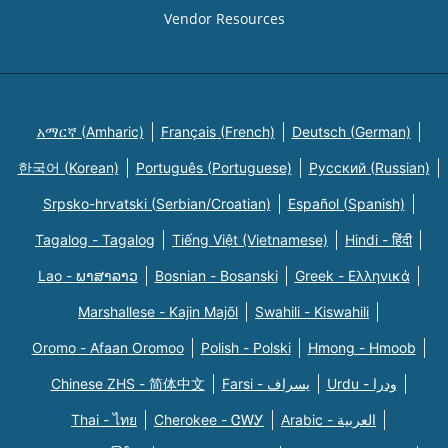
Vendor Resources
አማርኛ (Amharic)
Français (French)
Deutsch (German)
한국어 (Korean)
Português (Portuguese)
Русский (Russian)
Srpsko-hrvatski (Serbian/Croatian)
Español (Spanish)
Tagalog - Tagalog
Tiếng Việt (Vietnamese)
Hindi - हिंदी
Lao - ພາສາລາວ
Bosnian - Bosanski
Greek - Eλληνικά
Marshallese - Kajin Majõl
Swahili - Kiswahili
Oromo - Afaan Oromoo
Polish - Polski
Hmong - Hmoob
Chinese ZHS - 简体中文
Farsi - یسراف
Urdu - ودرا
Thai - ไทย
Cherokee - ᏣᎳᎩ
Arabic - العربية