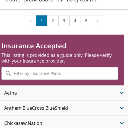
«
1
2
3
4
5
»
Insurance Accepted
This listing is provided as a guide only. Please verify
with your insurance provider.
Filter
by
Insurance
Plans
Aetna
Anthem BlueCross BlueShield
Chickasaw Nation