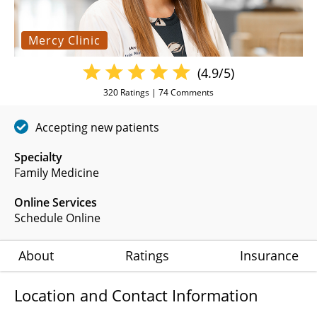
Mercy Clinic
(4.9/5)
320
Ratings |
74
Comments
Accepting new patients
Specialty
Family Medicine
Online Services
Schedule Online
About
Ratings
Insurance
Location and Contact Information