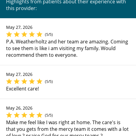
Highlights from patients about their experience with
this provider:
May 27, 2026
(5/5)
P.A. Weatherholtz and her team are amazing. Coming
to see them is like i am visiting my family. Would
recommend them to everyone.
May 27, 2026
(5/5)
Excellent care!
May 26, 2026
(5/5)
Make me feel like I was right at home. The care's is
that you gets from the mercy team it comes with a lot
of love ? praise God for our mercy teams ?.