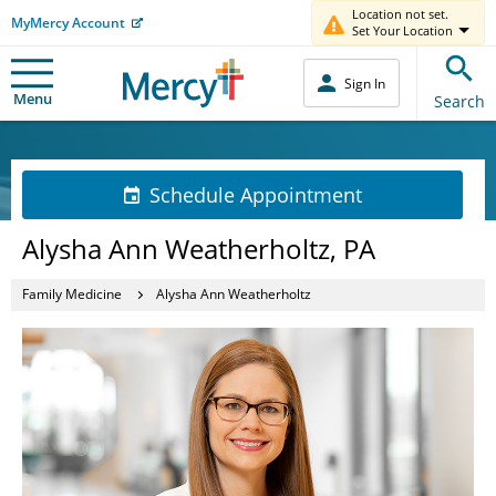
Location not set.
MyMercy Account
Set Your Location
Sign In
Menu
Search
Schedule Appointment
Alysha Ann Weatherholtz, PA
Family Medicine
Alysha Ann Weatherholtz