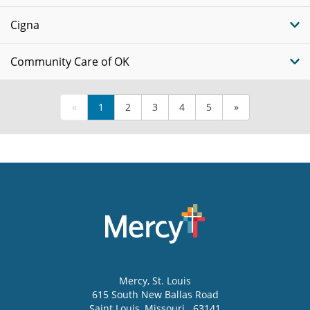
Cigna
Community Care of OK
«
1
2
3
4
5
»
Mercy
, St. Louis
615 South New Ballas Road
Saint Louis
,
Missouri
63141