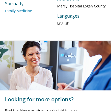
Specialty
Mercy Hospital Logan County
Family Medicine
Languages
English
Looking for more options?
Find the Mercy provider who's right for you.