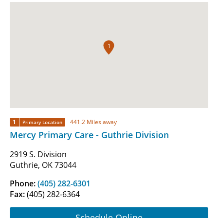
1
1
441.2 Miles away
Primary Location
Mercy Primary Care - Guthrie Division
2919 S. Division
Guthrie, OK 73044
Phone:
(405) 282-6301
Fax:
(405) 282-6364
Schedule Online