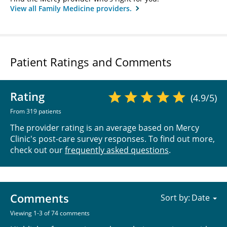
View all Family Medicine providers.
Patient Ratings and Comments
Rating
(4.9/5)
From 319 patients
The provider rating is an average based on Mercy
Clinic's post-care survey responses. To find out more,
check out our
frequently asked questions
.
Comments
Sort by:
Viewing 1-3 of 74 comments