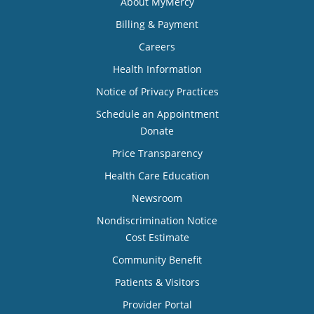
About MyMercy
Billing & Payment
Careers
Health Information
Notice of Privacy Practices
Schedule an Appointment
Donate
Price Transparency
Health Care Education
Newsroom
Nondiscrimination Notice
Cost Estimate
Community Benefit
Patients & Visitors
Provider Portal