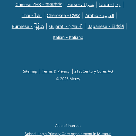
Chinese ZHS - 简体中文
Farsi - یسراف
Urdu - ودرا
Thai - ไทย
Cherokee - ᏣᎳᎩ
Arabic - العربية
Burmese - မြန်မာ
Gujarati - ગુજરાતી
Japanese - 日本語
Italian - Italiano
Sitemap
Terms & Privacy
21st Century Cures Act
© 2026 Mercy
Also of Interest
Scheduling a Primary Care Appointment in Missouri