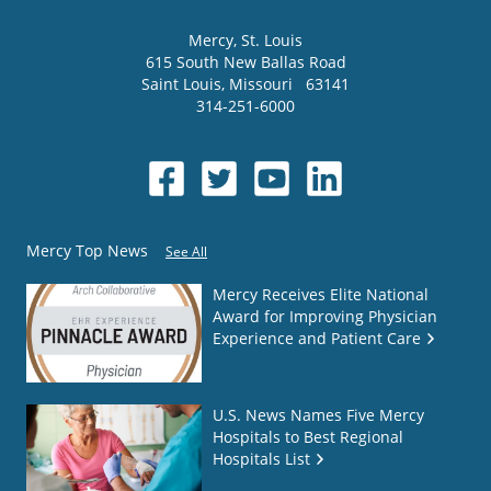
Mercy
, St. Louis
615 South New Ballas Road
Saint Louis
,
Missouri
63141
314-251-6000
Mercy Top News
See All
Mercy Receives Elite National
Award for Improving Physician
Experience and Patient Care
U.S. News Names Five Mercy
Hospitals to Best Regional
Hospitals List