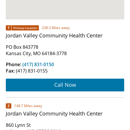
1
238.3 Miles away
Primary Location
Jordan Valley Community Health Center
PO Box 843778
Kansas City, MO 64184-3778
Phone:
(417) 831-0150
Fax:
(417) 831-0155
Call Now
2
148.7 Miles away
Jordan Valley Community Health Center
860 Lynn St