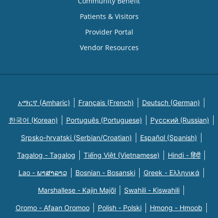
Community Benefit
Patients & Visitors
Provider Portal
Vendor Resources
አማርኛ (Amharic)
Français (French)
Deutsch (German)
한국어 (Korean)
Português (Portuguese)
Русский (Russian)
Srpsko-hrvatski (Serbian/Croatian)
Español (Spanish)
Tagalog - Tagalog
Tiếng Việt (Vietnamese)
Hindi - हिंदी
Lao - ພາສາລາວ
Bosnian - Bosanski
Greek - Eλληνικά
Marshallese - Kajin Majõl
Swahili - Kiswahili
Oromo - Afaan Oromoo
Polish - Polski
Hmong - Hmoob