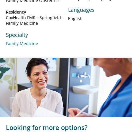
Family Medicine Obstetrics
Languages
Residency
CoxHealth FMR - Springfield-
English
Family Medicine
Specialty
Family Medicine
Looking for more options?