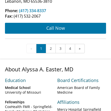
Lebanon, MO 65536-3810
Phone:
(417) 334-8337
Fax:
(417) 532-2067
Call Now
«
1
2
3
4
»
About Alyssa A. Easter, MD
Education
Board Certifications
Medical School
American Board of Family
University of Missouri
Medicine
Affiliations
Fellowships
CoxHealth FMR - Springfield-
Mercy Hospital Springfield