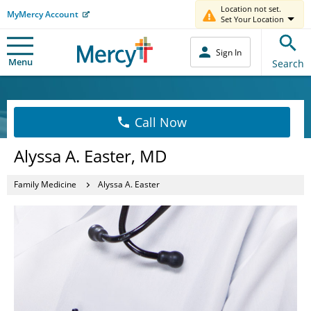
Location not set.
MyMercy Account
Set Your Location
Sign In
Menu
Search
Call Now
Alyssa A. Easter, MD
Family Medicine
Alyssa A. Easter