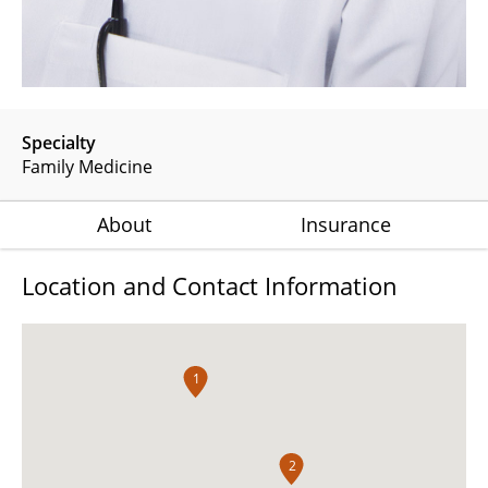
Specialty
Family Medicine
About
Insurance
Location and Contact Information
1
2