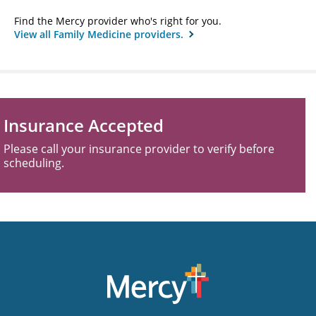
Find the Mercy provider who's right for you.
View all Family Medicine providers.
Insurance Accepted
Please call your insurance provider to verify before
scheduling.