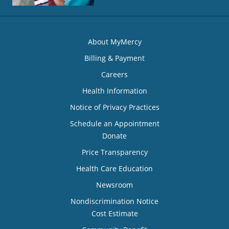
About MyMercy
Billing & Payment
Careers
Health Information
Notice of Privacy Practices
Schedule an Appointment
Donate
Price Transparency
Health Care Education
Newsroom
Nondiscrimination Notice
Cost Estimate