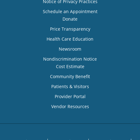
Notice of Privacy Practices
Schedule an Appointment
Donate
Price Transparency
Health Care Education
Newsroom
Nondiscrimination Notice
Cost Estimate
Community Benefit
Patients & Visitors
Provider Portal
Vendor Resources