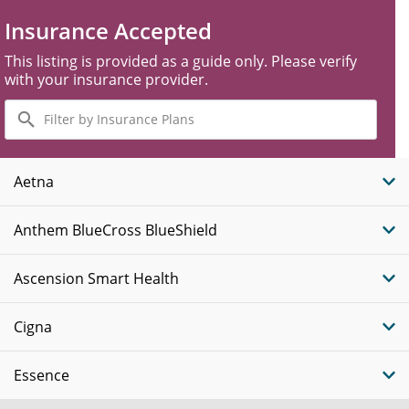
Insurance Accepted
This listing is provided as a guide only. Please verify
with your insurance provider.
Filter
by
Insurance
Plans
Aetna
Anthem BlueCross BlueShield
Ascension Smart Health
Cigna
Essence