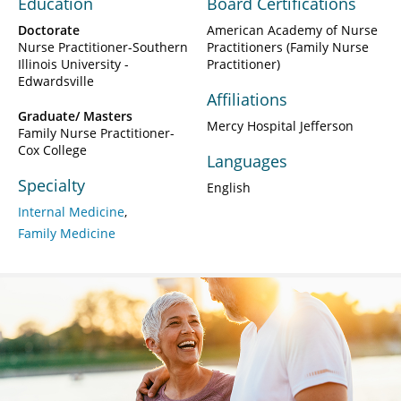
Education
Board Certifications
Doctorate
American Academy of Nurse
Nurse Practitioner-Southern
Practitioners (Family Nurse
Illinois University -
Practitioner)
Edwardsville
Affiliations
Graduate/ Masters
Mercy Hospital Jefferson
Family Nurse Practitioner-
Cox College
Languages
Specialty
English
Internal Medicine
Family Medicine