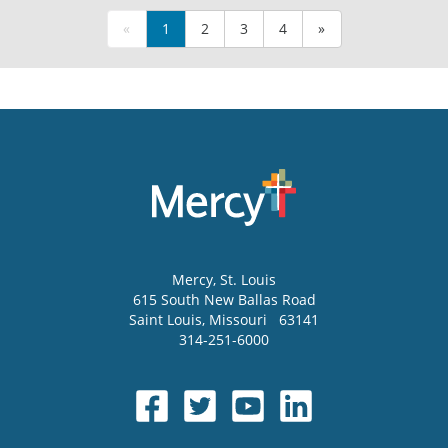
«
1
2
3
4
»
Mercy
, St. Louis
615 South New Ballas Road
Saint Louis
,
Missouri
63141
314-251-6000