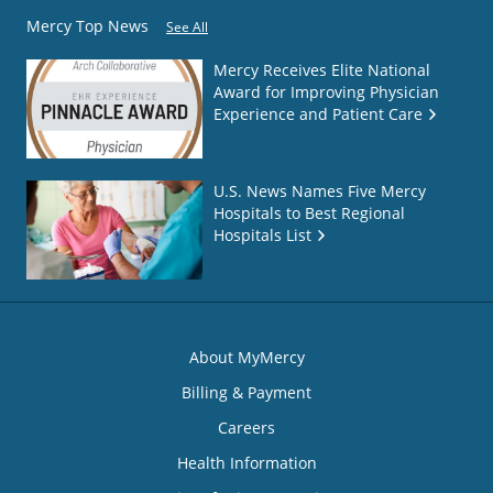
Mercy Top News
See All
Mercy Receives Elite National
Award for Improving Physician
Experience and Patient Care
U.S. News Names Five Mercy
Hospitals to Best Regional
Hospitals List
About MyMercy
Billing & Payment
Careers
Health Information