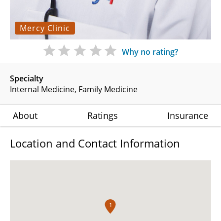
Mercy Clinic
Why no rating?
Specialty
Internal Medicine
Family Medicine
About
Ratings
Insurance
Location and Contact Information
1