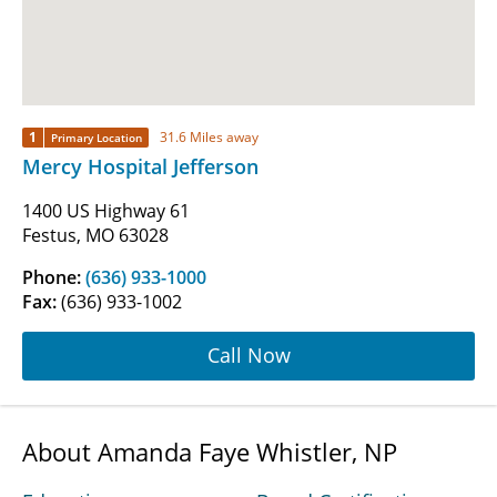
1
31.6 Miles away
Primary Location
Mercy Hospital Jefferson
1400 US Highway 61
Festus, MO 63028
Phone:
(636) 933-1000
Fax:
(636) 933-1002
Call Now
About Amanda Faye Whistler, NP