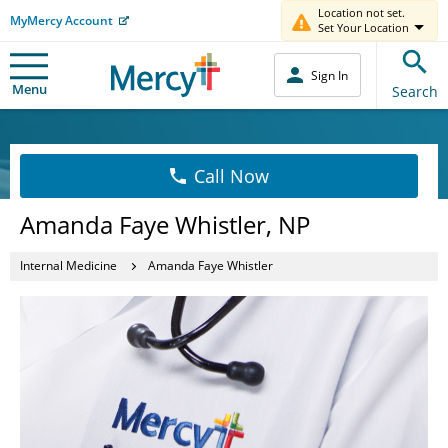
Location not set.
MyMercy Account
Set Your Location
Sign In
Menu
Search
Call Now
Amanda Faye Whistler, NP
Internal Medicine
Amanda Faye Whistler