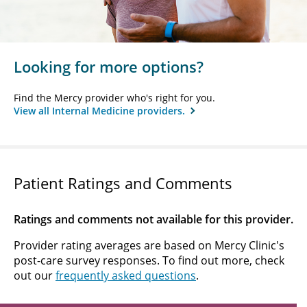
Looking for more options?
Find the Mercy provider who's right for you.
View all Internal Medicine providers.
Patient Ratings and Comments
Ratings and comments not available for this provider.
Provider rating averages are based on Mercy Clinic's
post-care survey responses. To find out more, check
out our
frequently asked questions
.