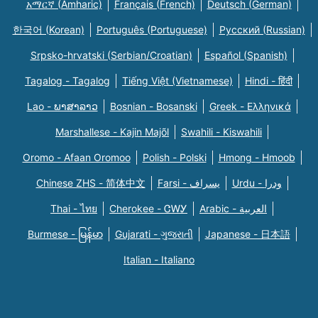
አማርኛ (Amharic)
Français (French)
Deutsch (German)
한국어 (Korean)
Português (Portuguese)
Русский (Russian)
Srpsko-hrvatski (Serbian/Croatian)
Español (Spanish)
Tagalog - Tagalog
Tiếng Việt (Vietnamese)
Hindi - हिंदी
Lao - ພາສາລາວ
Bosnian - Bosanski
Greek - Eλληνικά
Marshallese - Kajin Majõl
Swahili - Kiswahili
Oromo - Afaan Oromoo
Polish - Polski
Hmong - Hmoob
Chinese ZHS - 简体中文
Farsi - یسراف
Urdu - ودرا
Thai - ไทย
Cherokee - ᏣᎳᎩ
Arabic - العربية
Burmese - မြန်မာ
Gujarati - ગુજરાતી
Japanese - 日本語
Italian - Italiano