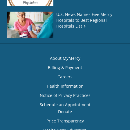
U.S. News Names Five Mercy
Hospitals to Best Regional
Hospitals List
About MyMercy
Billing & Payment
Careers
Health Information
Notice of Privacy Practices
Schedule an Appointment
Donate
Price Transparency