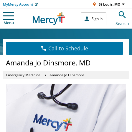
MyMercy Account
St Louis, MO
Sign In
Menu
Search
Call to Schedule
Amanda Jo Dinsmore, MD
Emergency Medicine
Amanda Jo Dinsmore