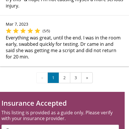
injury.
Mar 7, 2023
(5/5)
Everything was great, until the end. I was in the room
early, swabbed quickly for testing. Dr came in and
said she was getting me a script and did not return
for 20 min.
«
1
2
3
»
Insurance Accepted
This listing is provided as a guide only. Please verify
with your insurance provider.
Filter