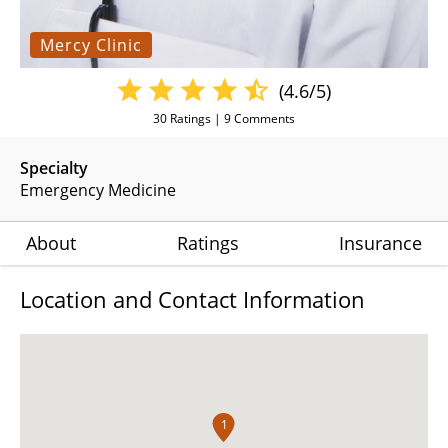
Mercy Clinic
(4.6/5)
30
Ratings |
9
Comments
Specialty
Emergency Medicine
About
Ratings
Insurance
Location and Contact Information
1