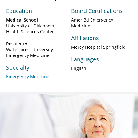
Education
Board Certifications
Medical School
Amer Bd Emergency
University of Oklahoma
Medicine
Health Sciences Center
Affiliations
Residency
Mercy Hospital Springfield
Wake Forest University-
Emergency Medicine
Languages
Specialty
English
Emergency Medicine