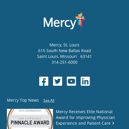
Mercy
, St. Louis
615 South New Ballas Road
Saint Louis
,
Missouri
63141
314-251-6000
Mercy Top News
See All
Mercy Receives Elite National
Award for Improving Physician
Experience and Patient Care