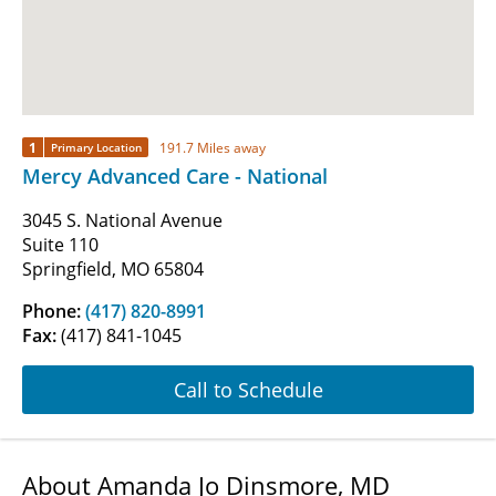
1
191.7 Miles away
Primary Location
Mercy Advanced Care - National
3045 S. National Avenue
Suite 110
Springfield, MO 65804
Phone:
(417) 820-8991
Fax:
(417) 841-1045
Call to Schedule
About Amanda Jo Dinsmore, MD