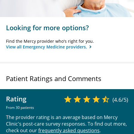
Looking for more options?
Find the Mercy provider who's right for you.
View all Emergency Medicine providers.
Patient Ratings and Comments
Rating
(4.6/5)
From 30 patients
The provider rating is an average based on Mercy
Clinic's post-care survey responses. To find out more,
check out our
frequently asked questions
.