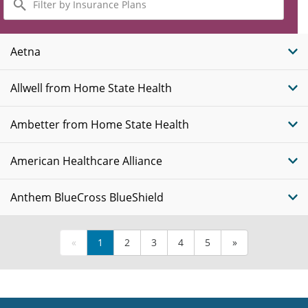
by
Insurance
Plans
Aetna
Allwell from Home State Health
Ambetter from Home State Health
American Healthcare Alliance
Anthem BlueCross BlueShield
«
1
2
3
4
5
»