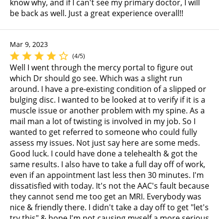
know why, and if I can't see my primary doctor, I will
be back as well. Just a great experience overall!!
Mar 9, 2023
(4/5)
Well I went through the mercy portal to figure out
which Dr should go see. Which was a slight run
around. I have a pre-existing condition of a slipped or
bulging disc. I wanted to be looked at to verify if it is a
muscle issue or another problem with my spine. As a
mail man a lot of twisting is involved in my job. So I
wanted to get referred to someone who could fully
assess my issues. Not just say here are some meds.
Good luck. I could have done a telehealth & got the
same results. I also have to take a full day off of work,
even if an appointment last less then 30 minutes. I'm
dissatisfied with today. It's not the AAC's fault because
they cannot send me too get an MRI. Everybody was
nice & friendly there. I didn't take a day off to get "let's
try this" & hope I'm not causing myself a more serious