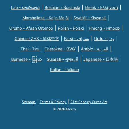
Lao - ພາສາລາວ
Bosnian - Bosanski
Greek - Eλληνικά
Marshallese - Kajin Majõl
Swahili - Kiswahili
Oromo - Afaan Oromoo
Polish - Polski
Hmong - Hmoob
Chinese ZHS - 简体中文
Farsi - یسراف
Urdu - ودرا
Thai - ไทย
Cherokee - ᏣᎳᎩ
Arabic - العربية
Burmese - မြန်မာ
Gujarati - ગુજરાતી
Japanese - 日本語
Italian - Italiano
Sitemap
Terms & Privacy
21st Century Cures Act
© 2026 Mercy