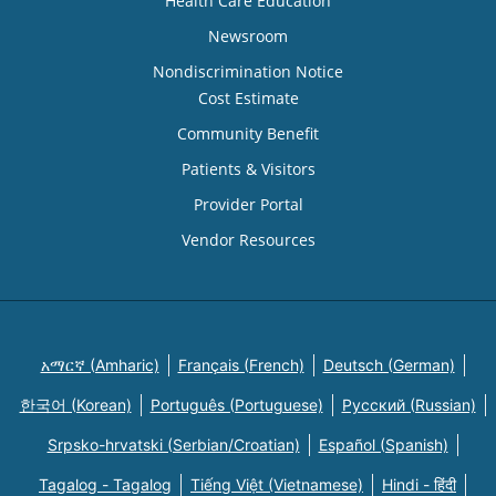
Health Care Education
Newsroom
Nondiscrimination Notice
Cost Estimate
Community Benefit
Patients & Visitors
Provider Portal
Vendor Resources
አማርኛ (Amharic)
Français (French)
Deutsch (German)
한국어 (Korean)
Português (Portuguese)
Русский (Russian)
Srpsko-hrvatski (Serbian/Croatian)
Español (Spanish)
Tagalog - Tagalog
Tiếng Việt (Vietnamese)
Hindi - हिंदी