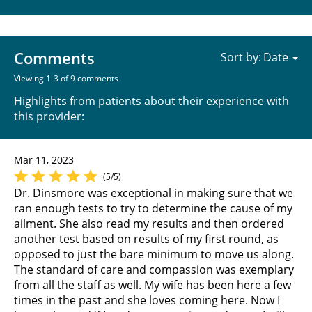
Comments
Sort by:
Viewing 1-3 of 9 comments
Highlights from patients about their experience with
this provider:
Mar 11, 2023
(5/5)
Dr. Dinsmore was exceptional in making sure that we
ran enough tests to try to determine the cause of my
ailment. She also read my results and then ordered
another test based on results of my first round, as
opposed to just the bare minimum to move us along.
The standard of care and compassion was exemplary
from all the staff as well. My wife has been here a few
times in the past and she loves coming here. Now I