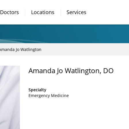
Doctors
Locations
Services
Amanda Jo Watlington
Amanda Jo Watlington, DO
Specialty
Emergency Medicine