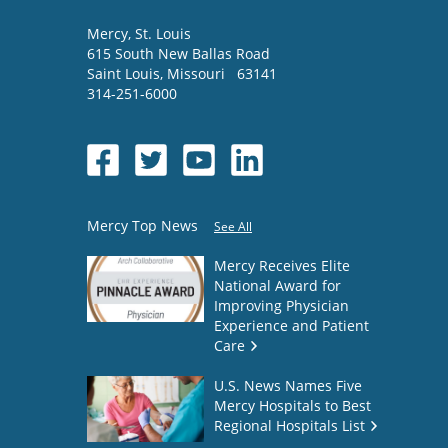
Mercy
, St. Louis
615 South New Ballas Road
Saint Louis
,
Missouri
63141
314-251-6000
Mercy Top News
See All
Mercy Receives Elite
National Award for
Improving Physician
Experience and Patient
Care
U.S. News Names Five
Mercy Hospitals to Best
Regional Hospitals List