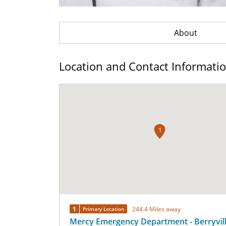
About
Location and Contact Informati
1
1
244.4 Miles away
Primary Location
Mercy Emergency Department - Berryvil