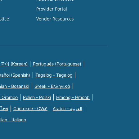
Provider Portal
otice
Vendor Resources
국어 (Korean)
Português (Portuguese)
pañol (Spanish)
Tagalog - Tagalog
ian - Bosanski
Greek - Eλληνικά
n Oromoo
Polish - Polski
Hmong - Hmoob
 ไทย
Cherokee - ᏣᎳᎩ
Arabic - العربية
alian - Italiano