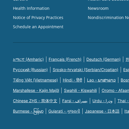
Health Information
Newsroom
Notice of Privacy Practices
Nondiscrimination N
Schedule an Appointment
አማርኛ (Amharic)
Français (French)
Deutsch (German)
한
Русский (Russian)
Srpsko-hrvatski (Serbian/Croatian)
Es
Tiếng Việt (Vietnamese)
Hindi - हिंदी
Lao - ພາສາລາວ
Bosn
Marshallese - Kajin Majõl
Swahili - Kiswahili
Oromo - Afaa
Chinese ZHS - 简体中文
Farsi - یسراف
Urdu - ودرا
Thai -
Burmese - မြန်မာ
Gujarati - ગુજરાતી
Japanese - 日本語
It