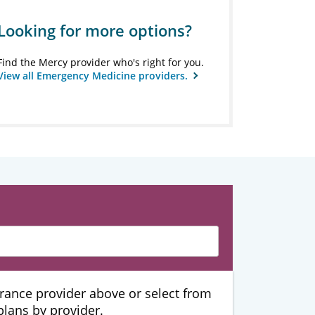
Looking for more options?
Find the Mercy provider who's right for you.
View all Emergency Medicine providers.
urance provider above or select from
 plans by provider.