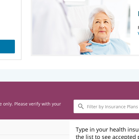
Filter
e only. Please verify with your
by
Insurance
Plans
Type in your health ins
the list to see accepted