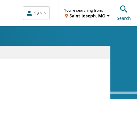
You're searching from:
Sign In
Saint Joseph, MO
Search