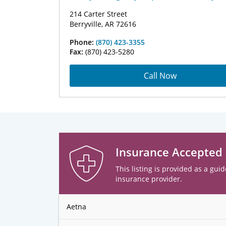
214 Carter Street
Berryville, AR 72616
Phone:
(870) 423-3355
Fax:
(870) 423-5280
Call Now
Insurance Accepted
This listing is provided as a guid
insurance provider.
Aetna