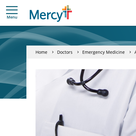
Menu
Home
Doctors
Emergency Medicine