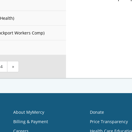
Health)
ockport Workers Comp)
4
»
About MyMercy
Donate
Billing & Payment
Price Transparency
Careers
Health Care Educatio