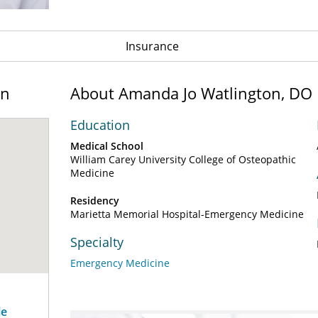
Insurance
on
About Amanda Jo Watlington, DO
Education
Medical School
William Carey University College of Osteopathic
Medicine
Residency
Marietta Memorial Hospital-Emergency Medicine
Specialty
Emergency Medicine
le