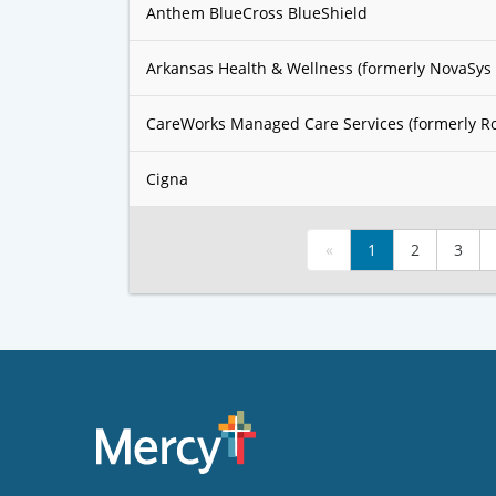
Anthem BlueCross BlueShield
Arkansas Health & Wellness (formerly NovaSys 
CareWorks Managed Care Services (formerly R
Cigna
«
1
2
3