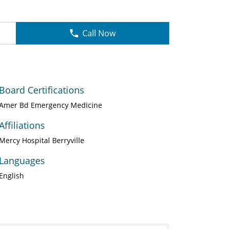
Call Now
Board Certifications
Amer Bd Emergency Medicine
Affiliations
Mercy Hospital Berryville
Languages
English