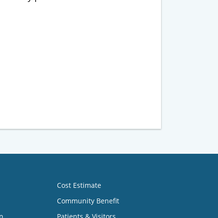
Cost Estimate
Community Benefit
n
Patients & Visitors