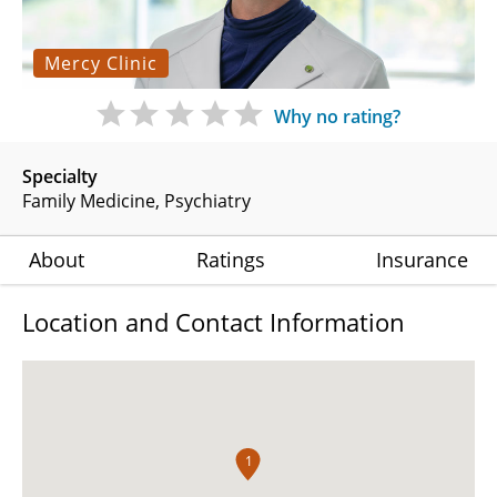
Mercy Clinic
Why no rating?
Specialty
Family Medicine
Psychiatry
About
Ratings
Insurance
Location and Contact Information
1