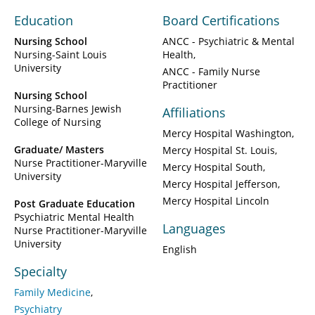
Education
Board Certifications
Nursing School
ANCC - Psychiatric & Mental
Nursing-Saint Louis
Health
University
ANCC - Family Nurse
Practitioner
Nursing School
Nursing-Barnes Jewish
Affiliations
College of Nursing
Mercy Hospital Washington
Graduate/ Masters
Mercy Hospital St. Louis
Nurse Practitioner-Maryville
Mercy Hospital South
University
Mercy Hospital Jefferson
Mercy Hospital Lincoln
Post Graduate Education
Psychiatric Mental Health
Languages
Nurse Practitioner-Maryville
University
English
Specialty
Family Medicine
Psychiatry