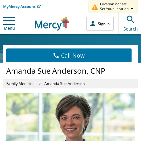
Location not set.
MyMercy Account
Set Your Location
Sign In
Menu
Search
Call Now
Amanda Sue Anderson, CNP
Family Medicine
Amanda Sue Anderson