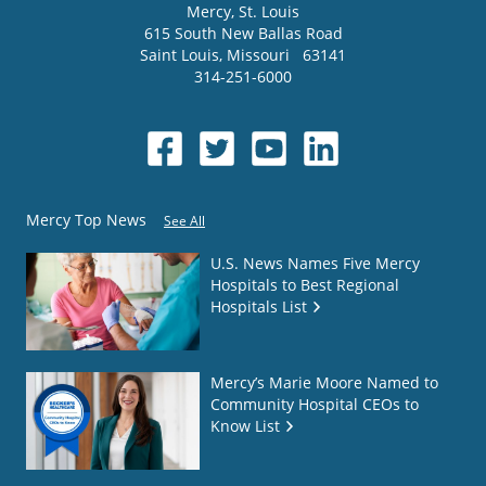
Mercy
, St. Louis
615 South New Ballas Road
Saint Louis
,
Missouri
63141
314-251-6000
Mercy Top News
See All
U.S. News Names Five Mercy
Hospitals to Best Regional
Hospitals List
Mercy’s Marie Moore Named to
Community Hospital CEOs to
Know List