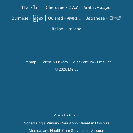
Thai - ไทย
Cherokee - ᏣᎳᎩ
Arabic - العربية
Burmese - မြန်မာ
Gujarati - ગુજરાતી
Japanese - 日本語
Italian - Italiano
Sitemap
Terms & Privacy
21st Century Cures Act
© 2026 Mercy
Also of Interest
Scheduling a Primary Care Appointment in Missouri
Medical and Health Care Services in Missouri