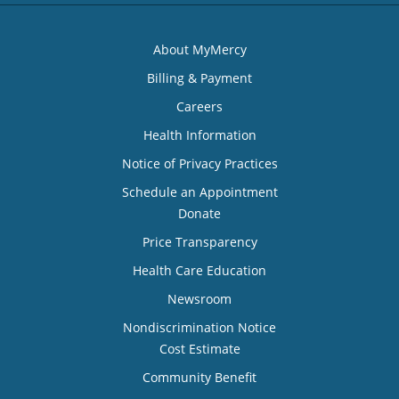
About MyMercy
Billing & Payment
Careers
Health Information
Notice of Privacy Practices
Schedule an Appointment
Donate
Price Transparency
Health Care Education
Newsroom
Nondiscrimination Notice
Cost Estimate
Community Benefit