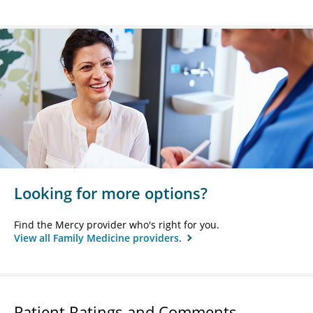
Looking for more options?
Find the Mercy provider who's right for you.
View all Family Medicine providers.
Patient Ratings and Comments