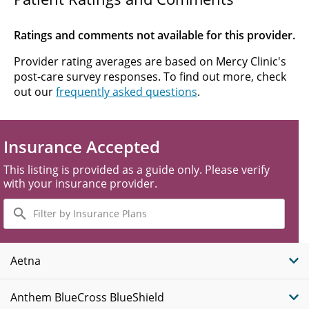
Ratings and comments not available for this provider.
Provider rating averages are based on Mercy Clinic's
post-care survey responses. To find out more, check
out our
frequently asked questions
.
Insurance Accepted
This listing is provided as a guide only. Please verify
with your insurance provider.
Filter
by
Insurance
Plans
Aetna
Anthem BlueCross BlueShield