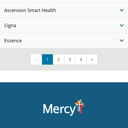
Ascension Smart Health
Cigna
Essence
«
1
2
3
4
»