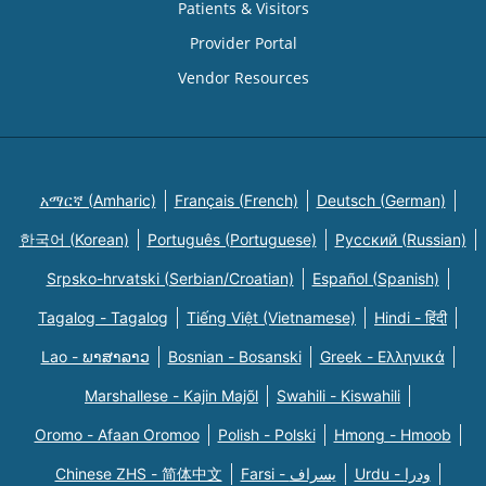
Patients & Visitors
Provider Portal
Vendor Resources
አማርኛ (Amharic)
Français (French)
Deutsch (German)
한국어 (Korean)
Português (Portuguese)
Русский (Russian)
Srpsko-hrvatski (Serbian/Croatian)
Español (Spanish)
Tagalog - Tagalog
Tiếng Việt (Vietnamese)
Hindi - हिंदी
Lao - ພາສາລາວ
Bosnian - Bosanski
Greek - Eλληνικά
Marshallese - Kajin Majõl
Swahili - Kiswahili
Oromo - Afaan Oromoo
Polish - Polski
Hmong - Hmoob
Chinese ZHS - 简体中文
Farsi - یسراف
Urdu - ودرا