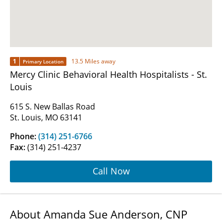
1
13.5 Miles away
Primary Location
Mercy Clinic Behavioral Health Hospitalists - St.
Louis
615 S. New Ballas Road
St. Louis, MO 63141
Phone:
(314) 251-6766
Fax:
(314) 251-4237
Call Now
About Amanda Sue Anderson, CNP