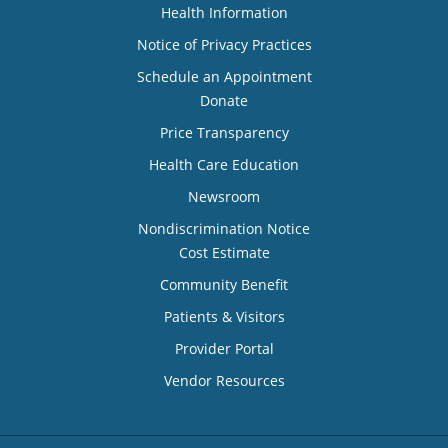
Health Information
Notice of Privacy Practices
Schedule an Appointment
Donate
Price Transparency
Health Care Education
Newsroom
Nondiscrimination Notice
Cost Estimate
Community Benefit
Patients & Visitors
Provider Portal
Vendor Resources