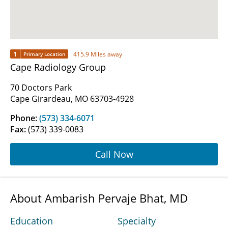
1
415.9 Miles away
Primary Location
Cape Radiology Group
70 Doctors Park
Cape Girardeau, MO 63703-4928
Phone:
(573) 334-6071
Fax:
(573) 339-0083
Call Now
About Ambarish Pervaje Bhat, MD
Education
Specialty