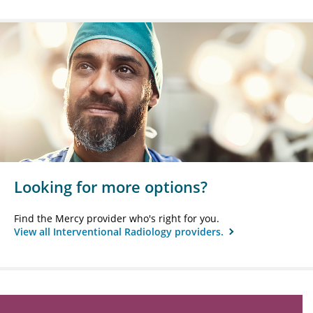
Looking for more options?
Find the Mercy provider who's right for you.
View all Interventional Radiology providers.