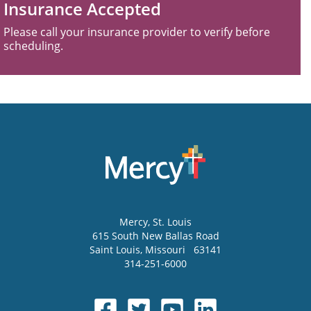
Insurance Accepted
Please call your insurance provider to verify before
scheduling.
Mercy
, St. Louis
615 South New Ballas Road
Saint Louis
,
Missouri
63141
314-251-6000