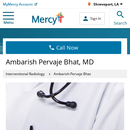
MyMercy Account
Shreveport, LA
Sign In
Menu
Search
Call Now
Ambarish Pervaje Bhat, MD
Interventional Radiology
Ambarish Pervaje Bhat