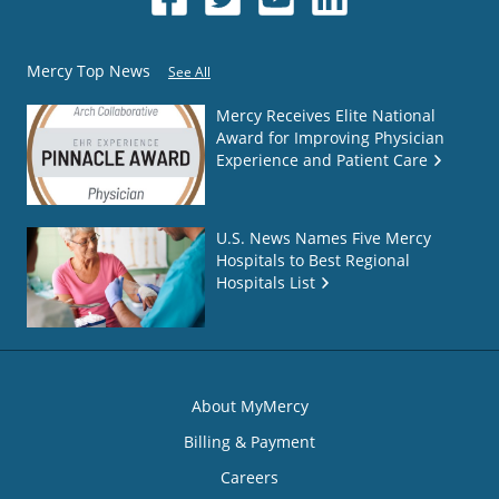
Mercy Top News
See All
Mercy Receives Elite National
Award for Improving Physician
Experience and Patient Care
U.S. News Names Five Mercy
Hospitals to Best Regional
Hospitals List
About MyMercy
Billing & Payment
Careers