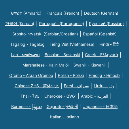
አማርኛ (Amharic)
Français (French)
Deutsch (German)
한국어 (Korean)
Português (Portuguese)
Русский (Russian)
Srpsko-hrvatski (Serbian/Croatian)
Español (Spanish)
Tagalog - Tagalog
Tiếng Việt (Vietnamese)
Hindi - हिंदी
Lao - ພາສາລາວ
Bosnian - Bosanski
Greek - Eλληνικά
Marshallese - Kajin Majõl
Swahili - Kiswahili
Oromo - Afaan Oromoo
Polish - Polski
Hmong - Hmoob
Chinese ZHS - 简体中文
Farsi - یسراف
Urdu - ودرا
Thai - ไทย
Cherokee - ᏣᎳᎩ
Arabic - العربية
Burmese - မြန်မာ
Gujarati - ગુજરાતી
Japanese - 日本語
Italian - Italiano