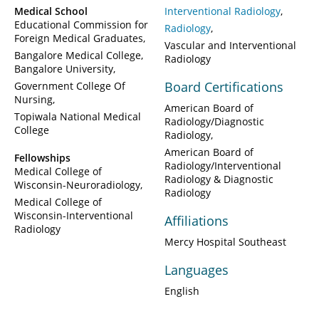
Medical School
Interventional Radiology
Educational Commission for
Radiology
Foreign Medical Graduates
Vascular and Interventional
Bangalore Medical College,
Radiology
Bangalore University
Board Certifications
Government College Of
Nursing
American Board of
Topiwala National Medical
Radiology/Diagnostic
College
Radiology
American Board of
Fellowships
Radiology/Interventional
Medical College of
Radiology & Diagnostic
Wisconsin-Neuroradiology
Radiology
Medical College of
Wisconsin-Interventional
Affiliations
Radiology
Mercy Hospital Southeast
Languages
English