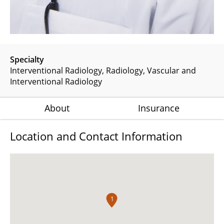
Specialty
Interventional Radiology
Radiology
Vascular and
Interventional Radiology
About
Insurance
Location and Contact Information
1