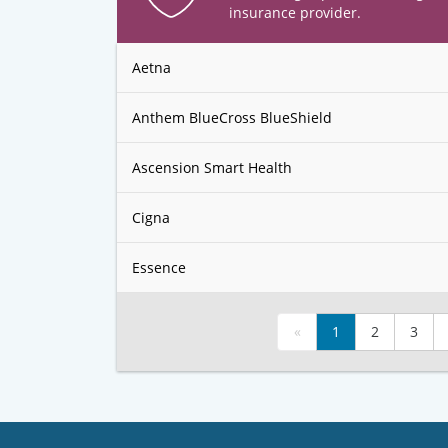
insurance provider.
Aetna
Anthem BlueCross BlueShield
Ascension Smart Health
Cigna
Essence
«
1
2
3