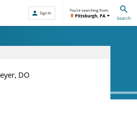
You're searching from:
Sign In
Pittsburgh, PA
Search
meyer, DO