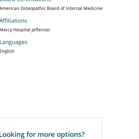
American Osteopathic Board of Internal Medicine
Affiliations
Mercy Hospital Jefferson
Languages
English
Looking for more options?