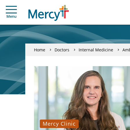
Menu
Home
Doctors
Internal Medicine
Amb
Mercy Clinic