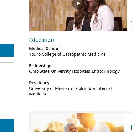
Play
Video
Education
Medical School
Touro College of Osteopathic Medicine
Fellowships
Ohio State University Hospitals-Endocrinology
Residency
University of Missouri - Columbia-Internal
Medicine