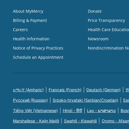
About MyMercy
Donate
Billing & Payment
Price Transparency
Careers
Health Care Educatio
Health Information
Newsroom
Notice of Privacy Practices
Nondiscrimination N
Schedule an Appointment
አማርኛ (Amharic)
Français (French)
Deutsch (German)
한
Русский (Russian)
Srpsko-hrvatski (Serbian/Croatian)
Es
Tiếng Việt (Vietnamese)
Hindi - हिंदी
Lao - ພາສາລາວ
Bosn
Marshallese - Kajin Majõl
Swahili - Kiswahili
Oromo - Afaa