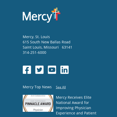
Mercy
, St. Louis
615 South New Ballas Road
Saint Louis
,
Missouri
63141
314-251-6000
Mercy Top News
See All
Mercy Receives Elite
National Award for
Improving Physician
Experience and Patient