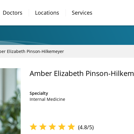
Doctors
Locations
Services
er Elizabeth Pinson-Hilkemeyer
Amber Elizabeth Pinson-Hilke
Specialty
Internal Medicine
(4.8/5)