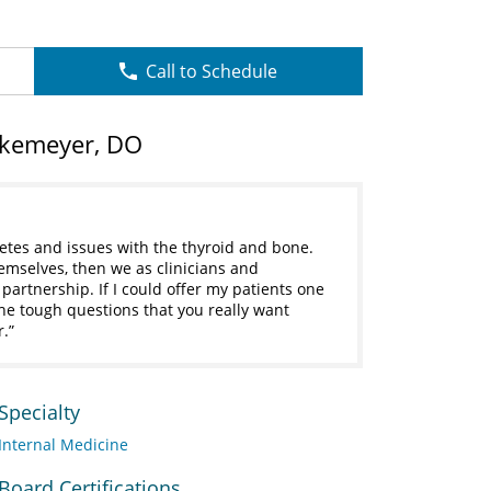
Call to Schedule
lkemeyer, DO
etes and issues with the thyroid and bone.
hemselves, then we as clinicians and
a partnership. If I could offer my patients one
 the tough questions that you really want
r.
Specialty
Internal Medicine
Board Certifications