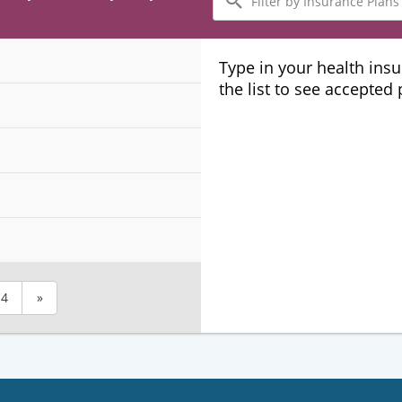
by
Insurance
Plans
Type in your health ins
the list to see accepted
4
»