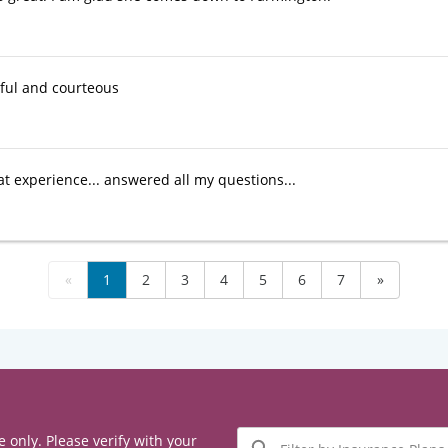
ful and courteous
at experience... answered all my questions...
«
1
2
3
4
5
6
7
»
Filter
e only. Please verify with your