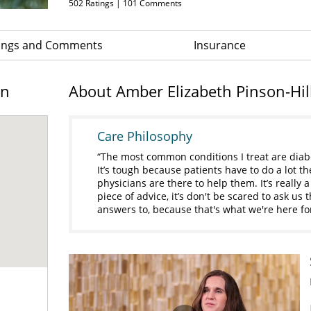
502
Ratings |
101
Comments
ings and Comments
Insurance
on
About Amber Elizabeth Pinson-Hi
Care Philosophy
The most common conditions I treat are diab
It’s tough because patients have to do a lot t
physicians are there to help them. It’s really 
piece of advice, it’s don't be scared to ask us
answers to, because that's what we're here fo