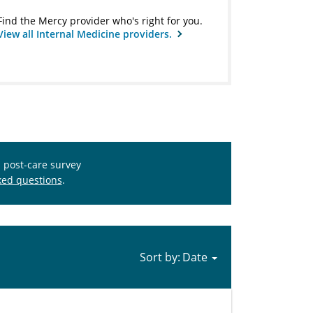
Find the Mercy provider who's right for you.
View all Internal Medicine providers.
s post-care survey
ked questions
.
Sort by: