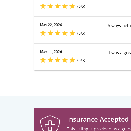
(5/5)
May 22, 2026
Always help
(5/5)
May 11, 2026
It was a gre
(5/5)
Insurance Accepted
This listing is provided as a guid