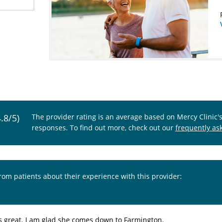
4.8/5)
The provider rating is an average based on Mercy Clinic'
responses. To find out more, check out our
frequently as
from patients about their experience with this provider:
is great. I am glad she comes down to Farmington.