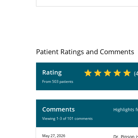
Patient Ratings and Comments
Rating
(
From 503 patients
Comments
Highlights 
Viewing 1-3 of 101 comments
May 27, 2026
Dr. Pinson 