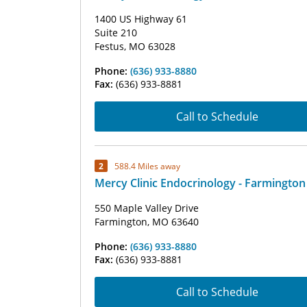
1400 US Highway 61
Suite 210
Festus, MO 63028
Phone:
(636) 933-8880
Fax:
(636) 933-8881
Call to Schedule
2
588.4 Miles away
Mercy Clinic Endocrinology - Farmington
550 Maple Valley Drive
Farmington, MO 63640
Phone:
(636) 933-8880
Fax:
(636) 933-8881
Call to Schedule