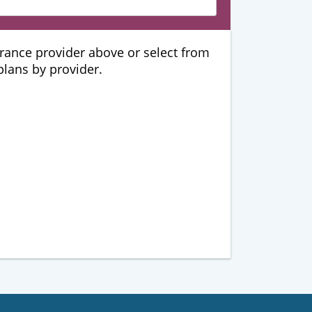
urance provider above or select from
 plans by provider.