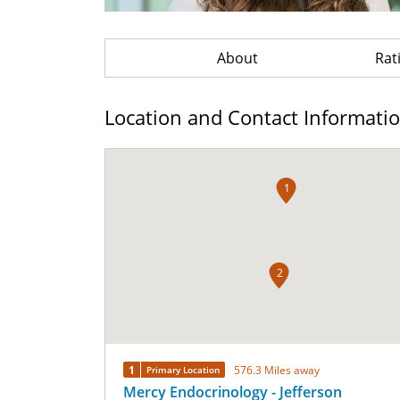
About
Rat
Location and Contact Informati
1
2
1
576.3 Miles away
Primary Location
Mercy Endocrinology - Jefferson