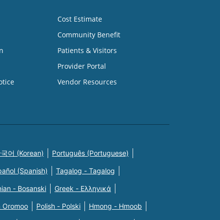
Cost Estimate
Community Benefit
n
Patients & Visitors
Provider Portal
otice
Vendor Resources
국어 (Korean)
Português (Portuguese)
pañol (Spanish)
Tagalog - Tagalog
ian - Bosanski
Greek - Eλληνικά
n Oromoo
Polish - Polski
Hmong - Hmoob