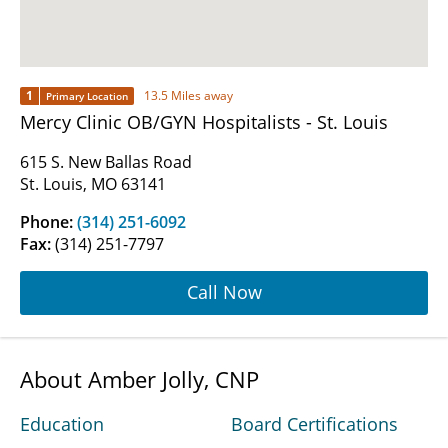
1
13.5 Miles away
Primary Location
Mercy Clinic OB/GYN Hospitalists - St. Louis
615 S. New Ballas Road
St. Louis, MO 63141
Phone:
(314) 251-6092
Fax:
(314) 251-7797
Call Now
About Amber Jolly, CNP
Education
Board Certifications