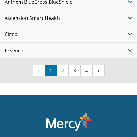
Anthem BlueCross BlueShield
Ascension Smart Health
Cigna
Essence
«
1
2
3
4
»