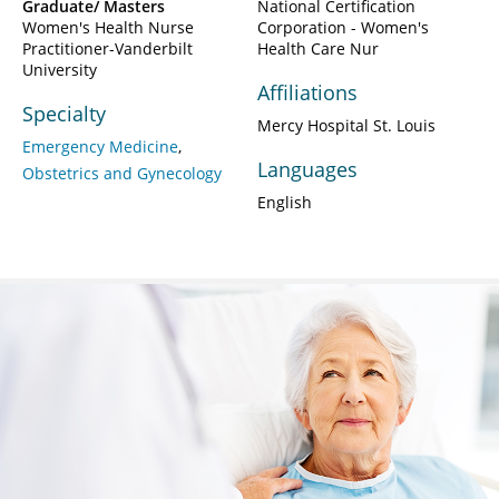
Graduate/ Masters
National Certification
Women's Health Nurse
Corporation - Women's
Practitioner-Vanderbilt
Health Care Nur
University
Affiliations
Specialty
Mercy Hospital St. Louis
Emergency Medicine
Languages
Obstetrics and Gynecology
English