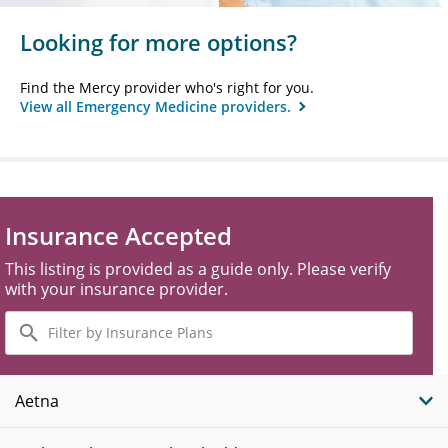
Looking for more options?
Find the Mercy provider who's right for you.
View all Emergency Medicine providers.
Insurance Accepted
This listing is provided as a guide only. Please verify
with your insurance provider.
Filter
by
Insurance
Plans
Aetna