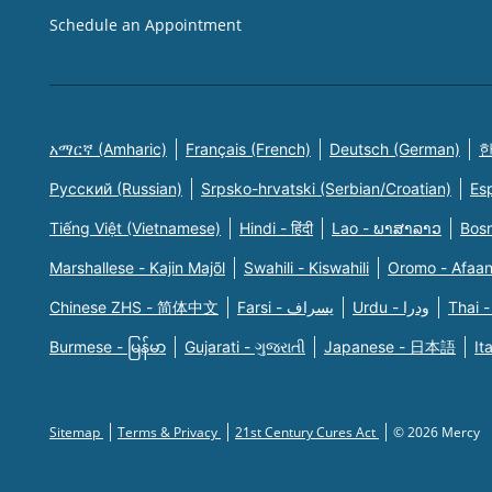
Schedule an Appointment
አማርኛ (Amharic)
Français (French)
Deutsch (German)
한
Русский (Russian)
Srpsko-hrvatski (Serbian/Croatian)
Es
Tiếng Việt (Vietnamese)
Hindi - हिंदी
Lao - ພາສາລາວ
Bosn
Marshallese - Kajin Majõl
Swahili - Kiswahili
Oromo - Afaa
Chinese ZHS - 简体中文
Farsi - یسراف
Urdu - ودرا
Thai -
Burmese - မြန်မာ
Gujarati - ગુજરાતી
Japanese - 日本語
It
Sitemap
Terms & Privacy
21st Century Cures Act
© 2026 Mercy