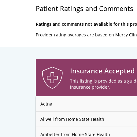
Patient Ratings and Comments
Ratings and comments not available for this pro
Provider rating averages are based on Mercy Clin
Insurance Accepted
This listing is provided as a guid
insurance provider.
Aetna
Allwell from Home State Health
Ambetter from Home State Health