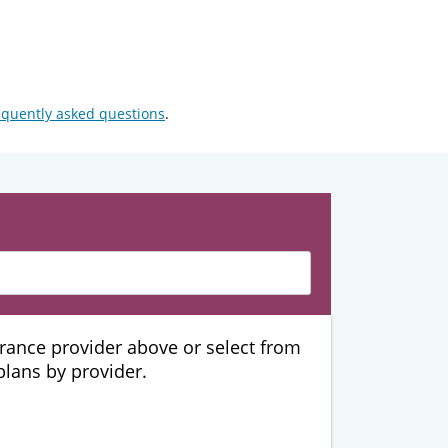
equently asked questions
.
urance provider above or select from
 plans by provider.