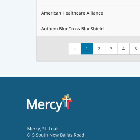
American Healthcare Alliance
Anthem BlueCross BlueShield
«
1
2
3
4
5
Mercy
, St. Louis
615 South New Ballas Road