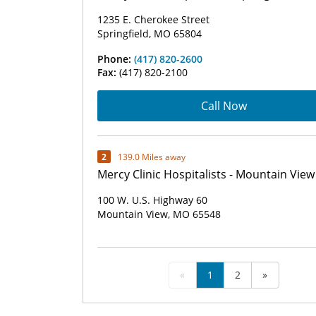
1235 E. Cherokee Street
Springfield, MO 65804
Phone:
(417) 820-2600
Fax:
(417) 820-2100
Call Now
2
139.0 Miles away
Mercy Clinic Hospitalists - Mountain View
100 W. U.S. Highway 60
Mountain View, MO 65548
«
1
2
»