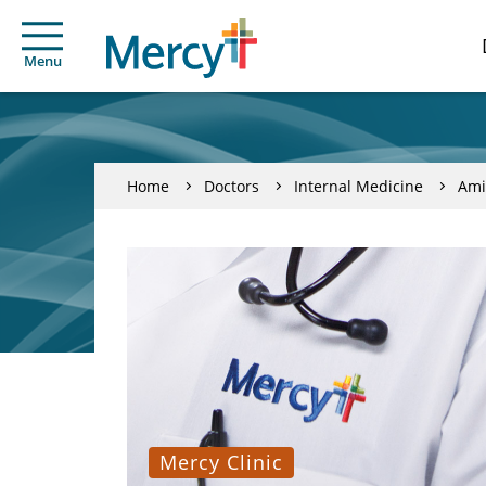
Menu
Home
Doctors
Internal Medicine
Ami
Mercy Clinic