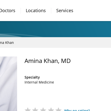
Doctors
Locations
Services
na Khan
Amina Khan, MD
Specialty
Internal Medicine
Why no rating?