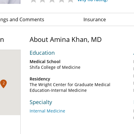
ings and Comments
Insurance
on
About Amina Khan, MD
Education
Medical School
Shifa College of Medicine
Residency
2
The Wright Center for Graduate Medical
Education-Internal Medicine
Specialty
Internal Medicine