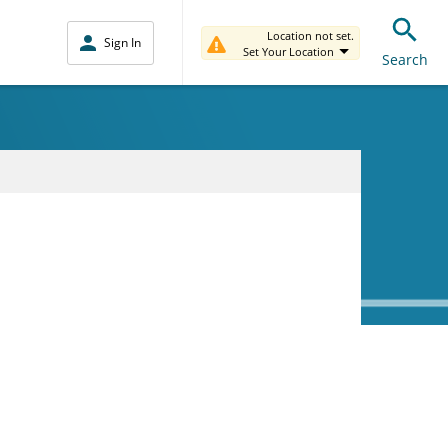
Location not set.
Sign In
Set Your Location
Search