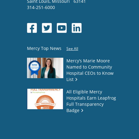
Saint Louis
,
Missouri
63141
314-251-6000
Mercy Top News
See All
Mercy’s Marie Moore
Named to Community
Hospital CEOs to Know
List
All Eligible Mercy
Hospitals Earn Leapfrog
Full Transparency
Badge