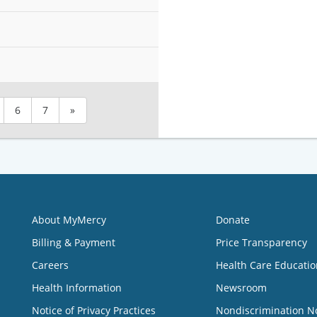
6
7
»
About MyMercy
Donate
Billing & Payment
Price Transparency
Careers
Health Care Educatio
Health Information
Newsroom
Notice of Privacy Practices
Nondiscrimination N