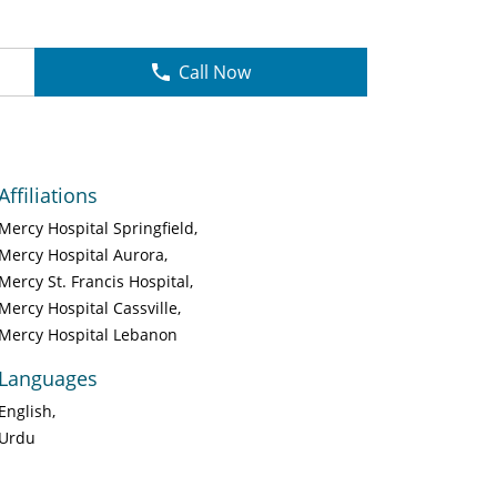
Call Now
Affiliations
Mercy Hospital Springfield
Mercy Hospital Aurora
Mercy St. Francis Hospital
Mercy Hospital Cassville
Mercy Hospital Lebanon
Languages
English
Urdu