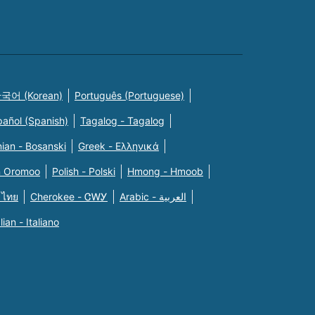
국어 (Korean)
Português (Portuguese)
pañol (Spanish)
Tagalog - Tagalog
ian - Bosanski
Greek - Eλληνικά
n Oromoo
Polish - Polski
Hmong - Hmoob
 ไทย
Cherokee - ᏣᎳᎩ
Arabic - العربية
alian - Italiano