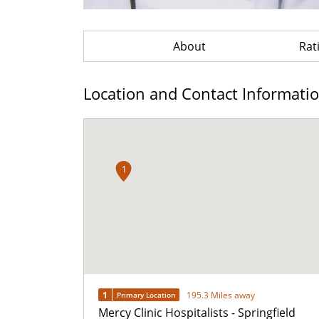
About
Rat
Location and Contact Informati
1
1
195.3 Miles away
Primary Location
Mercy Clinic Hospitalists - Springfield