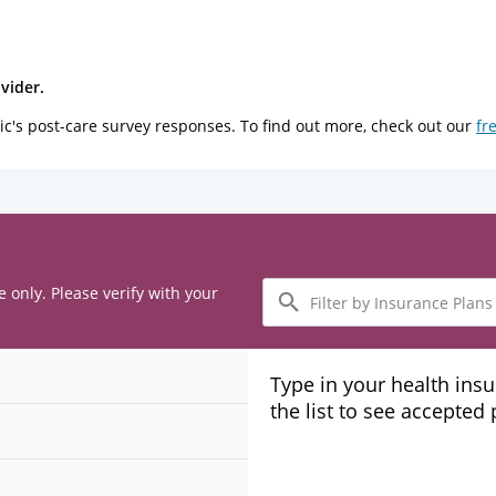
vider.
ic's post-care survey responses. To find out more, check out our
fr
Filter
e only. Please verify with your
by
Insurance
Plans
Type in your health ins
the list to see accepted