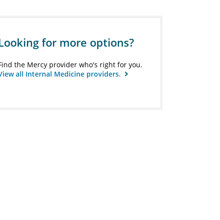
Looking for more options?
Find the Mercy provider who's right for you.
View all Internal Medicine providers.