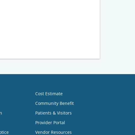
Cost Estimate
Community Benefit
n
Patients & Visitors
Provider Portal
otice
Vendor Resources