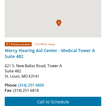
2
1
13.4 Miles away
Primary Location
Mercy Hearing Aid Center - Medical Tower A
Suite 482
621 S. New Ballas Road, Tower A
Suite 482
St. Louis, MO 63141
Phone:
(314) 251-5850
Fax:
(314) 251-6818
Call to Schedule