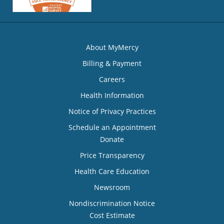
About MyMercy
Billing & Payment
Careers
Health Information
Notice of Privacy Practices
Schedule an Appointment
Donate
Price Transparency
Health Care Education
Newsroom
Nondiscrimination Notice
Cost Estimate