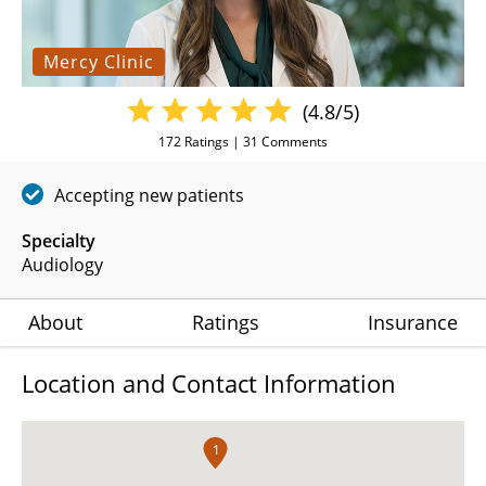
Mercy Clinic
(4.8/5)
172
Ratings |
31
Comments
Accepting new patients
Specialty
Audiology
About
Ratings
Insurance
Location and Contact Information
1