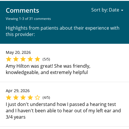
Comments
Sort by:
Viewing 1-3 of 31 comments
Highlights from patients about their experience with
this provider:
May 20, 2026
(5/5)
Amy Hilton was great! She was friendly,
knowledgeable, and extremely helpful
Apr 29, 2026
(4/5)
I just don't understand how I passed a hearing test
and I haven't been able to hear out of my left ear and
3/4 years