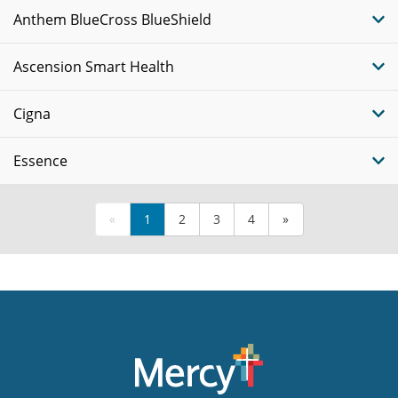
Anthem BlueCross BlueShield
Ascension Smart Health
Cigna
Essence
«
1
2
3
4
»