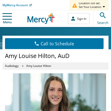
Location not set.
MyMercy Account
Set Your Location
Sign In
Menu
Search
Call to Schedule
Amy Louise Hilton, AuD
Audiology
Amy Louise Hilton