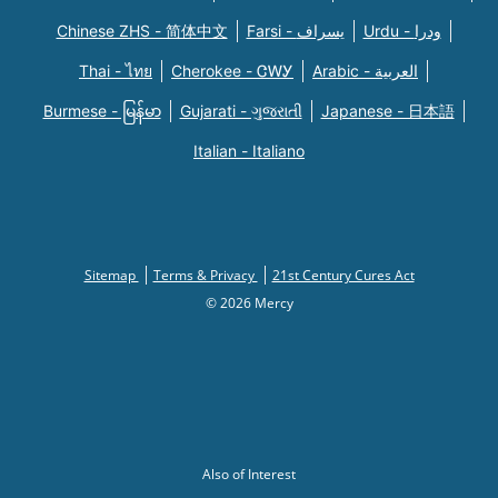
Chinese ZHS - 简体中文
Farsi - یسراف
Urdu - ودرا
Thai - ไทย
Cherokee - ᏣᎳᎩ
Arabic - العربية
Burmese - မြန်မာ
Gujarati - ગુજરાતી
Japanese - 日本語
Italian - Italiano
Sitemap
Terms & Privacy
21st Century Cures Act
© 2026 Mercy
Also of Interest