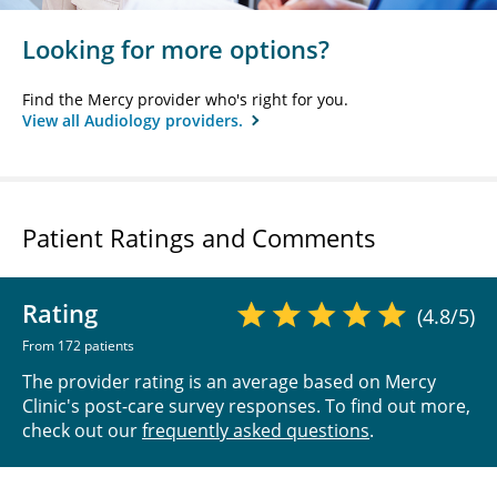
Looking for more options?
Find the Mercy provider who's right for you.
View all Audiology providers.
Patient Ratings and Comments
Rating
(4.8/5)
From 172 patients
The provider rating is an average based on Mercy
Clinic's post-care survey responses. To find out more,
check out our
frequently asked questions
.