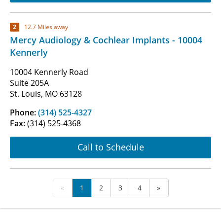
2
12.7 Miles away
Mercy Audiology & Cochlear Implants - 10004
Kennerly
10004 Kennerly Road
Suite 205A
St. Louis, MO 63128
Phone:
(314) 525-4327
Fax:
(314) 525-4368
Call to Schedule
«
1
2
3
4
»