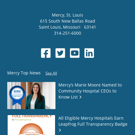
Mercy
, St. Louis
615 South New Ballas Road
Saint Louis
,
Missouri
63141
314-251-6000
Mercy Top News
See All
Mercy’s Marie Moore Named to
Community Hospital CEOs to
Know List
All Eligible Mercy Hospitals Earn
Leapfrog Full Transparency Badge