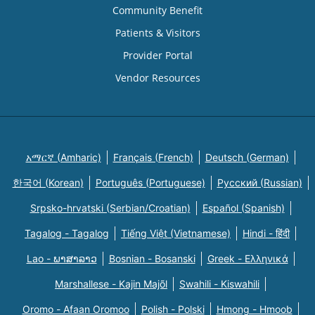
Community Benefit
Patients & Visitors
Provider Portal
Vendor Resources
አማርኛ (Amharic)
Français (French)
Deutsch (German)
한국어 (Korean)
Português (Portuguese)
Русский (Russian)
Srpsko-hrvatski (Serbian/Croatian)
Español (Spanish)
Tagalog - Tagalog
Tiếng Việt (Vietnamese)
Hindi - हिंदी
Lao - ພາສາລາວ
Bosnian - Bosanski
Greek - Eλληνικά
Marshallese - Kajin Majõl
Swahili - Kiswahili
Oromo - Afaan Oromoo
Polish - Polski
Hmong - Hmoob