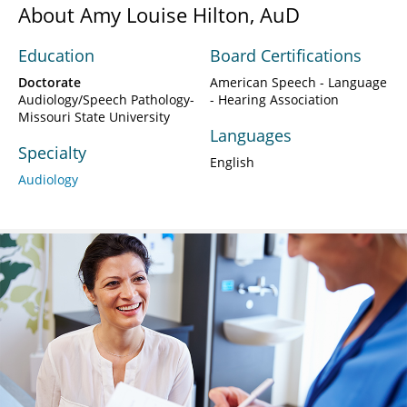
About Amy Louise Hilton, AuD
Education
Board Certifications
Doctorate
American Speech - Language
Audiology/Speech Pathology-
- Hearing Association
Missouri State University
Languages
Specialty
English
Audiology