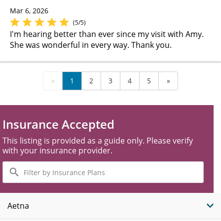
Mar 6, 2026
(5/5)
I'm hearing better than ever since my visit with Amy.
She was wonderful in every way. Thank you.
«
1
2
3
4
5
»
Insurance Accepted
This listing is provided as a guide only. Please verify
with your insurance provider.
Filter
by
Insurance
Plans
Aetna