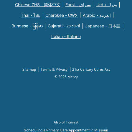
Chinese ZHS - 简体中文
Farsi - یسراف
Urdu - ودرا
Thai - ไทย
Cherokee - ᏣᎳᎩ
Arabic - العربية
Burmese - မြန်မာ
Gujarati - ગુજરાતી
Japanese - 日本語
Italian - Italiano
Sitemap
Terms & Privacy
21st Century Cures Act
© 2026 Mercy
Also of Interest
Scheduling a Primary Care Appointment in Missouri