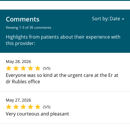
Comments
Sort by:
Viewing 1-3 of 36 comments
Highlights from patients about their experience with
this provider:
May 28, 2026
(5/5)
Everyone was so kind at the urgent care at the Er at
dr Rubles office
May 27, 2026
(5/5)
Very courteous and pleasant