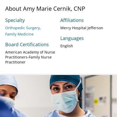
About Amy Marie Cernik, CNP
Specialty
Affiliations
Orthopedic Surgery
Mercy Hospital Jefferson
Family Medicine
Languages
Board Certifications
English
American Academy of Nurse
Practitioners-Family Nurse
Practitioner