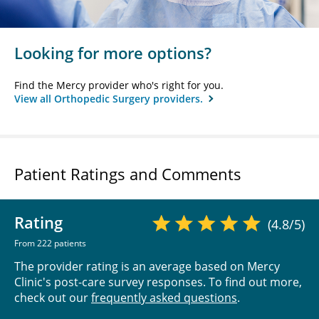
Looking for more options?
Find the Mercy provider who's right for you.
View all Orthopedic Surgery providers.
Patient Ratings and Comments
Rating
(4.8/5)
From 222 patients
The provider rating is an average based on Mercy
Clinic's post-care survey responses. To find out more,
check out our
frequently asked questions
.