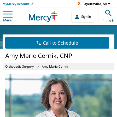
MyMercy Account
Fayetteville, AR
Sign In
Menu
Search
Call to Schedule
Amy Marie Cernik, CNP
Orthopedic Surgery
Amy Marie Cernik