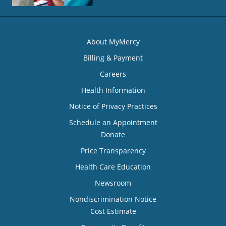
About MyMercy
Billing & Payment
Careers
Health Information
Notice of Privacy Practices
Schedule an Appointment
Donate
Price Transparency
Health Care Education
Newsroom
Nondiscrimination Notice
Cost Estimate