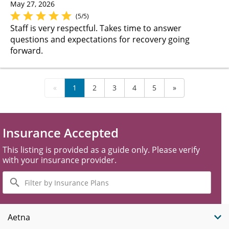
May 27, 2026
(5/5)
Staff is very respectful. Takes time to answer
questions and expectations for recovery going
forward.
«
1
2
3
4
5
»
Insurance Accepted
This listing is provided as a guide only. Please verify
with your insurance provider.
Filter
by
Insurance
Plans
Aetna