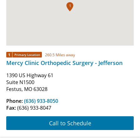
1
1
260.5 Miles away
Primary Location
Mercy Clinic Orthopedic Surgery - Jefferson
1390 US Highway 61
Suite N1500
Festus, MO 63028
Phone:
(636) 933-8050
Fax:
(636) 933-8047
Call to Schedule