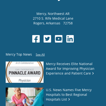
Mercy
, Northwest AR
2710 S. Rife Medical Lane
Rogers
,
Arkansas
72758
Mercy Top News
See All
Mercy Receives Elite National
Award for Improving Physician
Experience and Patient Care
U.S. News Names Five Mercy
Hospitals to Best Regional
Hospitals List