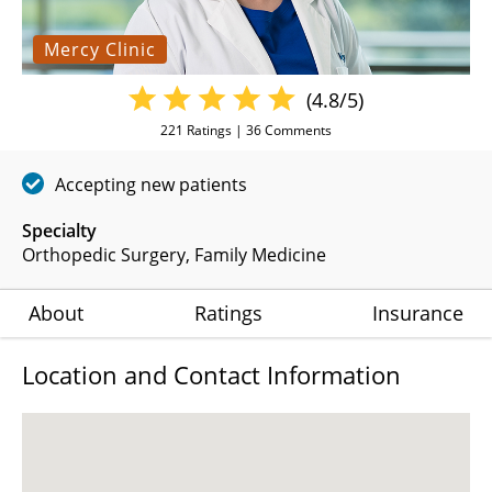
Mercy Clinic
(4.8/5)
221
Ratings |
36
Comments
Accepting new patients
Specialty
Orthopedic Surgery
Family Medicine
About
Ratings
Insurance
Location and Contact Information