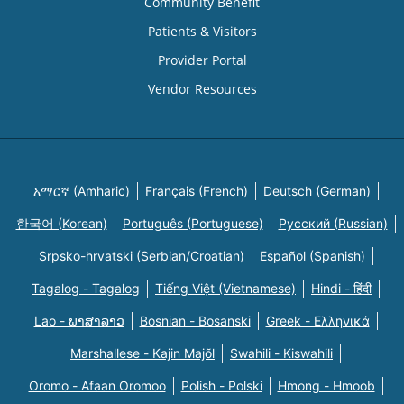
Community Benefit
Patients & Visitors
Provider Portal
Vendor Resources
አማርኛ (Amharic)
Français (French)
Deutsch (German)
한국어 (Korean)
Português (Portuguese)
Русский (Russian)
Srpsko-hrvatski (Serbian/Croatian)
Español (Spanish)
Tagalog - Tagalog
Tiếng Việt (Vietnamese)
Hindi - हिंदी
Lao - ພາສາລາວ
Bosnian - Bosanski
Greek - Eλληνικά
Marshallese - Kajin Majõl
Swahili - Kiswahili
Oromo - Afaan Oromoo
Polish - Polski
Hmong - Hmoob