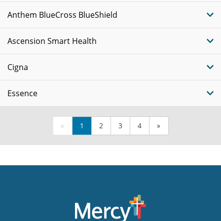
Anthem BlueCross BlueShield
Ascension Smart Health
Cigna
Essence
«
1
2
3
4
»