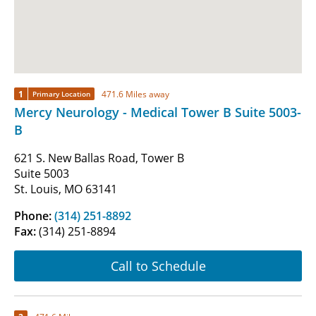
1
471.6 Miles away
Primary Location
Mercy Neurology - Medical Tower B Suite 5003-
B
621 S. New Ballas Road, Tower B
Suite 5003
St. Louis, MO 63141
Phone:
(314) 251-8892
Fax:
(314) 251-8894
Call to Schedule