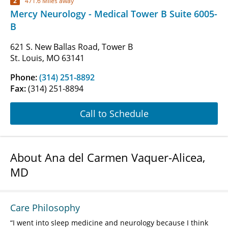
2
471.6 Miles away
Mercy Neurology - Medical Tower B Suite 6005-
B
621 S. New Ballas Road, Tower B
St. Louis, MO 63141
Phone:
(314) 251-8892
Fax:
(314) 251-8894
Call to Schedule
About Ana del Carmen Vaquer-Alicea,
MD
Care Philosophy
I went into sleep medicine and neurology because I think