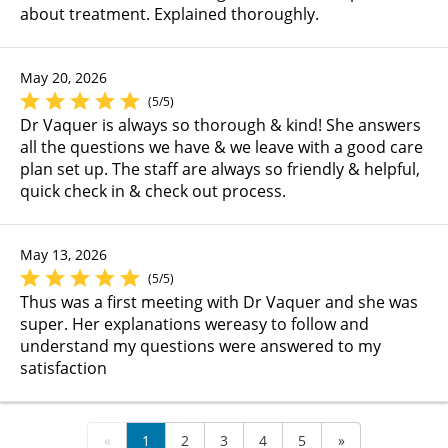
about treatment. Explained thoroughly.
May 20, 2026
(5/5)
Dr Vaquer is always so thorough & kind! She answers
all the questions we have & we leave with a good care
plan set up. The staff are always so friendly & helpful,
quick check in & check out process.
May 13, 2026
(5/5)
Thus was a first meeting with Dr Vaquer and she was
super. Her explanations wereasy to follow and
understand my questions were answered to my
satisfaction
«
1
2
3
4
5
»