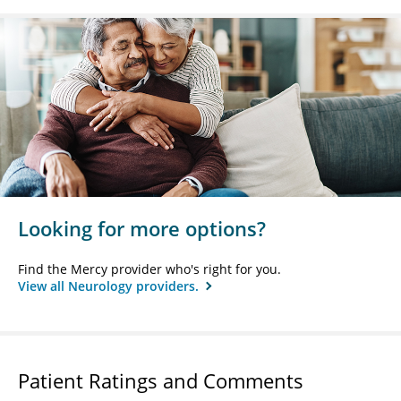
Looking for more options?
Find the Mercy provider who's right for you.
View all Neurology providers.
Patient Ratings and Comments