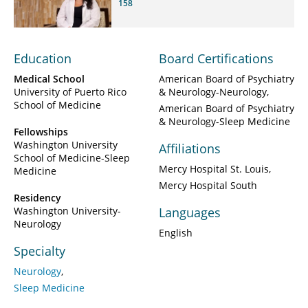
158
Education
Board Certifications
Medical School
American Board of Psychiatry
University of Puerto Rico
& Neurology-Neurology
School of Medicine
American Board of Psychiatry
& Neurology-Sleep Medicine
Fellowships
Washington University
Affiliations
School of Medicine-Sleep
Mercy Hospital St. Louis
Medicine
Mercy Hospital South
Residency
Washington University-
Languages
Neurology
English
Specialty
Neurology
Sleep Medicine