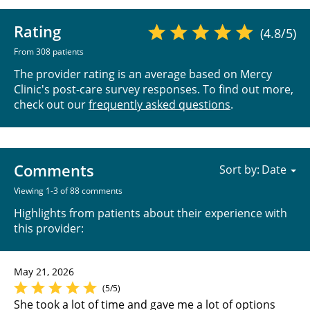
Rating
(4.8/5)
From 308 patients
The provider rating is an average based on Mercy
Clinic's post-care survey responses. To find out more,
check out our
frequently asked questions
.
Comments
Sort by:
Viewing 1-3 of 88 comments
Highlights from patients about their experience with
this provider:
May 21, 2026
(5/5)
She took a lot of time and gave me a lot of options