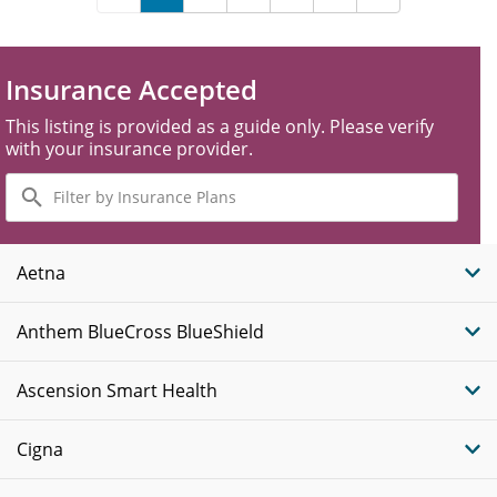
Insurance Accepted
This listing is provided as a guide only. Please verify
with your insurance provider.
Filter
by
Insurance
Plans
Aetna
Anthem BlueCross BlueShield
Ascension Smart Health
Cigna