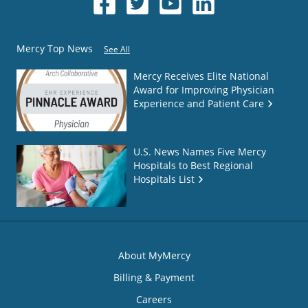
Mercy Top News
See All
Mercy Receives Elite National
Award for Improving Physician
Experience and Patient Care
U.S. News Names Five Mercy
Hospitals to Best Regional
Hospitals List
About MyMercy
Billing & Payment
Careers