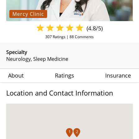
Mercy Clinic
(4.8/5)
307
Ratings |
88
Comments
Specialty
Neurology
Sleep Medicine
About
Ratings
Insurance
Location and Contact Information
1
2