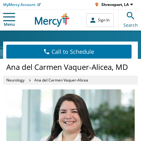
MyMercy Account
Shreveport, LA
Sign In
Menu
Search
Call to Schedule
Ana del Carmen Vaquer-Alicea, MD
Neurology
Ana del Carmen Vaquer-Alicea