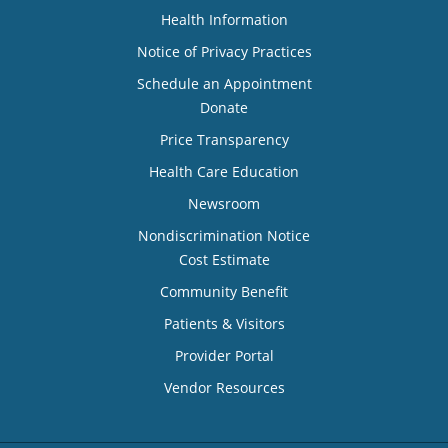
Health Information
Notice of Privacy Practices
Schedule an Appointment
Donate
Price Transparency
Health Care Education
Newsroom
Nondiscrimination Notice
Cost Estimate
Community Benefit
Patients & Visitors
Provider Portal
Vendor Resources