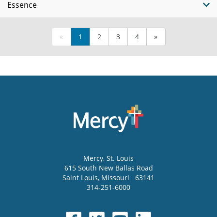
Essence
«
1
2
3
4
»
Mercy
, St. Louis
615 South New Ballas Road
Saint Louis
,
Missouri
63141
314-251-6000