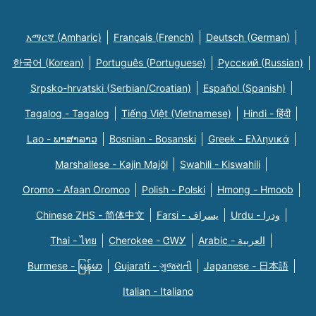
አማርኛ (Amharic)
Français (French)
Deutsch (German)
한국어 (Korean)
Português (Portuguese)
Русский (Russian)
Srpsko-hrvatski (Serbian/Croatian)
Español (Spanish)
Tagalog - Tagalog
Tiếng Việt (Vietnamese)
Hindi - हिंदी
Lao - ພາສາລາວ
Bosnian - Bosanski
Greek - Eλληνικά
Marshallese - Kajin Majõl
Swahili - Kiswahili
Oromo - Afaan Oromoo
Polish - Polski
Hmong - Hmoob
Chinese ZHS - 简体中文
Farsi - یسراف
Urdu - ودرا
Thai - ไทย
Cherokee - ᏣᎳᎩ
Arabic - العربية
Burmese - မြန်မာ
Gujarati - ગુજરાતી
Japanese - 日本語
Italian - Italiano