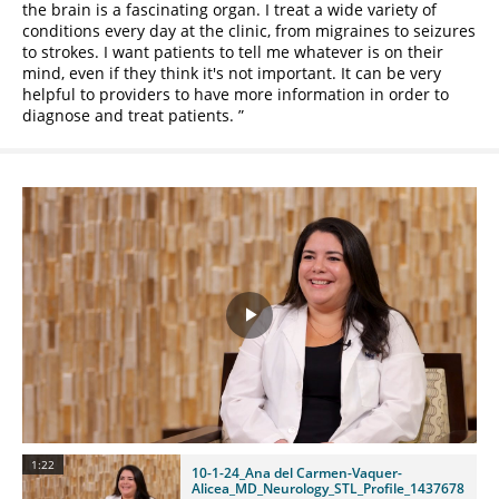
the brain is a fascinating organ. I treat a wide variety of
conditions every day at the clinic, from migraines to seizures
to strokes. I want patients to tell me whatever is on their
mind, even if they think it's not important. It can be very
helpful to providers to have more information in order to
diagnose and treat patients.
Play
Video
1:22
10-1-24_Ana del Carmen-Vaquer-
Alicea_MD_Neurology_STL_Profile_1437678