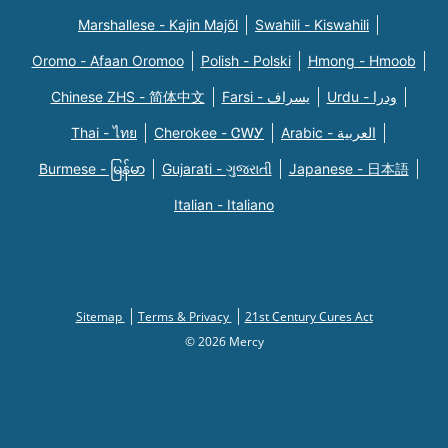
Marshallese - Kajin Majõl
Swahili - Kiswahili
Oromo - Afaan Oromoo
Polish - Polski
Hmong - Hmoob
Chinese ZHS - 简体中文
Farsi - یسراف
Urdu - ودرا
Thai - ไทย
Cherokee - ᏣᎳᎩ
Arabic - العربية
Burmese - မြန်မာ
Gujarati - ગુજરાતી
Japanese - 日本語
Italian - Italiano
Sitemap
Terms & Privacy
21st Century Cures Act
© 2026 Mercy