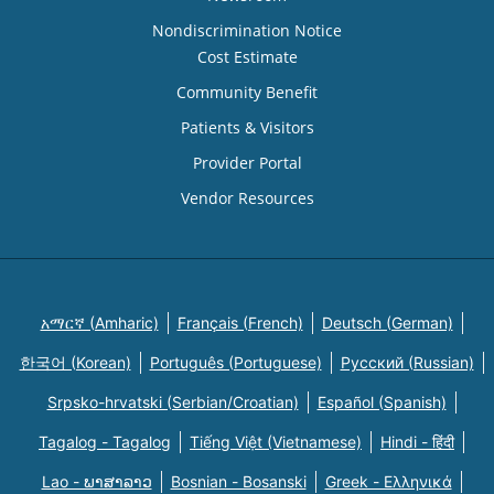
Nondiscrimination Notice
Cost Estimate
Community Benefit
Patients & Visitors
Provider Portal
Vendor Resources
አማርኛ (Amharic)
Français (French)
Deutsch (German)
한국어 (Korean)
Português (Portuguese)
Русский (Russian)
Srpsko-hrvatski (Serbian/Croatian)
Español (Spanish)
Tagalog - Tagalog
Tiếng Việt (Vietnamese)
Hindi - हिंदी
Lao - ພາສາລາວ
Bosnian - Bosanski
Greek - Eλληνικά