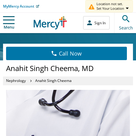
Location not set.
MyMercy Account
Set Your Location
Sign In
Menu
Search
Call Now
Anahit Singh Cheema, MD
Nephrology
Anahit Singh Cheema