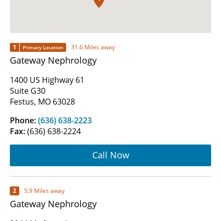
1
31.6 Miles away
Primary Location
Gateway Nephrology
1400 US Highway 61
Suite G30
Festus, MO 63028
Phone:
(636) 638-2223
Fax:
(636) 638-2224
Call Now
2
5.9 Miles away
Gateway Nephrology