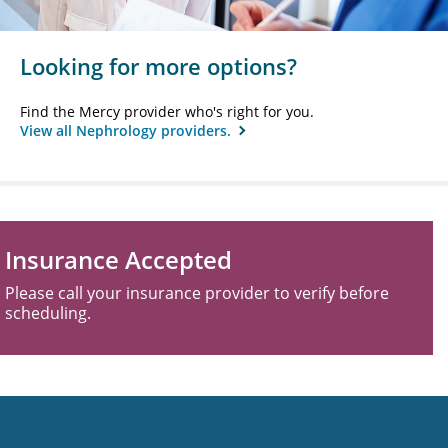
Looking for more options?
Find the Mercy provider who's right for you.
View all Nephrology providers.
Insurance Accepted
Please call your insurance provider to verify before
scheduling.