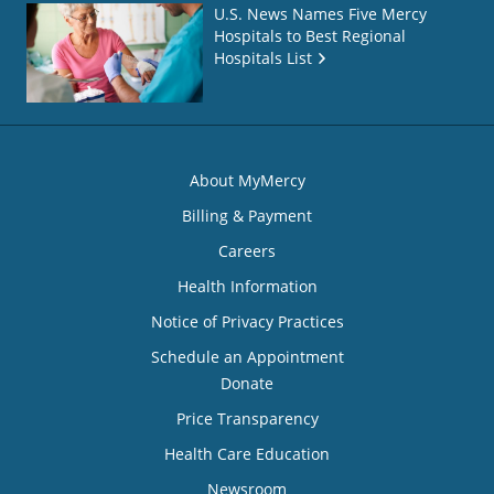
U.S. News Names Five Mercy
Hospitals to Best Regional
Hospitals List
About MyMercy
Billing & Payment
Careers
Health Information
Notice of Privacy Practices
Schedule an Appointment
Donate
Price Transparency
Health Care Education
Newsroom