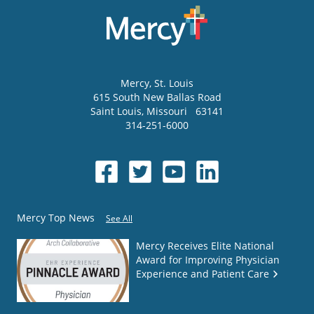
Mercy
, St. Louis
615 South New Ballas Road
Saint Louis
,
Missouri
63141
314-251-6000
Mercy Top News
See All
Mercy Receives Elite National
Award for Improving Physician
Experience and Patient Care