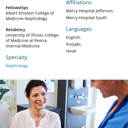
Affiliations
Fellowships
Mercy Hospital Jefferson
Albert Einstein College of
Mercy Hospital South
Medicine-Nephrology
Languages
Residency
University of Illinois College
English
of Medicine at Peoria-
Punjabi
Internal Medicine
Hindi
Specialty
Nephrology