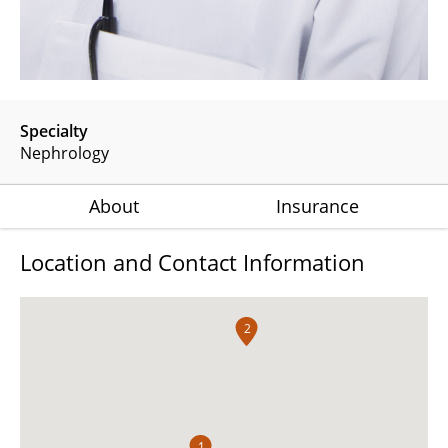
Specialty
Nephrology
About
Insurance
Location and Contact Information
2
1