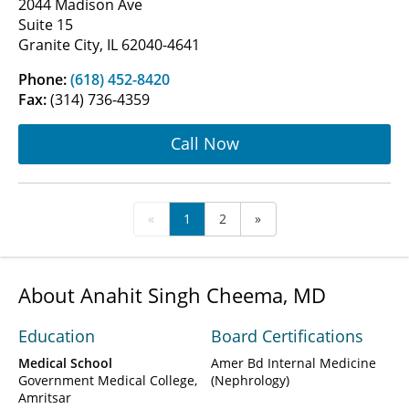
2044 Madison Ave
Suite 15
Granite City, IL 62040-4641
Phone:
(618) 452-8420
Fax:
(314) 736-4359
Call Now
«
1
2
»
About Anahit Singh Cheema, MD
Education
Board Certifications
Medical School
Amer Bd Internal Medicine
Government Medical College,
(Nephrology)
Amritsar