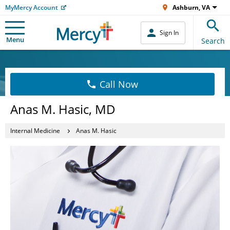
MyMercy Account
Ashburn, VA
Sign In
Menu
Search
Call Now
Anas M. Hasic, MD
Internal Medicine
Anas M. Hasic