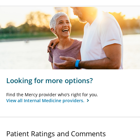
Looking for more options?
Find the Mercy provider who's right for you.
View all Internal Medicine providers.
Patient Ratings and Comments