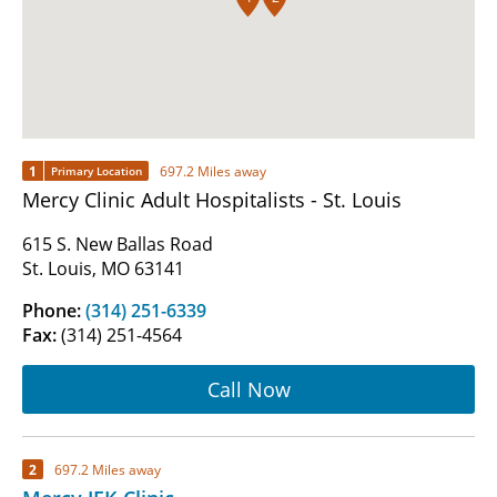
1
697.2 Miles away
Primary Location
Mercy Clinic Adult Hospitalists - St. Louis
615 S. New Ballas Road
St. Louis, MO 63141
Phone:
(314) 251-6339
Fax:
(314) 251-4564
Call Now
2
697.2 Miles away