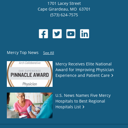
1701 Lacey Street
Cape Girardeau
,
MO
63701
(573) 624-7575
Mercy Top News
See All
Mercy Receives Elite National
Award for Improving Physician
Experience and Patient Care
U.S. News Names Five Mercy
Hospitals to Best Regional
Hospitals List