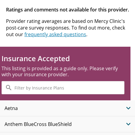
Ratings and comments not available for this provider.
Provider rating averages are based on Mercy Clinic's
post-care survey responses. To find out more, check
out our
frequently asked questions
.
Insurance Accepted
This listing is provided as a guide only. Please verify
with your insurance provider.
Filter
by
Insurance
Plans
Aetna
Anthem BlueCross BlueShield