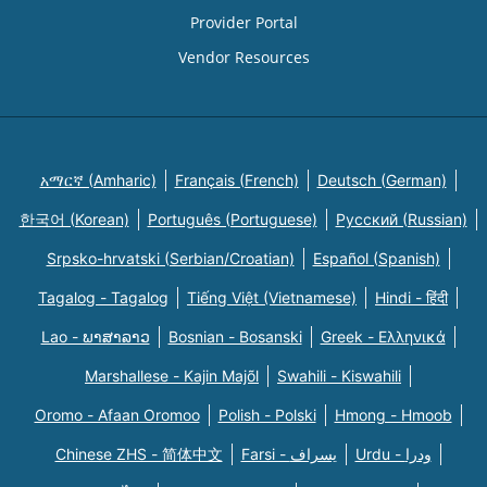
Provider Portal
Vendor Resources
አማርኛ (Amharic)
Français (French)
Deutsch (German)
한국어 (Korean)
Português (Portuguese)
Русский (Russian)
Srpsko-hrvatski (Serbian/Croatian)
Español (Spanish)
Tagalog - Tagalog
Tiếng Việt (Vietnamese)
Hindi - हिंदी
Lao - ພາສາລາວ
Bosnian - Bosanski
Greek - Eλληνικά
Marshallese - Kajin Majõl
Swahili - Kiswahili
Oromo - Afaan Oromoo
Polish - Polski
Hmong - Hmoob
Chinese ZHS - 简体中文
Farsi - یسراف
Urdu - ودرا