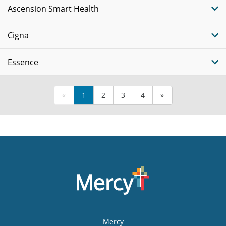
Ascension Smart Health
Cigna
Essence
«
1
2
3
4
»
Mercy