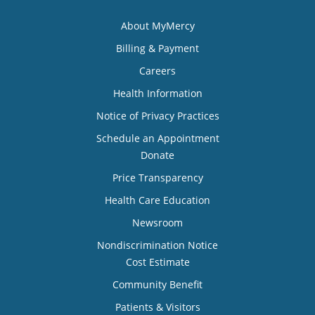
About MyMercy
Billing & Payment
Careers
Health Information
Notice of Privacy Practices
Schedule an Appointment
Donate
Price Transparency
Health Care Education
Newsroom
Nondiscrimination Notice
Cost Estimate
Community Benefit
Patients & Visitors