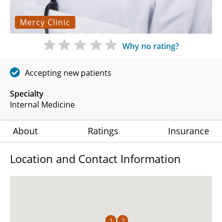
Mercy Clinic
Why no rating?
Accepting new patients
Specialty
Internal Medicine
About
Ratings
Insurance
Location and Contact Information
1
2