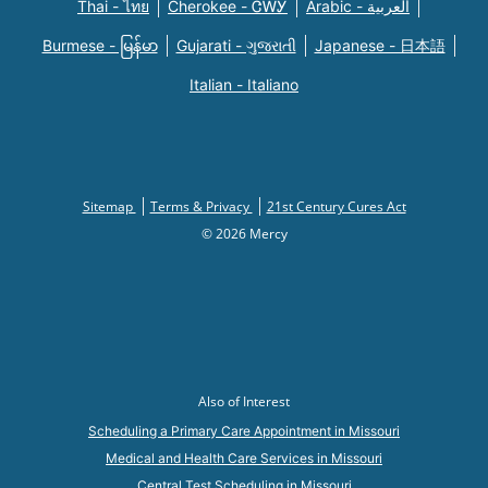
Thai - ไทย
Cherokee - ᏣᎳᎩ
Arabic - العربية
Burmese - မြန်မာ
Gujarati - ગુજરાતી
Japanese - 日本語
Italian - Italiano
Sitemap
Terms & Privacy
21st Century Cures Act
© 2026 Mercy
Also of Interest
Scheduling a Primary Care Appointment in Missouri
Medical and Health Care Services in Missouri
Central Test Scheduling in Missouri