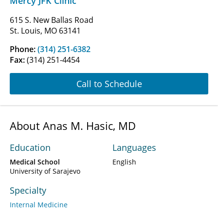
Mercy JFK Clinic
615 S. New Ballas Road
St. Louis, MO 63141
Phone:
(314) 251-6382
Fax:
(314) 251-4454
Call to Schedule
About Anas M. Hasic, MD
Education
Languages
Medical School
English
University of Sarajevo
Specialty
Internal Medicine