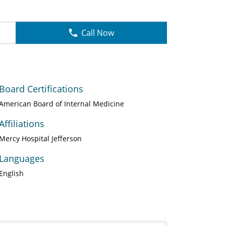
Call Now
Board Certifications
American Board of Internal Medicine
Affiliations
Mercy Hospital Jefferson
Languages
English