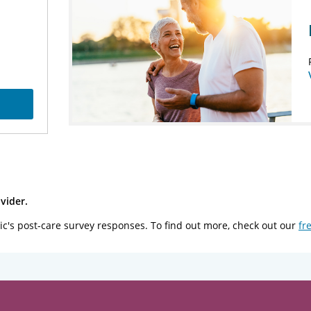
vider.
ic's post-care survey responses. To find out more, check out our
fr