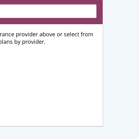
urance provider above or select from
 plans by provider.