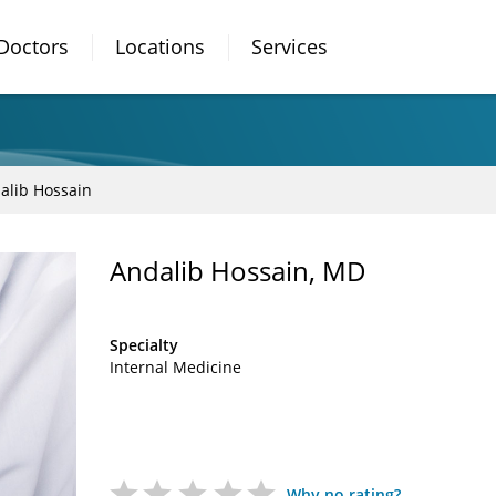
Doctors
Locations
Services
alib Hossain
Andalib Hossain, MD
Specialty
Internal Medicine
Why no rating?