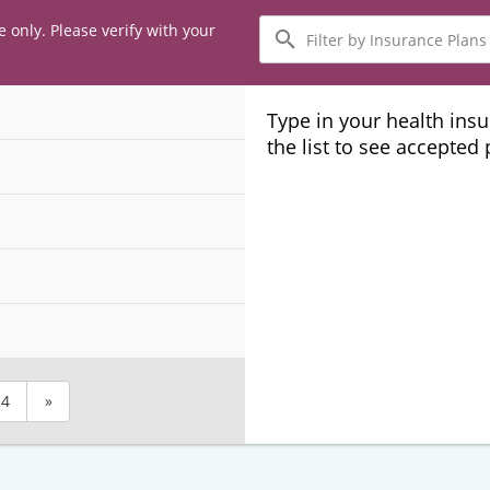
Filter
e only. Please verify with your
by
Insurance
Plans
Type in your health ins
the list to see accepted
4
»