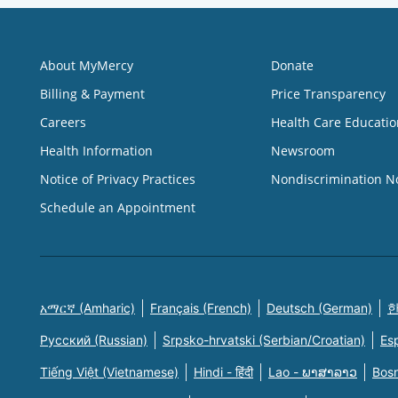
About MyMercy
Donate
Billing & Payment
Price Transparency
Careers
Health Care Educatio
Health Information
Newsroom
Notice of Privacy Practices
Nondiscrimination N
Schedule an Appointment
አማርኛ (Amharic)
Français (French)
Deutsch (German)
한
Русский (Russian)
Srpsko-hrvatski (Serbian/Croatian)
Es
Tiếng Việt (Vietnamese)
Hindi - हिंदी
Lao - ພາສາລາວ
Bosn