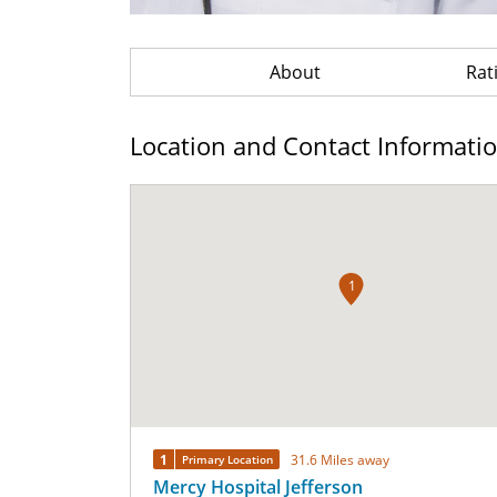
About
Rat
Location and Contact Informati
1
1
31.6 Miles away
Primary Location
Mercy Hospital Jefferson