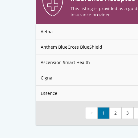
This listing is provided as a guid
insurance provider.
Aetna
Anthem BlueCross BlueShield
Ascension Smart Health
Cigna
Essence
«
1
2
3