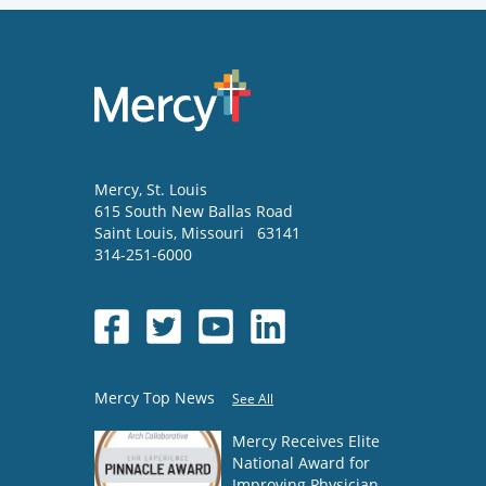
Mercy
, St. Louis
615 South New Ballas Road
Saint Louis
,
Missouri
63141
314-251-6000
Mercy Top News
See All
Mercy Receives Elite
National Award for
Improving Physician