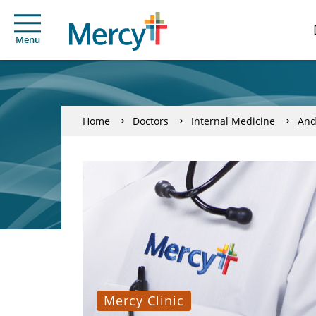
Menu
Home
Doctors
Internal Medicine
And
Mercy Clinic