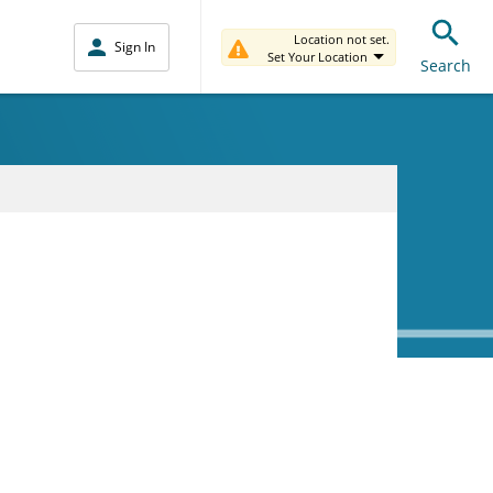
Location not set.
Sign In
Set Your Location
Search