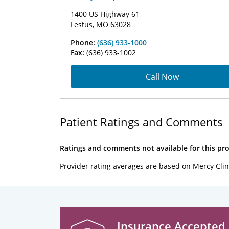
1400 US Highway 61
Festus, MO 63028
Phone:
(636) 933-1000
Fax:
(636) 933-1002
Call Now
Patient Ratings and Comments
Ratings and comments not available for this pro
Provider rating averages are based on Mercy Clin
Insurance Accepted