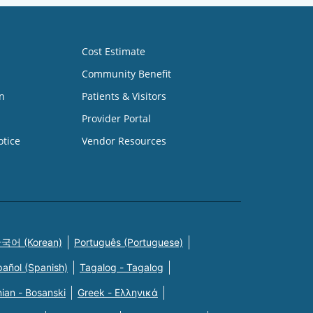
Cost Estimate
Community Benefit
n
Patients & Visitors
Provider Portal
otice
Vendor Resources
국어 (Korean)
Português (Portuguese)
pañol (Spanish)
Tagalog - Tagalog
ian - Bosanski
Greek - Eλληνικά