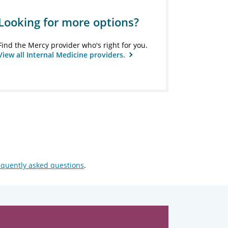
Looking for more options?
Find the Mercy provider who's right for you.
View all Internal Medicine providers.
equently asked questions
.