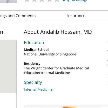
ings and Comments
Insurance
on
About Andalib Hossain, MD
Education
Medical School
National University of Singapore
Residency
The Wright Center for Graduate Medical
Education-Internal Medicine
Specialty
Internal Medicine