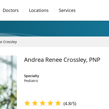
Doctors
Locations
Services
e Crossley
Andrea Renee Crossley, PNP
Specialty
Pediatric
(4.8/5)