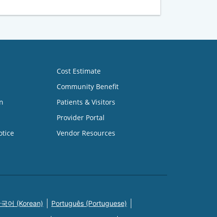
Cost Estimate
Community Benefit
n
Patients & Visitors
Provider Portal
otice
Vendor Resources
국어 (Korean)
Português (Portuguese)