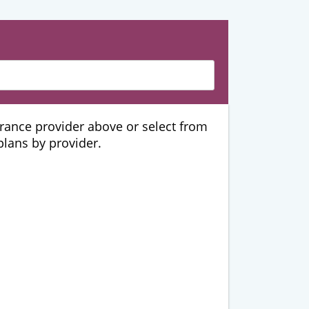
urance provider above or select from
 plans by provider.