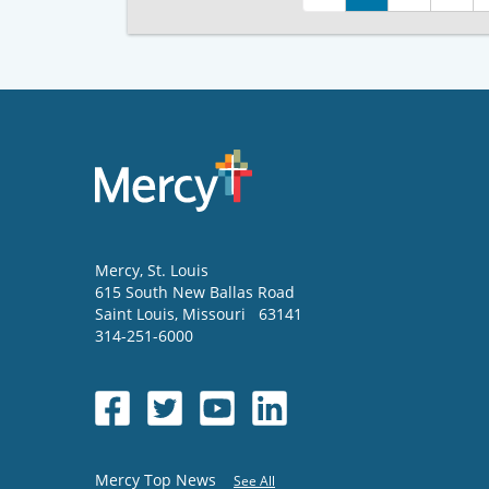
Mercy
, St. Louis
615 South New Ballas Road
Saint Louis
,
Missouri
63141
314-251-6000
Mercy Top News
See All