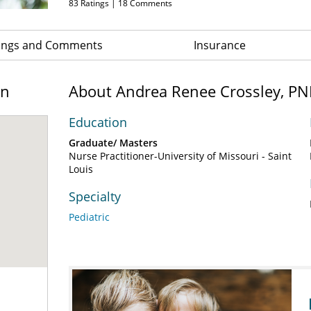
83
Ratings |
18
Comments
ings and Comments
Insurance
on
About Andrea Renee Crossley, PN
Education
Graduate/ Masters
Nurse Practitioner-University of Missouri - Saint
Louis
Specialty
Pediatric