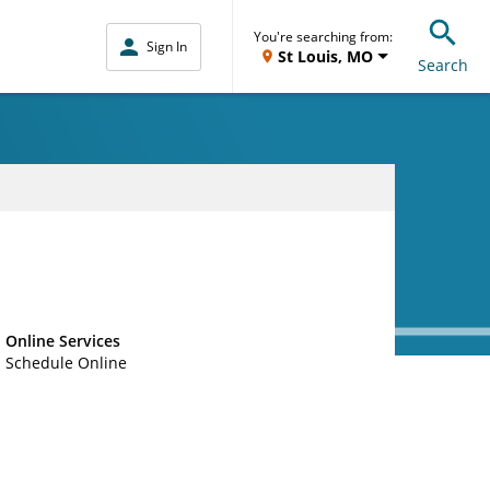
You're searching from:
Sign In
St Louis, MO
Search
Online Services
Schedule Online