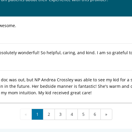
awesome.
bsolutely wonderful! So helpful, caring, and kind. I am so grateful
doc was out, but NP Andrea Crossley was able to see my kid for a si
in in the future. Her bedside manner is fantastic! She's warm and ca
 my mom intuition. My kid received great care!
«
1
2
3
4
5
6
»