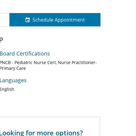
Schedule Appointment
P
Board Certifications
PNCB - Pediatric Nurse Cert, Nurse Practitioner-
Primary Care
Languages
English
Looking for more options?