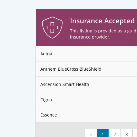
Insurance Accepted
This listing is provided as a guid
insurance provider.
Aetna
Anthem BlueCross BlueShield
Ascension Smart Health
Cigna
Essence
«
1
2
3