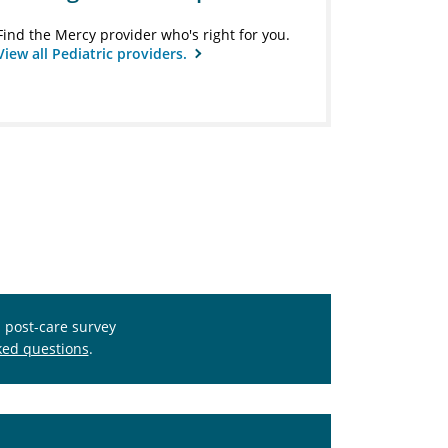
Find the Mercy provider who's right for you.
View all Pediatric providers.
s post-care survey
ked questions
.