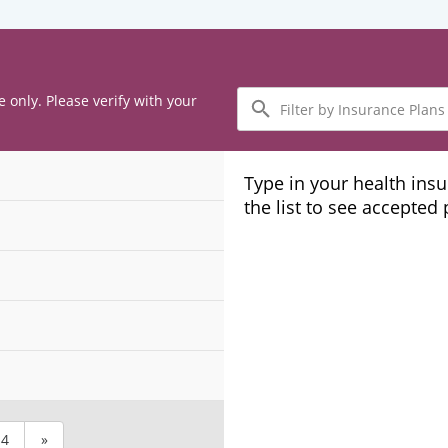
Filter
e only. Please verify with your
by
Insurance
Plans
Type in your health ins
the list to see accepted
4
»