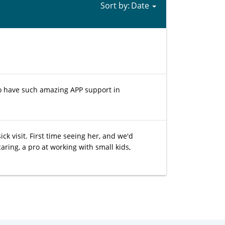
Sort by:
 to have such amazing APP support in
ck visit. First time seeing her, and we'd
ring, a pro at working with small kids,