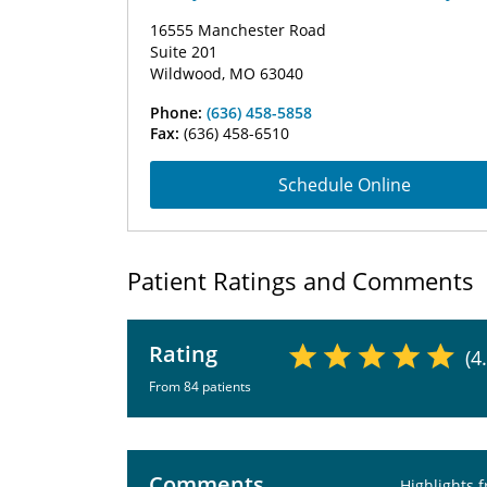
16555 Manchester Road
Suite 201
Wildwood, MO 63040
Phone:
(636) 458-5858
Fax:
(636) 458-6510
Schedule Online
Patient Ratings and Comments
Rating
(4
From 84 patients
Comments
Highlights 