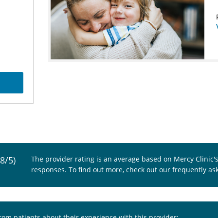
.8/5)
The provider rating is an average based on Mercy Clinic'
responses. To find out more, check out our
frequently as
from patients about their experience with this provider: