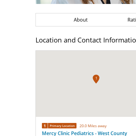
About
Rat
Location and Contact Informati
1
1
20.0 Miles away
Primary Location
Mercy Clinic Pediatrics - West County