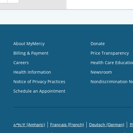
About MyMercy
Donate
Billing & Payment
Price Transparency
Careers
Health Care Educatio
Health Information
Newsroom
Notice of Privacy Practices
Nondiscrimination N
Schedule an Appointment
አማርኛ (Amharic)
Français (French)
Deutsch (German)
한