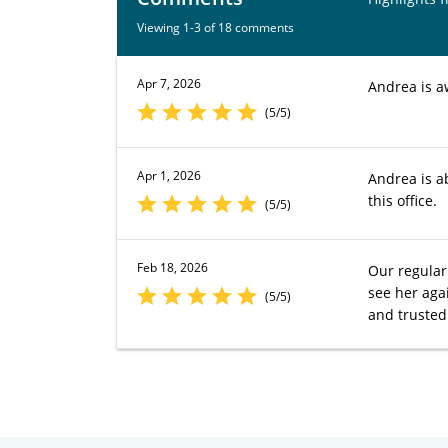
Viewing 1-3 of 18 comments
Apr 7, 2026
Andrea is 
(5/5)
Apr 1, 2026
Andrea is a
this office.
(5/5)
Feb 18, 2026
Our regular 
see her aga
(5/5)
and trusted