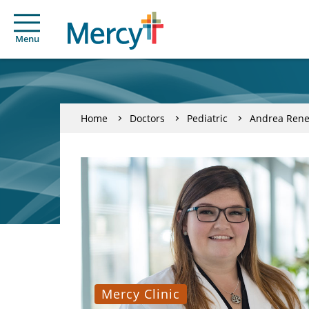
Menu
Home
Doctors
Pediatric
Andrea Rene
Mercy Clinic