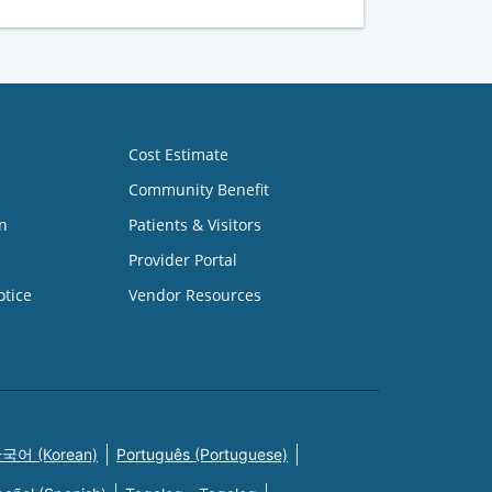
Cost Estimate
Community Benefit
n
Patients & Visitors
Provider Portal
otice
Vendor Resources
국어 (Korean)
Português (Portuguese)