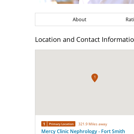
About
Rat
Location and Contact Informati
1
1
321.9 Miles away
Primary Location
Mercy Clinic Nephrology - Fort Smith