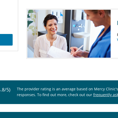
4.8/5)
The provider rating is an average based on Mercy Clinic'
responses. To find out more, check out our
frequently as