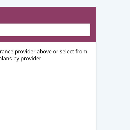
urance provider above or select from
 plans by provider.