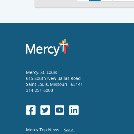
Mercy
, St. Louis
615 South New Ballas Road
Saint Louis
,
Missouri
63141
314-251-6000
Mercy Top News
See All