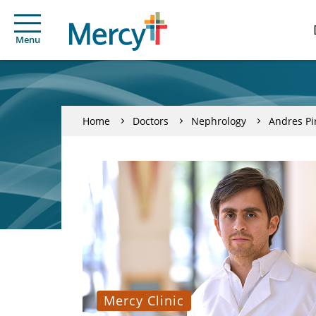
Menu
Home
Doctors
Nephrology
Andres Pi
Mercy Clinic