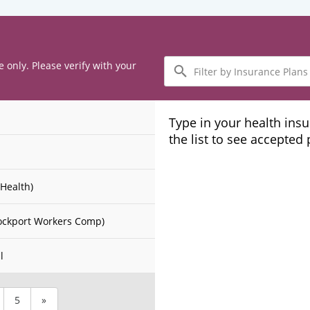
Filter
e only. Please verify with your
by
Insurance
Plans
Type in your health ins
the list to see accepted
Health)
ockport Workers Comp)
l
5
»