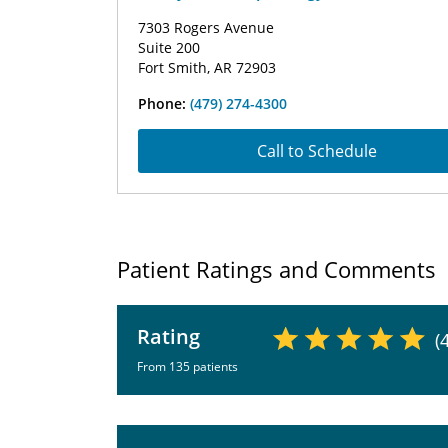
7303 Rogers Avenue
Suite 200
Fort Smith, AR 72903
Phone:
(479) 274-4300
Call to Schedule
Patient Ratings and Comments
Rating
(
From 135 patients