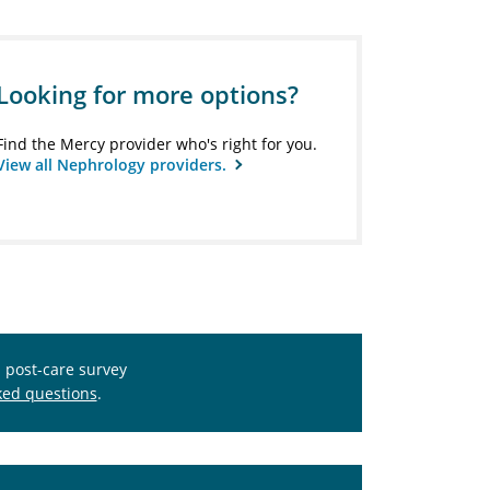
Looking for more options?
Find the Mercy provider who's right for you.
View all Nephrology providers.
s post-care survey
ked questions
.