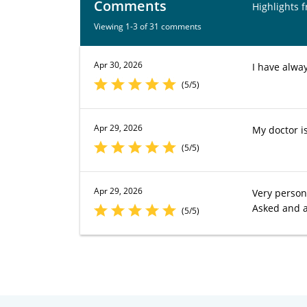
Comments
Highlights 
Viewing 1-3 of 31 comments
Apr 30, 2026
I have alwa
(5/5)
Apr 29, 2026
My doctor i
(5/5)
Apr 29, 2026
Very person
Asked and 
(5/5)