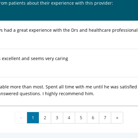
from patients about their experience with this provider:
ys had a great experience with the Drs and healthcare professional
s excellent and seems very caring
able more than most. Spent all time with me until he was satisfied
answered questions. I highly recommend him.
«
1
2
3
4
5
6
7
»