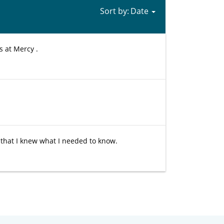
Sort by:
s at Mercy .
 that I knew what I needed to know.