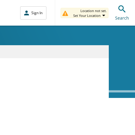
Location not set.
Sign In
Set Your Location
Search