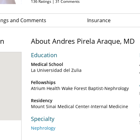
136
Ratings |
31
Comments
ings and Comments
Insurance
on
About Andres Pirela Araque, MD
Education
Medical School
La Universidad del Zulia
Fellowships
Atrium Health Wake Forest Baptist-Nephrology
Residency
Mount Sinai Medical Center-Internal Medicine
Specialty
Nephrology