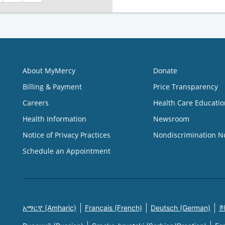
About MyMercy
Donate
Billing & Payment
Price Transparency
Careers
Health Care Educatio
Health Information
Newsroom
Notice of Privacy Practices
Nondiscrimination N
Schedule an Appointment
አማርኛ (Amharic)
Français (French)
Deutsch (German)
한