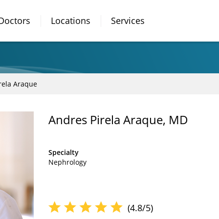
Doctors
Locations
Services
rela Araque
Andres Pirela Araque, MD
Specialty
Nephrology
(4.8/5)