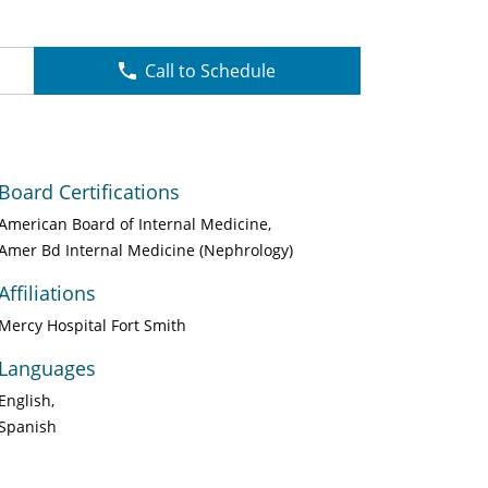
Call to Schedule
Board Certifications
American Board of Internal Medicine
Amer Bd Internal Medicine (Nephrology)
Affiliations
Mercy Hospital Fort Smith
Languages
English
Spanish