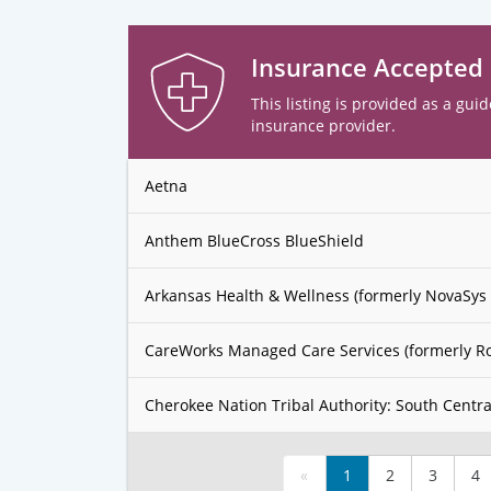
Insurance Accepted
This listing is provided as a guid
insurance provider.
Aetna
Anthem BlueCross BlueShield
Arkansas Health & Wellness (formerly NovaSys 
CareWorks Managed Care Services (formerly R
Cherokee Nation Tribal Authority: South Centra
«
1
2
3
4