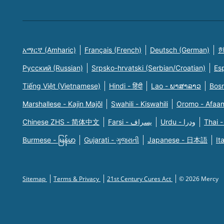
አማርኛ (Amharic)
Français (French)
Deutsch (German)
한
Русский (Russian)
Srpsko-hrvatski (Serbian/Croatian)
Es
Tiếng Việt (Vietnamese)
Hindi - हिंदी
Lao - ພາສາລາວ
Bosn
Marshallese - Kajin Majõl
Swahili - Kiswahili
Oromo - Afaa
Chinese ZHS - 简体中文
Farsi - یسراف
Urdu - ودرا
Thai -
Burmese - မြန်မာ
Gujarati - ગુજરાતી
Japanese - 日本語
It
Sitemap
Terms & Privacy
21st Century Cures Act
© 2026 Mercy