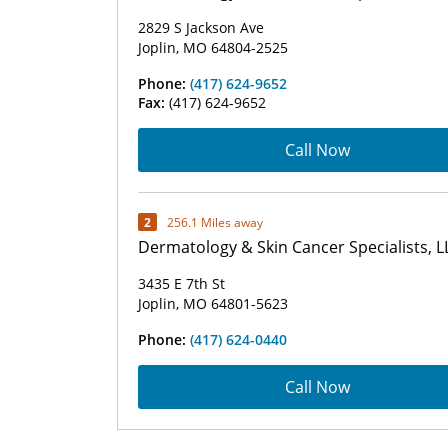
2829 S Jackson Ave
Joplin, MO 64804-2525
Phone:
(417) 624-9652
Fax:
(417) 624-9652
Call Now
2
256.1 Miles away
Dermatology & Skin Cancer Specialists, L
3435 E 7th St
Joplin, MO 64801-5623
Phone:
(417) 624-0440
Call Now