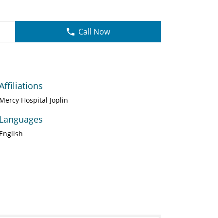
Call Now
Affiliations
Mercy Hospital Joplin
Languages
English