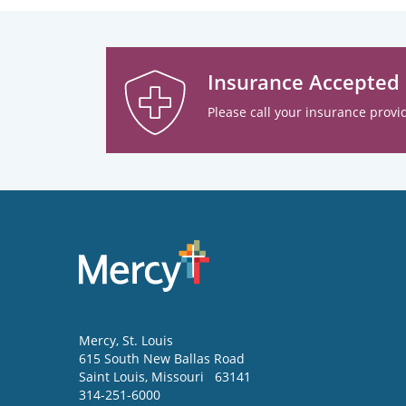
Insurance Accepted
Please call your insurance provid
Mercy
, St. Louis
615 South New Ballas Road
Saint Louis
,
Missouri
63141
314-251-6000