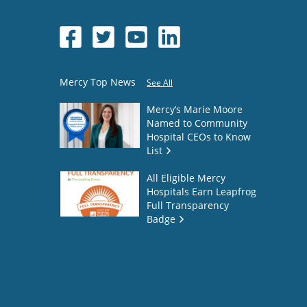
Mercy Top News
See All
Mercy’s Marie Moore
Named to Community
Hospital CEOs to Know
List
All Eligible Mercy
Hospitals Earn Leapfrog
Full Transparency
Badge