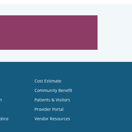
Cost Estimate
Community Benefit
n
Patients & Visitors
Provider Portal
otice
Vendor Resources