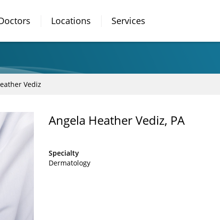
Doctors
Locations
Services
eather Vediz
Angela Heather Vediz, PA
Specialty
Dermatology