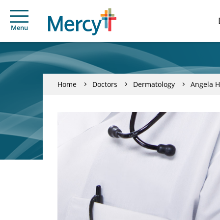
Menu
Home
Doctors
Dermatology
Angela H