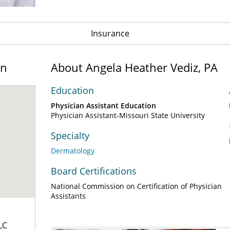
Insurance
on
About Angela Heather Vediz, PA
Education
Physician Assistant Education
Physician Assistant-Missouri State University
Specialty
Dermatology
Board Certifications
National Commission on Certification of Physician
Assistants
LC