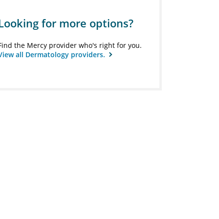
Looking for more options?
Find the Mercy provider who's right for you.
View all Dermatology providers.