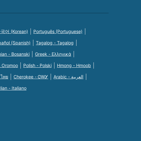
국어 (Korean)
Português (Portuguese)
pañol (Spanish)
Tagalog - Tagalog
ian - Bosanski
Greek - Eλληνικά
n Oromoo
Polish - Polski
Hmong - Hmoob
 ไทย
Cherokee - ᏣᎳᎩ
Arabic - العربية
alian - Italiano