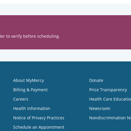
er to verify before scheduling.
About MyMercy
Donate
Billing & Payment
Price Transparency
Careers
Health Care Educatio
Health Information
Newsroom
Notice of Privacy Practices
Nondiscrimination N
Schedule an Appointment