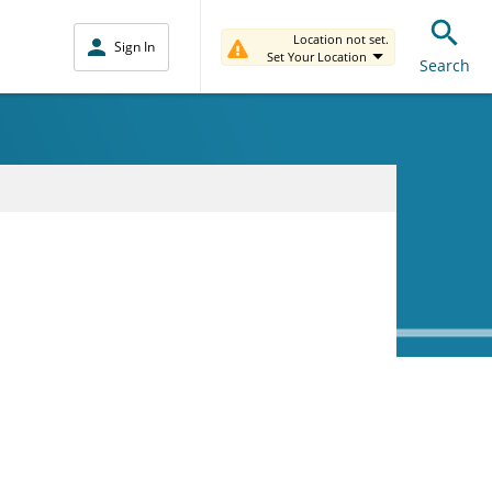
Location not set.
Sign In
Set Your Location
Search