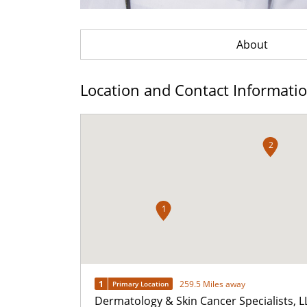
About
Location and Contact Informati
2
1
1
259.5 Miles away
Primary Location
Dermatology & Skin Cancer Specialists, L