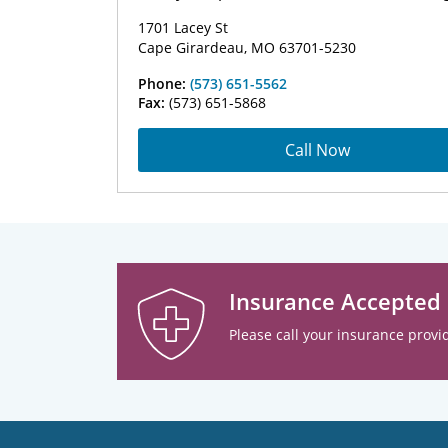
1701 Lacey St
Cape Girardeau, MO 63701-5230
Phone:
(573) 651-5562
Fax:
(573) 651-5868
Call Now
Insurance Accepted
Please call your insurance provid