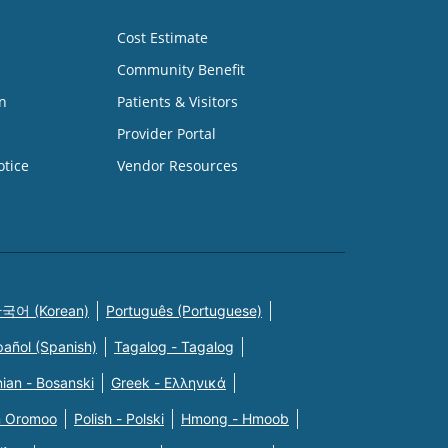
Cost Estimate
Community Benefit
n
Patients & Visitors
Provider Portal
otice
Vendor Resources
국어 (Korean)
Português (Portuguese)
pañol (Spanish)
Tagalog - Tagalog
ian - Bosanski
Greek - Eλληνικά
n Oromoo
Polish - Polski
Hmong - Hmoob