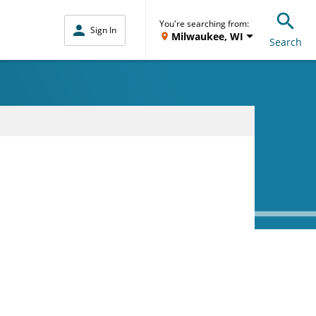
You're searching from:
Sign In
Milwaukee, WI
Search