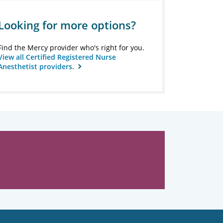
Looking for more options?
Find the Mercy provider who's right for you.
View all Certified Registered Nurse
Anesthetist providers.