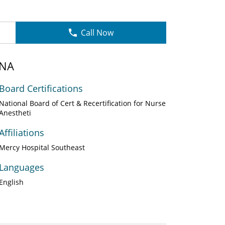
Call Now
RNA
Board Certifications
National Board of Cert & Recertification for Nurse
Anestheti
Affiliations
Mercy Hospital Southeast
Languages
English