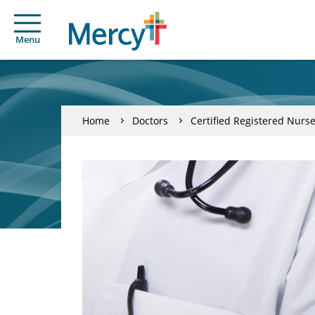
Menu
Home
Doctors
Certified Registered Nurse