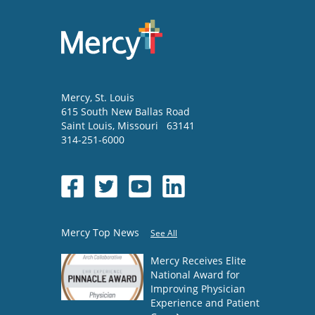
Mercy
, St. Louis
615 South New Ballas Road
Saint Louis
,
Missouri
63141
314-251-6000
Mercy Top News
See All
Mercy Receives Elite
National Award for
Improving Physician
Experience and Patient