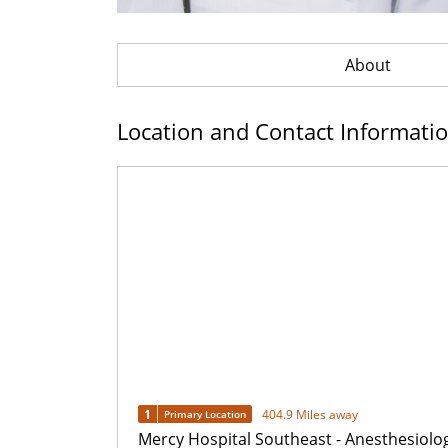
About
Location and Contact Informati
1
404.9 Miles away
Primary Location
Mercy Hospital Southeast - Anesthesiolo