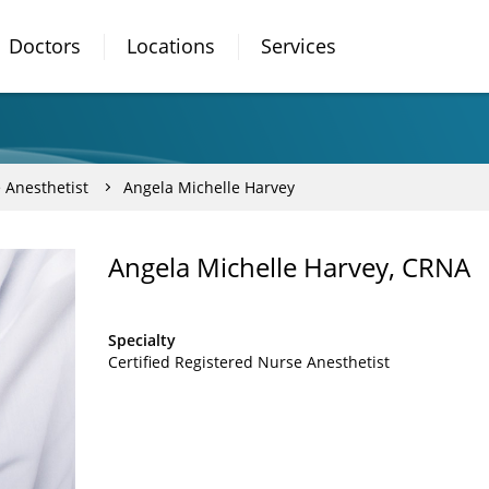
Doctors
Locations
Services
 Anesthetist
Angela Michelle Harvey
Angela Michelle Harvey, CRNA
Specialty
Certified Registered Nurse Anesthetist