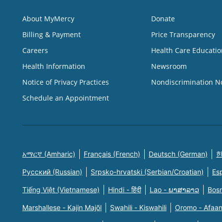
About MyMercy
Donate
Billing & Payment
Price Transparency
Careers
Health Care Educatio
Health Information
Newsroom
Notice of Privacy Practices
Nondiscrimination N
Schedule an Appointment
አማርኛ (Amharic)
Français (French)
Deutsch (German)
한
Русский (Russian)
Srpsko-hrvatski (Serbian/Croatian)
Es
Tiếng Việt (Vietnamese)
Hindi - हिंदी
Lao - ພາສາລາວ
Bosn
Marshallese - Kajin Majõl
Swahili - Kiswahili
Oromo - Afaa