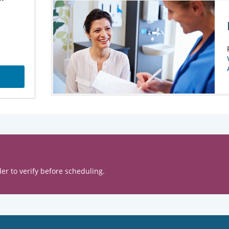
er to verify before scheduling.