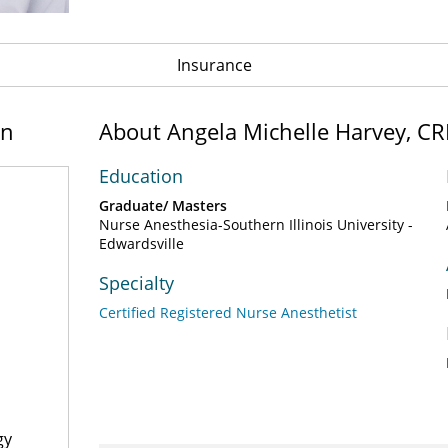
Insurance
on
About Angela Michelle Harvey, C
Education
Graduate/ Masters
Nurse Anesthesia-Southern Illinois University -
Edwardsville
Specialty
Certified Registered Nurse Anesthetist
gy